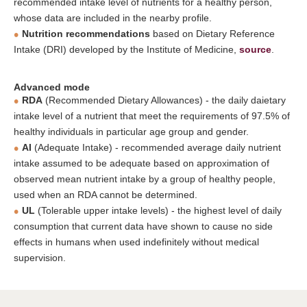
recommended intake level of nutrients for a healthy person,
whose data are included in the nearby profile.
Nutrition recommendations
based on Dietary Reference
Intake (DRI) developed by the Institute of Medicine,
source
.
Advanced mode
RDA
(Recommended Dietary Allowances) - the daily daietary
intake level of a nutrient that meet the requirements of 97.5% of
healthy individuals in particular age group and gender.
AI
(Adequate Intake) - recommended average daily nutrient
intake assumed to be adequate based on approximation of
observed mean nutrient intake by a group of healthy people,
used when an RDA cannot be determined.
UL
(Tolerable upper intake levels) - the highest level of daily
consumption that current data have shown to cause no side
effects in humans when used indefinitely without medical
supervision.