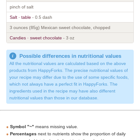
pinch of salt
Salt · table
- 0.5 dash
3 ounces (85g) Mexican sweet chocolate, chopped
Candies · sweet chocolate
- 3 oz
Possible differences in nutritional values
All the nutritional values are calculated based on the above
products from HappyForks. The precise nutritional values of
your recipe may differ due to the use of some specific foods,
which not always have a perfect fit in HappyForks. The
ingredients used in the recipe may have also different
nutritional values than those in our database.
Symbol "~"
means missing value.
Percentages
next to nutrients show the proportion of daily