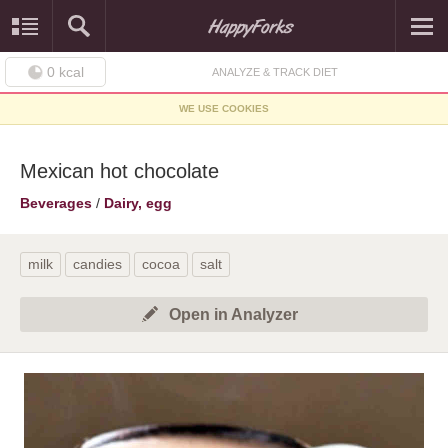
0
kcal
ANALYZE & TRACK DIET
WE USE COOKIES
Mexican hot chocolate
Beverages
/
Dairy, egg
milk
candies
cocoa
salt
Open in Analyzer