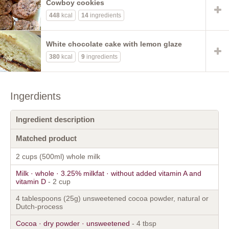
Cowboy cookies
448
kcal
14
ingredients
White chocolate cake with lemon glaze
380
kcal
9
ingredients
Ingerdients
Ingredient description
Matched product
2 cups (500ml) whole milk
Milk · whole · 3.25% milkfat · without added vitamin A and
vitamin D
- 2 cup
4 tablespoons (25g) unsweetened cocoa powder, natural or
Dutch-process
Cocoa · dry powder · unsweetened
- 4 tbsp