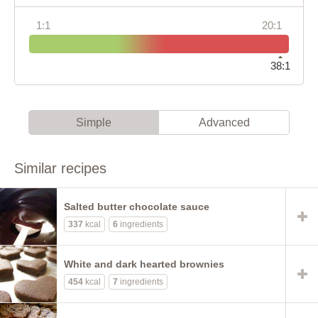
1:1
20:1
38:1
Simple
Advanced
Similar recipes
Salted butter chocolate sauce
337
kcal
6
ingredients
White and dark hearted brownies
454
kcal
7
ingredients