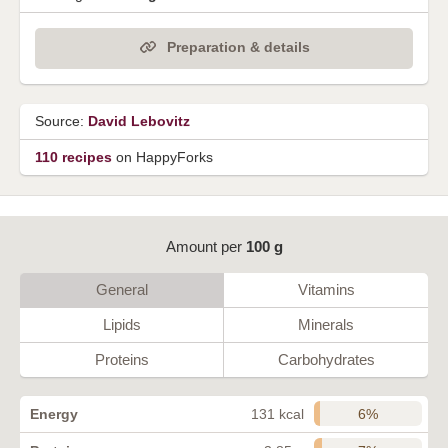
Preparation & details
Source:
David Lebovitz
110 recipes
on HappyForks
Amount per
100 g
General
Vitamins
Lipids
Minerals
Proteins
Carbohydrates
6%
Energy
131 kcal