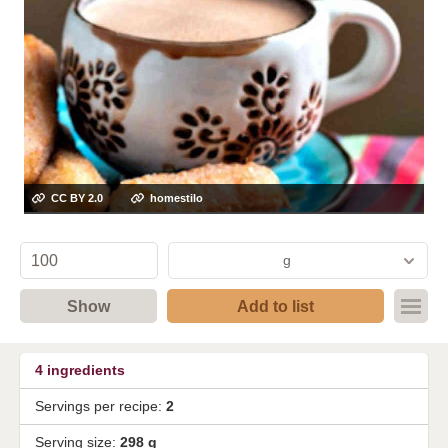
CC BY 2.0
homestilo
g
Show
Add to list
4
ingredients
Servings per recipe:
2
Serving size:
298 g