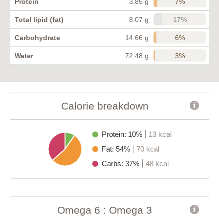
7%
Protein
3.85 g
17%
Total lipid (fat)
8.07 g
6%
Carbohydrate
14.66 g
3%
Water
72.48 g
Calorie breakdown
Protein: 10%
13 kcal
Fat: 54%
70 kcal
Carbs: 37%
48 kcal
Omega 6 : Omega 3