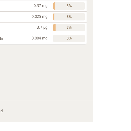
0.37 mg
5%
0.025 mg
3%
3.7 µg
7%
0.004 mg
Mn
0%
ed