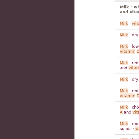
Milk · w
and vit
Milk
·
who
Milk
· dry
Milk
· low
vitamin
Milk
· red
and
vita
Milk
· dry
Milk
· red
vitamin
Milk
· cho
A
and
vit
Milk
· red
solids ·
w