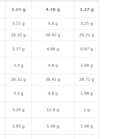
3.15 g
4.78 g
3.27 g
3.15 g
4.8 g
3.25 g
26.32 g
38.42 g
26.71 g
3.37 g
4.99 g
0.97 g
3.3 g
4.8 g
1.98 g
26.32 g
38.42 g
26.71 g
3.3 g
4.8 g
1.98 g
3.24 g
12.6 g
1 g
3.95 g
5.49 g
1.98 g