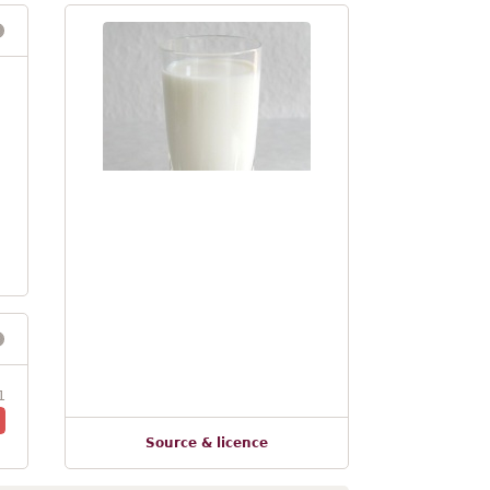
1
Source & licence