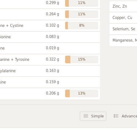
0.299 g
11%
Zinc, Zn
0.264 g
11%
Copper, Cu
0.102 g
ine + Cystine
8%
Selenium, Se
0.083 g
ionine
Manganese, 
0.019 g
ine
0.322 g
anine + Tyrosine
15%
0.163 g
ylalanine
0.159 g
sine
0.206 g
13%
Simple
Advanc