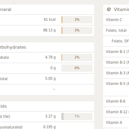
neral
Vitami
61 kcal
3%
Vitamin C
88.13 g
3%
Folate, total
Folate, D
rbohydrates
Vitamin B-1 (
4.78 g
drate
2%
Vitamin B-2 (
0 g
0%
Vitamin B-3 (
5.05 g
total
Vitamin B-5 (
~
Vitamin B-6
pids
Vitamin B-12
3.27 g
id (fat)
7%
Vitamin A
0.195 g
lyunsaturated