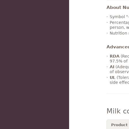
About Nut
Symbol "
Percentag
person, w
Nutrition
Advance
RDA
(Rec
97.5% of 
AI
(Adequ
of observ
UL
(Toler
side effe
Milk 
Product