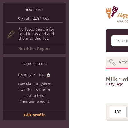
YOUR LIST
0
kcal
/
2184
kcal
No food. Search for
food ideas and add
them to this list.
Nutrition Report
Prod
YOUR PROFILE
BMI:
22.7 - OK
Milk · w
Female
·
30 years
Dairy, egg
141 lbs
·
5 ft 6 in
Low active
Maintain weight
Edit profile