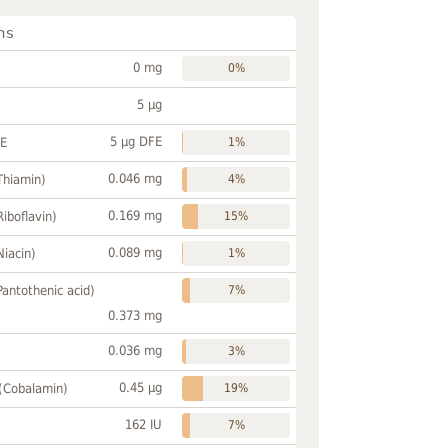
ns
0 mg
0%
5 µg
5 µg DFE
FE
1%
0.046 mg
Thiamin)
4%
0.169 mg
Riboflavin)
15%
0.089 mg
Niacin)
1%
Pantothenic acid)
7%
0.373 mg
0.036 mg
3%
0.45 µg
 (Cobalamin)
19%
162 IU
7%