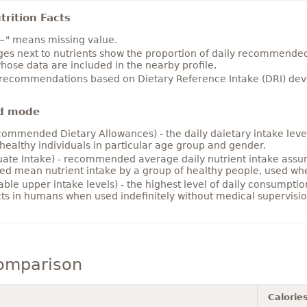
rition Facts
~" means missing value.
es next to nutrients show the proportion of daily recommended i
hose data are included in the nearby profile.
 recommendations based on Dietary Reference Intake (DRI) deve
d mode
ommended Dietary Allowances) - the daily daietary intake level
healthy individuals in particular age group and gender.
ate Intake) - recommended average daily nutrient intake ass
ed mean nutrient intake by a group of healthy people, used w
able upper intake levels) - the highest level of daily consumpti
cts in humans when used indefinitely without medical supervisio
comparison
Calorie