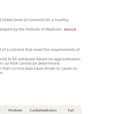
ntake level of nutrients for a healthy
loped by the Institute of Medicine,
source
.
 of a nutrient that meet the requirements of
umed to be adequate based on approximation
hen an RDA cannot be determined.
on that current data have shown to cause no
n.
s
Protein
Carbohydrates
Fat