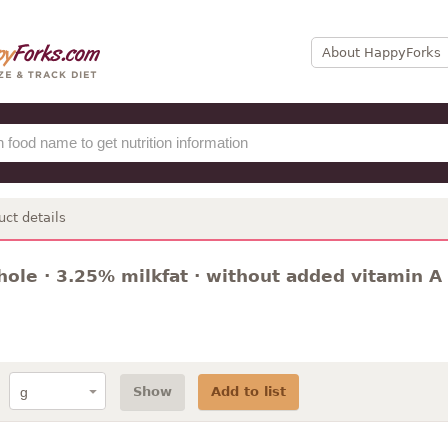
About HappyForks
uct details
hole · 3.25% milkfat · without added vitamin A
Show
Add to list