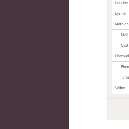
Leucine
Lysine
Methion
Meth
Cyst
Phenylal
Phen
Tyro
Valine