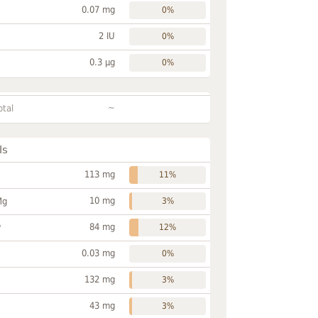
0.07 mg
0%
2 IU
0%
0.3 µg
0%
~
otal
ls
113 mg
11%
10 mg
Mg
3%
84 mg
P
12%
0.03 mg
0%
132 mg
3%
43 mg
3%