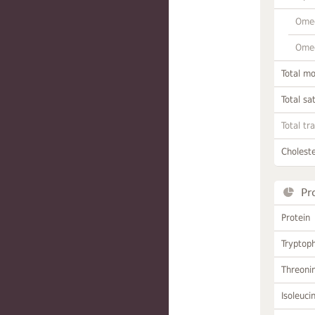
Omeg
Omeg
Total m
Total sa
Total tr
Choleste
Pr
Protein
Tryptop
Threoni
Isoleuci