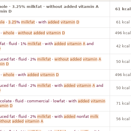
hole · 3.25% milkfat · without added vitamin A
61 kcal
amin D
le
·
3
.
25
%
milkfat
· with
added
vitamin
D
61 kcal
 ·
whole
·
without
added
vitamin
D
496 kcal
fat · fluid · 1%
milkfat
· with
added
vitamin
A
and
42 kcal
D
uced fat · fluid · 2%
milkfat
·
without
added
vitamin
A
50 kcal
min
D
 ·
whole
· with
added
vitamin
D
496 kcal
uced fat · fluid · 2%
milkfat
· with
added
vitamin
A
and
50 kcal
D
colate · fluid · commercial · lowfat · with
added
vitamin
71 kcal
amin
D
uced fat · fluid · 2%
milkfat
· with
added
nonfat
milk
56 kcal
ithout
added
vitamin
A