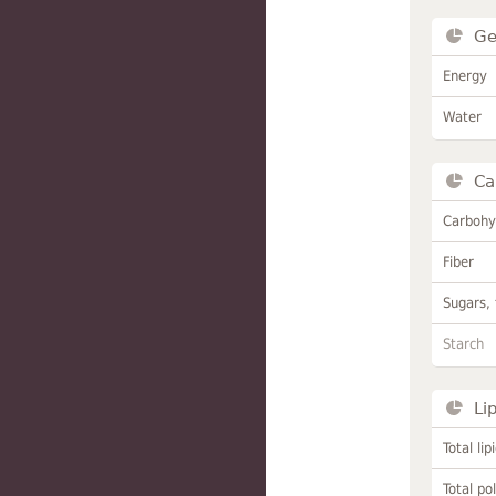
Ge
Energy
Water
Ca
Carbohy
Fiber
Sugars, 
Starch
Li
Total lip
Total po