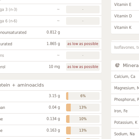
Vitamin E
~
a 3 (n-3)
-
Vitamin D
~
a 6 (n-6)
-
Vitamin K
0.812 g
onounsaturated
1.865 g
turated
as low as possible
Isoflavones, t
~
ans
-
Minera
10 mg
rol
as low as possible
Calcium, Ca
otein + aminoacids
Magnesium, 
3.15 g
6%
Phosphorus, 
0.04 g
han
13%
Iron, Fe
0.134 g
ne
10%
Potassium, K
0.163 g
ne
13%
Sodium, Na