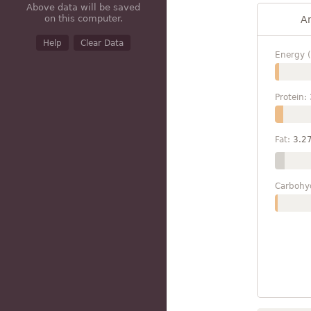
Above data will be saved
on this computer.
A
Help
Clear Data
Energy (
Protein:
Fat:
3.2
Carbohy