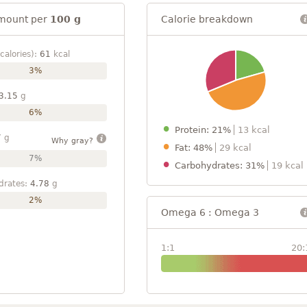
mount per
100 g
Calorie breakdown
calories):
61
kcal
3%
3.15
g
6%
Protein: 21%
13 kcal
7
g
Why gray?
Fat: 48%
29 kcal
7%
Carbohydrates: 31%
19 kcal
drates:
4.78
g
2%
Omega 6 : Omega 3
1:1
20: