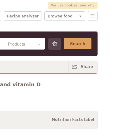
We use cookies, see why
Recipe analyzer
Browse food
Search
Share
 and vitamin D
Nutrition Facts label