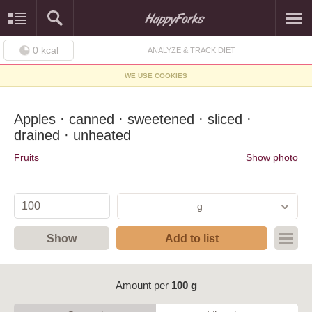
0
kcal
ANALYZE & TRACK DIET
WE USE COOKIES
Apples · canned · sweetened · sliced ·
drained · unheated
Fruits
Show photo
g
Show
Add to list
Amount per
100 g