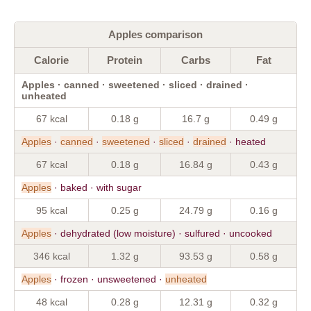
Apples comparison
Calorie
Protein
Carbs
Fat
Apples · canned · sweetened · sliced · drained ·
unheated
67 kcal
0.18 g
16.7 g
0.49 g
Apples
·
canned
·
sweetened
·
sliced
·
drained
· heated
67 kcal
0.18 g
16.84 g
0.43 g
Apples
· baked · with sugar
95 kcal
0.25 g
24.79 g
0.16 g
Apples
· dehydrated (low moisture) · sulfured · uncooked
346 kcal
1.32 g
93.53 g
0.58 g
Apples
· frozen · unsweetened ·
unheated
48 kcal
0.28 g
12.31 g
0.32 g