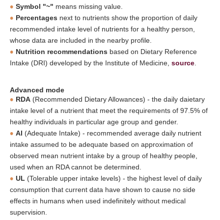
Symbol "~"
means missing value.
Percentages
next to nutrients show the proportion of daily
recommended intake level of nutrients for a healthy person,
whose data are included in the nearby profile.
Nutrition recommendations
based on Dietary Reference
Intake (DRI) developed by the Institute of Medicine,
source
.
Advanced mode
RDA
(Recommended Dietary Allowances) - the daily daietary
intake level of a nutrient that meet the requirements of 97.5% of
healthy individuals in particular age group and gender.
AI
(Adequate Intake) - recommended average daily nutrient
intake assumed to be adequate based on approximation of
observed mean nutrient intake by a group of healthy people,
used when an RDA cannot be determined.
UL
(Tolerable upper intake levels) - the highest level of daily
consumption that current data have shown to cause no side
effects in humans when used indefinitely without medical
supervision.