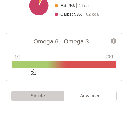
Fat: 6%
4 kcal
Carbs: 93%
62 kcal
Omega 6 : Omega 3
1:1
20:1
5:1
Simple
Advanced