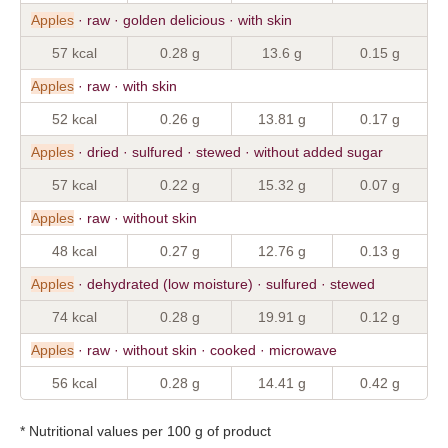
Apples
· raw · golden delicious · with skin
57 kcal
0.28 g
13.6 g
0.15 g
Apples
· raw · with skin
52 kcal
0.26 g
13.81 g
0.17 g
Apples
· dried · sulfured · stewed · without added sugar
57 kcal
0.22 g
15.32 g
0.07 g
Apples
· raw · without skin
48 kcal
0.27 g
12.76 g
0.13 g
Apples
· dehydrated (low moisture) · sulfured · stewed
74 kcal
0.28 g
19.91 g
0.12 g
Apples
· raw · without skin · cooked · microwave
56 kcal
0.28 g
14.41 g
0.42 g
* Nutritional values per 100 g of product