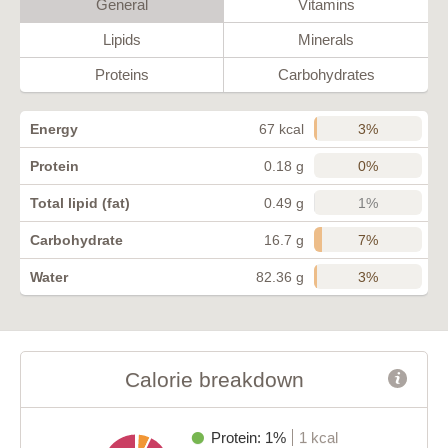
General
Vitamins
Lipids
Minerals
Proteins
Carbohydrates
3%
Energy
67 kcal
0%
Protein
0.18 g
1%
Total lipid (fat)
0.49 g
7%
Carbohydrate
16.7 g
3%
Water
82.36 g
Calorie breakdown
Protein: 1%
1 kcal