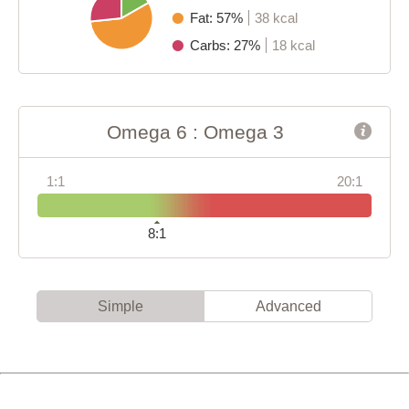
Fat: 57%
38 kcal
Carbs: 27%
18 kcal
Omega 6 : Omega 3
1:1
20:1
8:1
Simple
Advanced