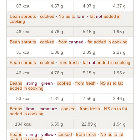
67 kcal
4.57 g
4.97 g
4.37 g
Bean
sprouts
·
cooked
·
NS
as
to
form ·
fat
not
added
in
cooking
46 kcal
4.76 g
5.15 g
1.95 g
Bean
sprouts
·
cooked
·
from
canned ·
fat
added
in
cooking
31 kcal
1.36 g
2.09 g
2.27 g
Bean
sprouts
·
cooked
·
from
fresh
·
fat
not
added
in
cooking
46 kcal
4.76 g
5.15 g
1.95 g
Beans
· string · green ·
cooked
·
from
fresh
·
NS
as
to
fat
added
in
cooking
53 kcal
1.81 g
7.56 g
2.46 g
Beans
· lima · immature ·
cooked
·
from
fresh
·
NS
as
to
fat
added
in
cooking
134 kcal
6.59 g
22.89 g
1.94 g
Beans
· string · yellow ·
cooked
·
from
fresh
·
NS
as
to
fat
added
in
cooking