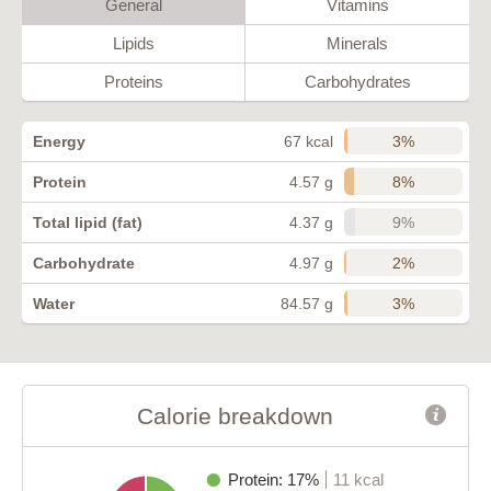
General
Vitamins
Lipids
Minerals
Proteins
Carbohydrates
3%
Energy
67 kcal
8%
Protein
4.57 g
9%
Total lipid (fat)
4.37 g
2%
Carbohydrate
4.97 g
3%
Water
84.57 g
Calorie breakdown
Protein: 17%
11 kcal