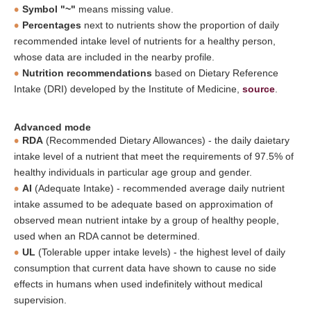
Symbol "~"
means missing value.
Percentages
next to nutrients show the proportion of daily
recommended intake level of nutrients for a healthy person,
whose data are included in the nearby profile.
Nutrition recommendations
based on Dietary Reference
Intake (DRI) developed by the Institute of Medicine,
source
.
Advanced mode
RDA
(Recommended Dietary Allowances) - the daily daietary
intake level of a nutrient that meet the requirements of 97.5% of
healthy individuals in particular age group and gender.
AI
(Adequate Intake) - recommended average daily nutrient
intake assumed to be adequate based on approximation of
observed mean nutrient intake by a group of healthy people,
used when an RDA cannot be determined.
UL
(Tolerable upper intake levels) - the highest level of daily
consumption that current data have shown to cause no side
effects in humans when used indefinitely without medical
supervision.