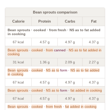
Bean sprouts comparison
Calorie
Protein
Carbs
Fat
Bean sprouts · cooked · from fresh · NS as to fat added
in cooking
67 kcal
4.57 g
4.97 g
4.37 g
Bean
sprouts
·
cooked
·
from
canned ·
NS
as
to
fat
added
in
cooking
31 kcal
1.36 g
2.09 g
2.27 g
Bean
sprouts
·
cooked
·
NS
as
to
form ·
NS
as
to
fat
added
in
cooking
67 kcal
4.57 g
4.97 g
4.37 g
Bean
sprouts
·
cooked
·
NS
as
to
form ·
fat
added
in
cooking
67 kcal
4.57 g
4.97 g
4.37 g
Bean
sprouts
·
cooked
·
from
fresh
·
fat
added
in
cooking