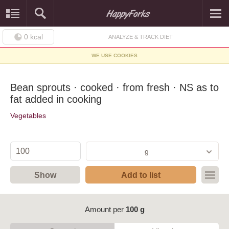
0
kcal
ANALYZE & TRACK DIET
WE USE COOKIES
Bean sprouts · cooked · from fresh · NS as to
fat added in cooking
Vegetables
g
Show
Add to list
Amount per
100 g