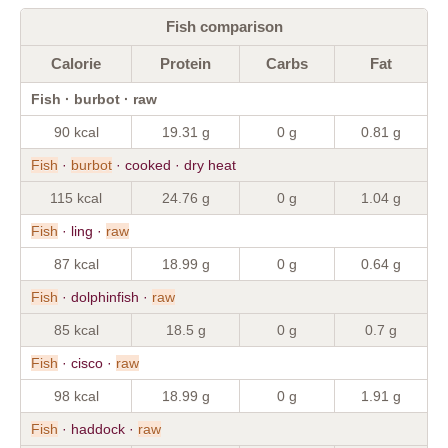
Fish comparison
Calorie
Protein
Carbs
Fat
Fish · burbot · raw
90 kcal
19.31 g
0 g
0.81 g
Fish
·
burbot
· cooked · dry heat
115 kcal
24.76 g
0 g
1.04 g
Fish
· ling ·
raw
87 kcal
18.99 g
0 g
0.64 g
Fish
· dolphinfish ·
raw
85 kcal
18.5 g
0 g
0.7 g
Fish
· cisco ·
raw
98 kcal
18.99 g
0 g
1.91 g
Fish
· haddock ·
raw