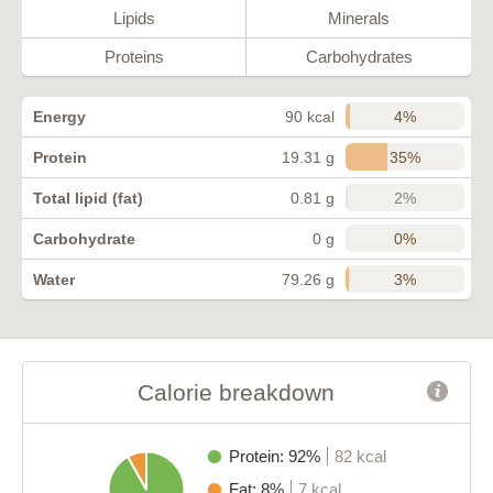
Lipids
Minerals
Proteins
Carbohydrates
4%
Energy
90 kcal
35%
Protein
19.31 g
2%
Total lipid (fat)
0.81 g
0%
Carbohydrate
0 g
3%
Water
79.26 g
Calorie breakdown
Protein: 92%
82 kcal
Fat: 8%
7 kcal