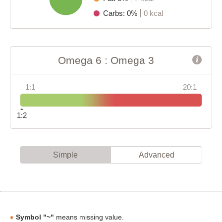
Carbs: 0%
0 kcal
Omega 6 : Omega 3
1:1
20:1
1:2
Simple
Advanced
Symbol "~"
means missing value.