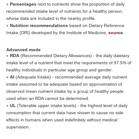
Percentages
next to nutrients show the proportion of daily
recommended intake level of nutrients for a healthy person,
whose data are included in the nearby profile.
Nutrition recommendations
based on Dietary Reference
Intake (DRI) developed by the Institute of Medicine,
source
.
Advanced mode
RDA
(Recommended Dietary Allowances) - the daily daietary
intake level of a nutrient that meet the requirements of 97.5% of
healthy individuals in particular age group and gender.
AI
(Adequate Intake) - recommended average daily nutrient
intake assumed to be adequate based on approximation of
observed mean nutrient intake by a group of healthy people,
used when an RDA cannot be determined.
UL
(Tolerable upper intake levels) - the highest level of daily
consumption that current data have shown to cause no side
effects in humans when used indefinitely without medical
supervision.