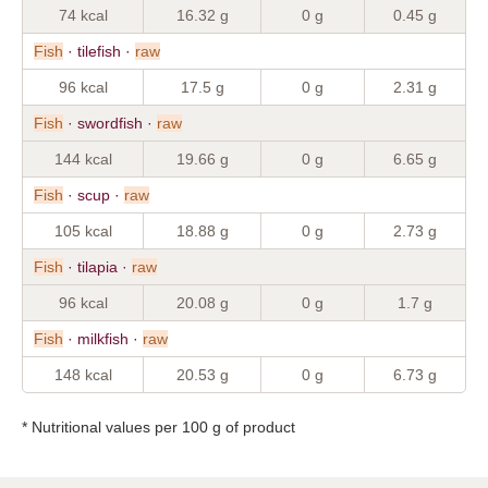
74 kcal
16.32 g
0 g
0.45 g
Fish
· tilefish ·
raw
96 kcal
17.5 g
0 g
2.31 g
Fish
· swordfish ·
raw
144 kcal
19.66 g
0 g
6.65 g
Fish
· scup ·
raw
105 kcal
18.88 g
0 g
2.73 g
Fish
· tilapia ·
raw
96 kcal
20.08 g
0 g
1.7 g
Fish
· milkfish ·
raw
148 kcal
20.53 g
0 g
6.73 g
* Nutritional values per 100 g of product