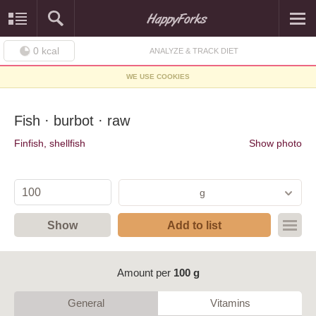
0
kcal
ANALYZE & TRACK DIET
WE USE COOKIES
Fish · burbot · raw
Finfish, shellfish
Show photo
g
Show
Add to list
Amount per
100 g
General
Vitamins