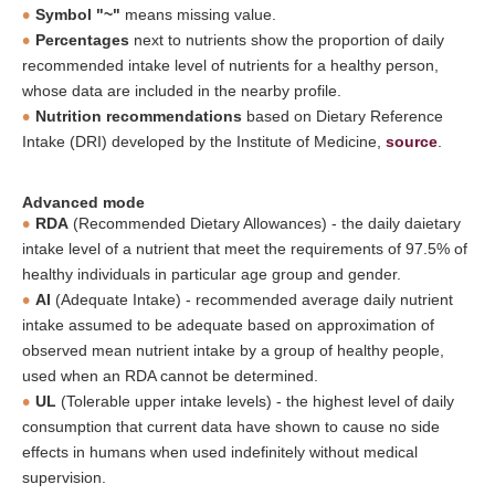
Symbol "~"
means missing value.
Percentages
next to nutrients show the proportion of daily
recommended intake level of nutrients for a healthy person,
whose data are included in the nearby profile.
Nutrition recommendations
based on Dietary Reference
Intake (DRI) developed by the Institute of Medicine,
source
.
Advanced mode
RDA
(Recommended Dietary Allowances) - the daily daietary
intake level of a nutrient that meet the requirements of 97.5% of
healthy individuals in particular age group and gender.
AI
(Adequate Intake) - recommended average daily nutrient
intake assumed to be adequate based on approximation of
observed mean nutrient intake by a group of healthy people,
used when an RDA cannot be determined.
UL
(Tolerable upper intake levels) - the highest level of daily
consumption that current data have shown to cause no side
effects in humans when used indefinitely without medical
supervision.