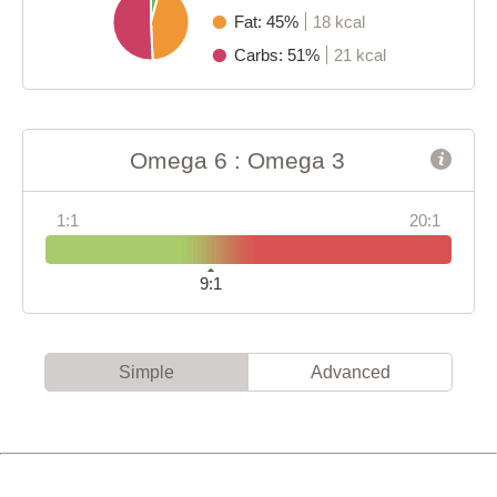
Fat: 45%
18 kcal
Carbs: 51%
21 kcal
Omega 6 : Omega 3
1:1
20:1
9:1
Simple
Advanced