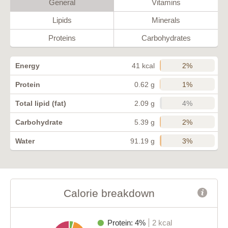
General
Vitamins
Lipids
Minerals
Proteins
Carbohydrates
2%
Energy
41 kcal
1%
Protein
0.62 g
4%
Total lipid (fat)
2.09 g
2%
Carbohydrate
5.39 g
3%
Water
91.19 g
Calorie breakdown
Protein: 4%
2 kcal