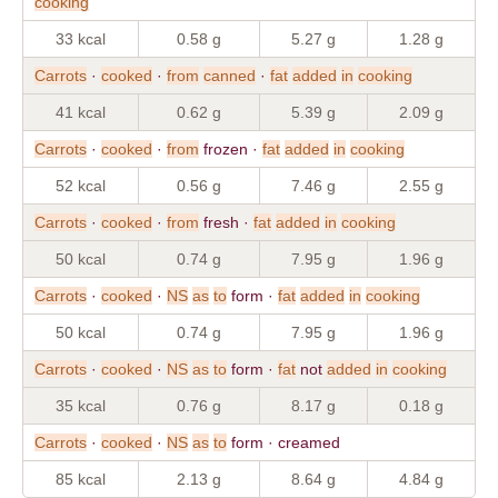
cooking
33 kcal
0.58 g
5.27 g
1.28 g
Carrots
·
cooked
·
from
canned
·
fat
added
in
cooking
41 kcal
0.62 g
5.39 g
2.09 g
Carrots
·
cooked
·
from
frozen ·
fat
added
in
cooking
52 kcal
0.56 g
7.46 g
2.55 g
Carrots
·
cooked
·
from
fresh ·
fat
added
in
cooking
50 kcal
0.74 g
7.95 g
1.96 g
Carrots
·
cooked
·
NS
as
to
form ·
fat
added
in
cooking
50 kcal
0.74 g
7.95 g
1.96 g
Carrots
·
cooked
·
NS
as
to
form ·
fat
not
added
in
cooking
35 kcal
0.76 g
8.17 g
0.18 g
Carrots
·
cooked
·
NS
as
to
form · creamed
85 kcal
2.13 g
8.64 g
4.84 g