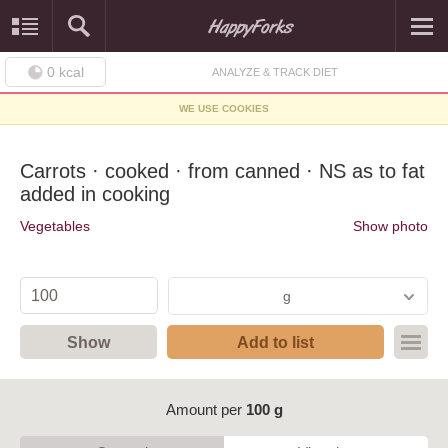
0
kcal
ANALYZE & TRACK DIET
WE USE COOKIES
Carrots · cooked · from canned · NS as to fat
added in cooking
Vegetables
Show photo
g
Show
Add to list
Amount per
100 g