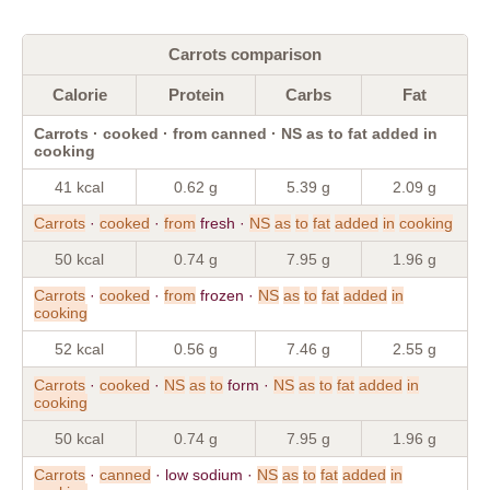
Carrots comparison
Calorie
Protein
Carbs
Fat
Carrots · cooked · from canned · NS as to fat added in
cooking
41 kcal
0.62 g
5.39 g
2.09 g
Carrots
·
cooked
·
from
fresh ·
NS
as
to
fat
added
in
cooking
50 kcal
0.74 g
7.95 g
1.96 g
Carrots
·
cooked
·
from
frozen ·
NS
as
to
fat
added
in
cooking
52 kcal
0.56 g
7.46 g
2.55 g
Carrots
·
cooked
·
NS
as
to
form ·
NS
as
to
fat
added
in
cooking
50 kcal
0.74 g
7.95 g
1.96 g
Carrots
·
canned
· low sodium ·
NS
as
to
fat
added
in