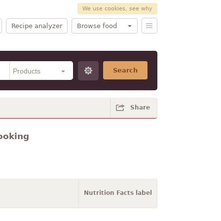
We use cookies, see why
Recipe analyzer
Browse food
Search
Share
ooking
Nutrition Facts label