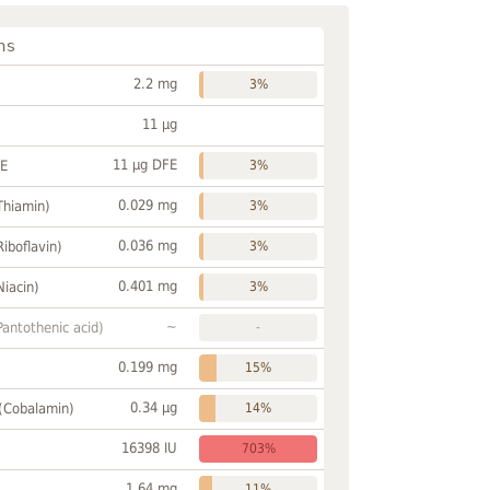
ns
2.2 mg
3%
11 µg
11 µg DFE
FE
3%
0.029 mg
Thiamin)
3%
0.036 mg
Riboflavin)
3%
0.401 mg
Niacin)
3%
~
Pantothenic acid)
-
0.199 mg
15%
0.34 µg
 (Cobalamin)
14%
16398 IU
703%
1.64 mg
11%