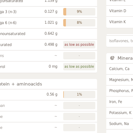
1.159 g
lyunsaturated
Vitamin D
0.127 g
a 3 (n-3)
9%
Vitamin K
1.021 g
a 6 (n-6)
8%
0.642 g
onounsaturated
Isoflavones, t
0.498 g
turated
as low as possible
~
ans
-
Minera
0 mg
rol
as low as possible
Calcium, Ca
Magnesium, 
otein + aminoacids
Phosphorus, 
0.56 g
1%
Iron, Fe
~
han
-
Potassium, K
~
ne
-
Sodium, Na
~
ne
-