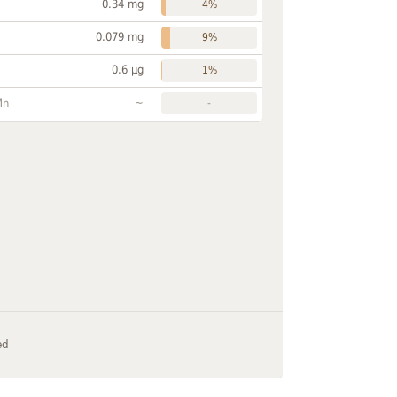
0.34 mg
4%
0.079 mg
9%
0.6 µg
1%
~
Mn
-
ed