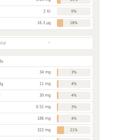
2 IU
0%
16.3 µg
18%
~
otal
ls
34 mg
3%
11 mg
Mg
4%
30 mg
P
4%
0.51 mg
3%
186 mg
4%
322 mg
21%