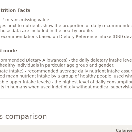
rition Facts
~" means missing value.
es next to nutrients show the proportion of daily recommended i
hose data are included in the nearby profile.
 recommendations based on Dietary Reference Intake (DRI) deve
d mode
ommended Dietary Allowances) - the daily daietary intake level
healthy individuals in particular age group and gender.
ate Intake) - recommended average daily nutrient intake ass
ed mean nutrient intake by a group of healthy people, used w
able upper intake levels) - the highest level of daily consumpti
cts in humans when used indefinitely without medical supervisio
ts comparison
Calorie