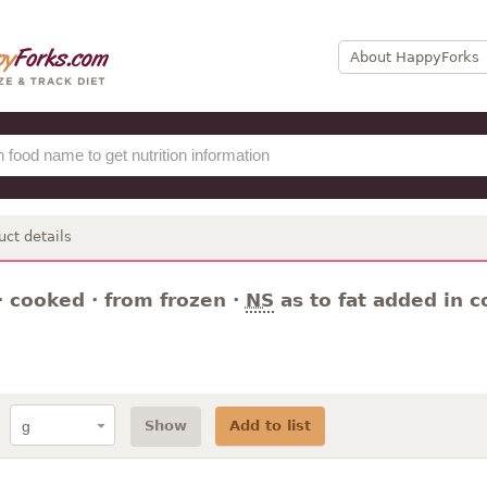
About HappyForks
uct details
· cooked · from frozen ·
NS
as to fat added in c
Show
Add to list