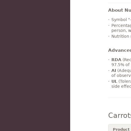
About Nut
Symbol "
Percentag
person, w
Nutrition
Advance
RDA
(Rec
97.5% of 
AI
(Adequ
of observ
UL
(Toler
side effe
Carro
Product