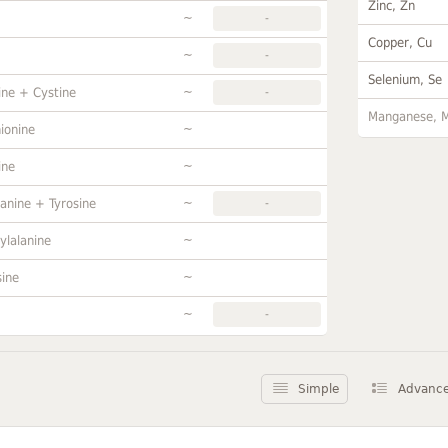
Zinc, Zn
~
-
Copper, Cu
~
-
Selenium, Se
~
ine + Cystine
-
Manganese, 
~
ionine
~
ine
~
anine + Tyrosine
-
~
ylalanine
~
sine
~
-
Simple
Advanc