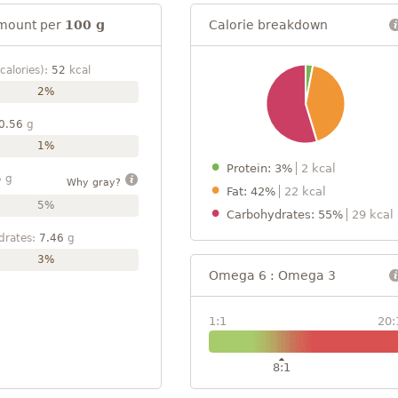
mount per
100 g
Calorie breakdown
calories):
52
kcal
2%
0.56
g
1%
Protein: 3%
2 kcal
5
g
Why gray?
Fat: 42%
22 kcal
5%
Carbohydrates: 55%
29 kcal
drates:
7.46
g
3%
Omega 6 : Omega 3
1:1
20:
8:1