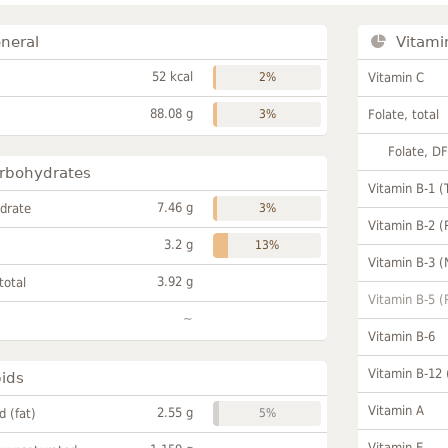
neral
Vitami
52 kcal
2%
Vitamin C
88.08 g
3%
Folate, total
Folate, D
rbohydrates
Vitamin B-1 (
7.46 g
drate
3%
Vitamin B-2 (
3.2 g
13%
Vitamin B-3 (
3.92 g
total
Vitamin B-5 (
~
Vitamin B-6
Vitamin B-12
pids
Vitamin A
2.55 g
id (fat)
5%
Vitamin E