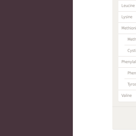
Leucine
Lysine
Methion
Meth
Cyst
Phenylal
Phen
Tyro
Valine