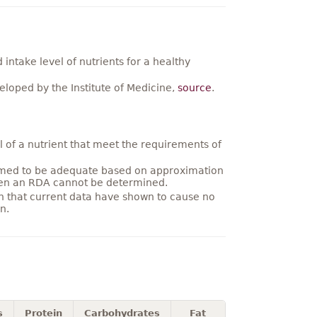
ntake level of nutrients for a healthy
loped by the Institute of Medicine,
source
.
 of a nutrient that meet the requirements of
umed to be adequate based on approximation
hen an RDA cannot be determined.
on that current data have shown to cause no
n.
s
Protein
Carbohydrates
Fat