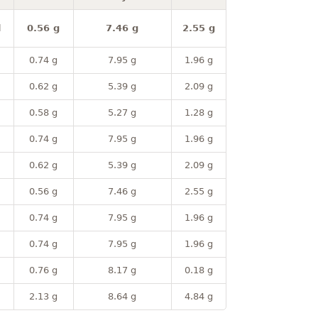
l
0.56 g
7.46 g
2.55 g
0.74 g
7.95 g
1.96 g
0.62 g
5.39 g
2.09 g
0.58 g
5.27 g
1.28 g
0.74 g
7.95 g
1.96 g
0.62 g
5.39 g
2.09 g
0.56 g
7.46 g
2.55 g
0.74 g
7.95 g
1.96 g
0.74 g
7.95 g
1.96 g
0.76 g
8.17 g
0.18 g
2.13 g
8.64 g
4.84 g