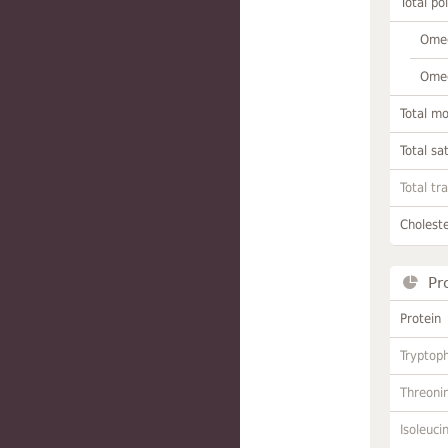
Total po
Omeg
Omeg
Total m
Total sa
Total tr
Choleste
Pr
Protein
Tryptop
Threoni
Isoleuci