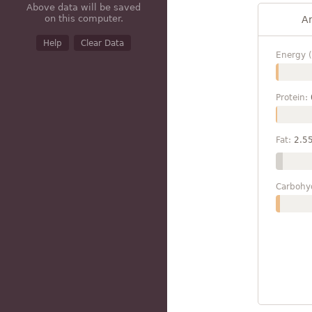
Above data will be saved
on this computer.
A
Help
Clear Data
Energy (
Protein:
Fat:
2.5
Carbohy