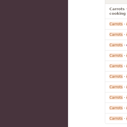
Carrots 
cooking
Carrots
·
Carrots
·
Carrots
· 
Carrots
·
Carrots
·
Carrots
·
Carrots
·
Carrots
·
Carrots
·
Carrots
·