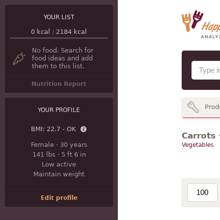
YOUR LIST
0
kcal
/
2184
kcal
No food. Search for
food ideas and add
them to this list.
Nutrition Report
Prod
YOUR PROFILE
BMI:
22.7 - OK
Carrots 
Female
·
30 years
Vegetables
141 lbs
·
5 ft 6 in
Low active
Maintain weight
Edit profile