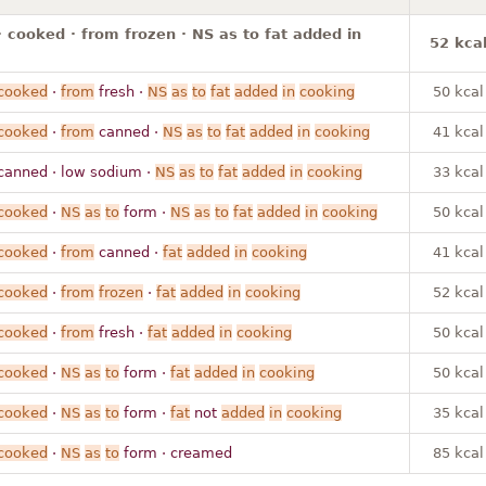
· cooked · from frozen · NS as to fat added in
52 kca
cooked
·
from
fresh ·
NS
as
to
fat
added
in
cooking
50 kcal
cooked
·
from
canned ·
NS
as
to
fat
added
in
cooking
41 kcal
canned · low sodium ·
NS
as
to
fat
added
in
cooking
33 kcal
cooked
·
NS
as
to
form ·
NS
as
to
fat
added
in
cooking
50 kcal
cooked
·
from
canned ·
fat
added
in
cooking
41 kcal
cooked
·
from
frozen
·
fat
added
in
cooking
52 kcal
cooked
·
from
fresh ·
fat
added
in
cooking
50 kcal
cooked
·
NS
as
to
form ·
fat
added
in
cooking
50 kcal
cooked
·
NS
as
to
form ·
fat
not
added
in
cooking
35 kcal
cooked
·
NS
as
to
form · creamed
85 kcal