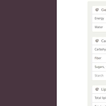
Ge
Energy
Water
Ca
Carbohy
Fiber
Sugars, 
Starch
Li
Total lip