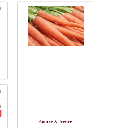
1
Source & licence