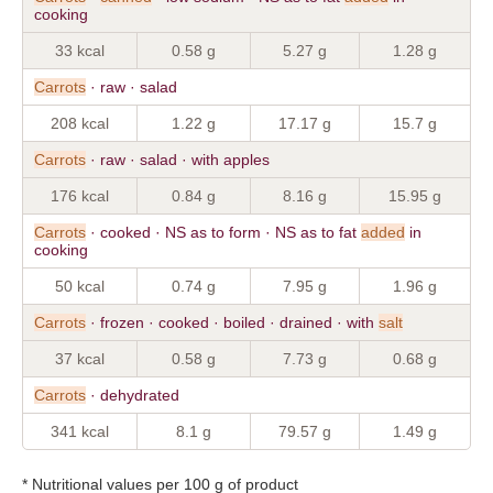
cooking
33 kcal
0.58 g
5.27 g
1.28 g
Carrots
· raw · salad
208 kcal
1.22 g
17.17 g
15.7 g
Carrots
· raw · salad · with apples
176 kcal
0.84 g
8.16 g
15.95 g
Carrots
· cooked · NS as to form · NS as to fat
added
in
cooking
50 kcal
0.74 g
7.95 g
1.96 g
Carrots
· frozen · cooked · boiled · drained · with
salt
37 kcal
0.58 g
7.73 g
0.68 g
Carrots
· dehydrated
341 kcal
8.1 g
79.57 g
1.49 g
* Nutritional values per 100 g of product