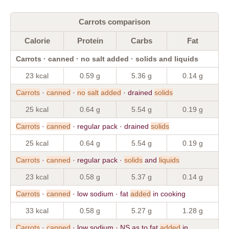
Carrots comparison
Calorie
Protein
Carbs
Fat
Carrots · canned · no salt added · solids and liquids
23 kcal
0.59 g
5.36 g
0.14 g
Carrots
·
canned
·
no
salt
added
· drained
solids
25 kcal
0.64 g
5.54 g
0.19 g
Carrots
·
canned
· regular pack · drained
solids
25 kcal
0.64 g
5.54 g
0.19 g
Carrots
·
canned
· regular pack ·
solids
and
liquids
23 kcal
0.58 g
5.37 g
0.14 g
Carrots
·
canned
· low sodium · fat
added
in cooking
33 kcal
0.58 g
5.27 g
1.28 g
Carrots
·
canned
· low sodium · NS as to fat
added
in