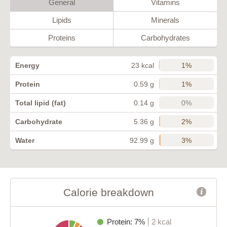
General
Vitamins
Lipids
Minerals
Proteins
Carbohydrates
1%
Energy
23 kcal
1%
Protein
0.59 g
0%
Total lipid (fat)
0.14 g
2%
Carbohydrate
5.36 g
3%
Water
92.99 g
Calorie breakdown
Protein: 7%
2 kcal