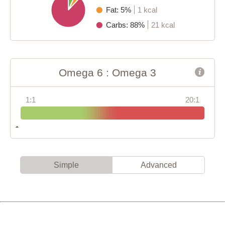
Fat: 5%
1 kcal
Carbs: 88%
21 kcal
Omega 6 : Omega 3
1:1
20:1
Simple
Advanced