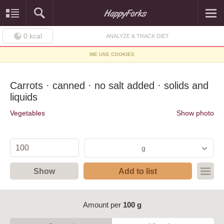
0
kcal
ANALYZE & TRACK DIET
WE USE COOKIES
Carrots · canned · no salt added · solids and
liquids
Vegetables
Show photo
g
Show
Add to list
Amount per
100 g