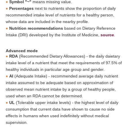
Symbol "~"
means missing value.
Percentages
next to nutrients show the proportion of daily
recommended intake level of nutrients for a healthy person,
whose data are included in the nearby profile.
Nutrition recommendations
based on Dietary Reference
Intake (DRI) developed by the Institute of Medicine,
source
.
Advanced mode
RDA
(Recommended Dietary Allowances) - the daily daietary
intake level of a nutrient that meet the requirements of 97.5% of
healthy individuals in particular age group and gender.
AI
(Adequate Intake) - recommended average daily nutrient
intake assumed to be adequate based on approximation of
observed mean nutrient intake by a group of healthy people,
used when an RDA cannot be determined.
UL
(Tolerable upper intake levels) - the highest level of daily
consumption that current data have shown to cause no side
effects in humans when used indefinitely without medical
supervision.