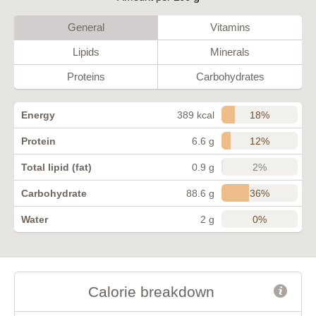
General
Vitamins
Lipids
Minerals
Proteins
Carbohydrates
18%
Energy
389 kcal
12%
Protein
6.6 g
2%
Total lipid (fat)
0.9 g
36%
Carbohydrate
88.6 g
0%
Water
2 g
Calorie breakdown