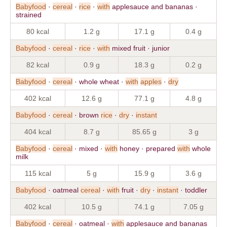
Babyfood
·
cereal
·
rice
·
with
applesauce and bananas ·
strained
80 kcal
1.2 g
17.1 g
0.4 g
Babyfood
·
cereal
·
rice
·
with
mixed fruit · junior
82 kcal
0.9 g
18.3 g
0.2 g
Babyfood
·
cereal
· whole wheat ·
with
apples
·
dry
402 kcal
12.6 g
77.1 g
4.8 g
Babyfood
·
cereal
· brown
rice
·
dry
·
instant
404 kcal
8.7 g
85.65 g
3 g
Babyfood
·
cereal
· mixed ·
with
honey · prepared
with
whole
milk
115 kcal
5 g
15.9 g
3.6 g
Babyfood
· oatmeal
cereal
·
with
fruit ·
dry
·
instant
· toddler
402 kcal
10.5 g
74.1 g
7.05 g
Babyfood
·
cereal
· oatmeal ·
with
applesauce and bananas