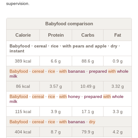
supervision.
Babyfood comparison
Calorie
Protein
Carbs
Fat
Babyfood · cereal · rice · with pears and apple · dry ·
instant
389 kcal
6.6 g
88.6 g
0.9 g
Babyfood
·
cereal
·
rice
·
with
bananas · prepared
with
whole
milk
86 kcal
3.57 g
10.49 g
3.32 g
Babyfood
·
cereal
·
rice
·
with
honey · prepared
with
whole
milk
115 kcal
3.9 g
17.1 g
3.3 g
Babyfood
·
cereal
·
rice
·
with
bananas ·
dry
404 kcal
8.7 g
79.9 g
4.2 g