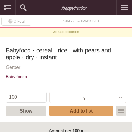
0
kcal
ANALYZE & TRACK DIET
WE USE COOKIES
Babyfood · cereal · rice · with pears and
apple · dry · instant
Gerber
Baby foods
g
Show
Add to list
Amount per
100 g