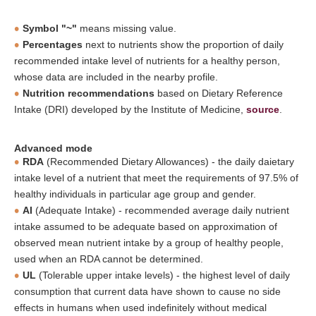
Symbol "~"
means missing value.
Percentages
next to nutrients show the proportion of daily
recommended intake level of nutrients for a healthy person,
whose data are included in the nearby profile.
Nutrition recommendations
based on Dietary Reference
Intake (DRI) developed by the Institute of Medicine,
source
.
Advanced mode
RDA
(Recommended Dietary Allowances) - the daily daietary
intake level of a nutrient that meet the requirements of 97.5% of
healthy individuals in particular age group and gender.
AI
(Adequate Intake) - recommended average daily nutrient
intake assumed to be adequate based on approximation of
observed mean nutrient intake by a group of healthy people,
used when an RDA cannot be determined.
UL
(Tolerable upper intake levels) - the highest level of daily
consumption that current data have shown to cause no side
effects in humans when used indefinitely without medical