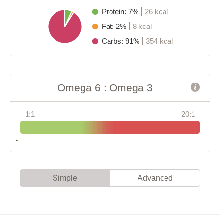
Protein: 7%
26 kcal
Fat: 2%
8 kcal
Carbs: 91%
354 kcal
Omega 6 : Omega 3
1:1
20:1
Simple
Advanced