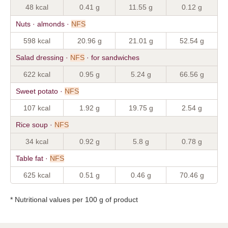
48 kcal
0.41 g
11.55 g
0.12 g
Nuts · almonds ·
NFS
598 kcal
20.96 g
21.01 g
52.54 g
Salad dressing ·
NFS
· for sandwiches
622 kcal
0.95 g
5.24 g
66.56 g
Sweet potato ·
NFS
107 kcal
1.92 g
19.75 g
2.54 g
Rice soup ·
NFS
34 kcal
0.92 g
5.8 g
0.78 g
Table fat ·
NFS
625 kcal
0.51 g
0.46 g
70.46 g
* Nutritional values per 100 g of product