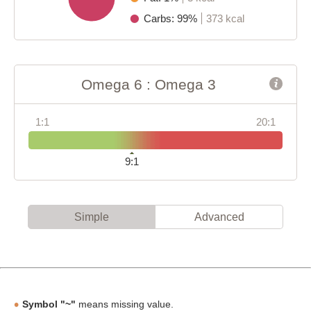
Carbs: 99%
373 kcal
Omega 6 : Omega 3
1:1
20:1
9:1
Simple
Advanced
Symbol "~"
means missing value.