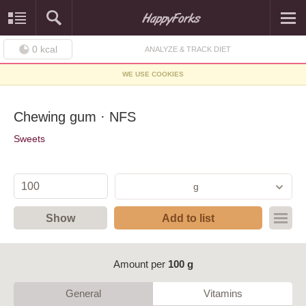
0
kcal
ANALYZE & TRACK DIET
WE USE COOKIES
Chewing gum · NFS
Sweets
g
Show
Add to list
Amount per
100 g
General
Vitamins