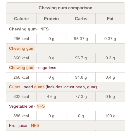
Chewing gum comparison
Calorie
Protein
Carbs
Fat
Chewing gum · NFS
296 kcal
0 g
95.37 g
0.37 g
Chewing
gum
360 kcal
0 g
96.7 g
0.3 g
Chewing
gum
· sugarless
268 kcal
0 g
94.8 g
0.4 g
Gums
· seed
gums
(includes locust bean, guar)
332 kcal
4.6 g
77.3 g
0.5 g
Vegetable oil ·
NFS
886 kcal
0 g
0 g
100 g
Fruit juice ·
NFS