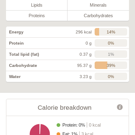
Lipids
Minerals
Proteins
Carbohydrates
14%
Energy
296 kcal
0%
Protein
0 g
1%
Total lipid (fat)
0.37 g
39%
Carbohydrate
95.37 g
0%
Water
3.23 g
Calorie breakdown
Protein: 0%
0 kcal
Fat: 1%
3 kcal