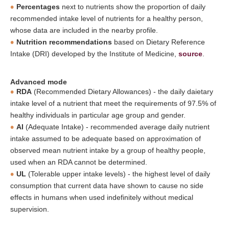
Percentages
next to nutrients show the proportion of daily
recommended intake level of nutrients for a healthy person,
whose data are included in the nearby profile.
Nutrition recommendations
based on Dietary Reference
Intake (DRI) developed by the Institute of Medicine,
source
.
Advanced mode
RDA
(Recommended Dietary Allowances) - the daily daietary
intake level of a nutrient that meet the requirements of 97.5% of
healthy individuals in particular age group and gender.
AI
(Adequate Intake) - recommended average daily nutrient
intake assumed to be adequate based on approximation of
observed mean nutrient intake by a group of healthy people,
used when an RDA cannot be determined.
UL
(Tolerable upper intake levels) - the highest level of daily
consumption that current data have shown to cause no side
effects in humans when used indefinitely without medical
supervision.