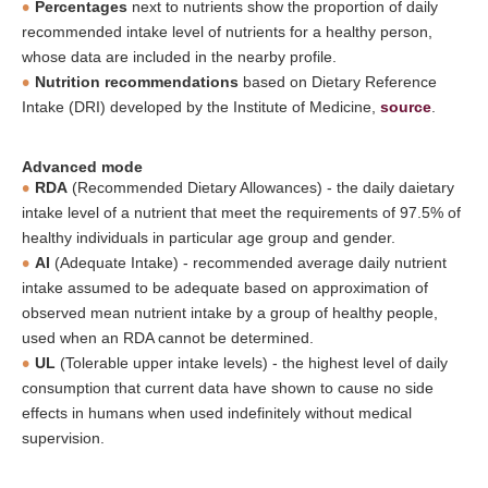
Percentages
next to nutrients show the proportion of daily
recommended intake level of nutrients for a healthy person,
whose data are included in the nearby profile.
Nutrition recommendations
based on Dietary Reference
Intake (DRI) developed by the Institute of Medicine,
source
.
Advanced mode
RDA
(Recommended Dietary Allowances) - the daily daietary
intake level of a nutrient that meet the requirements of 97.5% of
healthy individuals in particular age group and gender.
AI
(Adequate Intake) - recommended average daily nutrient
intake assumed to be adequate based on approximation of
observed mean nutrient intake by a group of healthy people,
used when an RDA cannot be determined.
UL
(Tolerable upper intake levels) - the highest level of daily
consumption that current data have shown to cause no side
effects in humans when used indefinitely without medical
supervision.