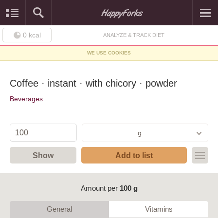
0
kcal
ANALYZE & TRACK DIET
WE USE COOKIES
Coffee · instant · with chicory · powder
Beverages
g
Show
Add to list
Amount per
100 g
General
Vitamins