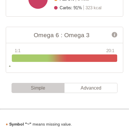
Carbs: 91%
323 kcal
Omega 6 : Omega 3
1:1
20:1
Simple
Advanced
Symbol "~"
means missing value.