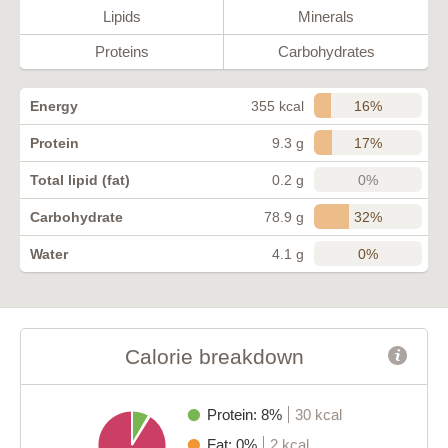
Lipids
Minerals
Proteins
Carbohydrates
16%
Energy
355 kcal
17%
Protein
9.3 g
0%
Total lipid (fat)
0.2 g
32%
Carbohydrate
78.9 g
0%
Water
4.1 g
Calorie breakdown
Protein: 8%
30 kcal
Fat: 0%
2 kcal