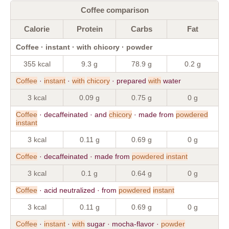
Coffee comparison
Calorie
Protein
Carbs
Fat
Coffee · instant · with chicory · powder
355 kcal
9.3 g
78.9 g
0.2 g
Coffee
·
instant
·
with
chicory
· prepared
with
water
3 kcal
0.09 g
0.75 g
0 g
Coffee
· decaffeinated · and
chicory
· made from
powdered
instant
3 kcal
0.11 g
0.69 g
0 g
Coffee
· decaffeinated · made from
powdered
instant
3 kcal
0.1 g
0.64 g
0 g
Coffee
· acid neutralized · from
powdered
instant
3 kcal
0.11 g
0.69 g
0 g
Coffee
·
instant
·
with
sugar · mocha-flavor ·
powder