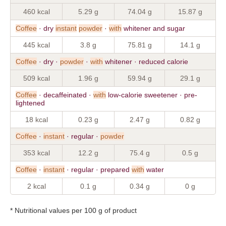
460 kcal
5.29 g
74.04 g
15.87 g
Coffee
· dry
instant
powder
·
with
whitener and sugar
445 kcal
3.8 g
75.81 g
14.1 g
Coffee
· dry ·
powder
·
with
whitener · reduced calorie
509 kcal
1.96 g
59.94 g
29.1 g
Coffee
· decaffeinated ·
with
low-calorie sweetener · pre-
lightened
18 kcal
0.23 g
2.47 g
0.82 g
Coffee
·
instant
· regular ·
powder
353 kcal
12.2 g
75.4 g
0.5 g
Coffee
·
instant
· regular · prepared
with
water
2 kcal
0.1 g
0.34 g
0 g
* Nutritional values per 100 g of product