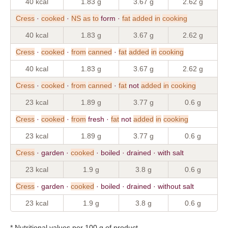
40 kcal
1.83 g
3.67 g
2.62 g
Cress
·
cooked
·
NS
as
to
form ·
fat
added
in
cooking
40 kcal
1.83 g
3.67 g
2.62 g
Cress
·
cooked
·
from
canned
·
fat
added
in
cooking
40 kcal
1.83 g
3.67 g
2.62 g
Cress
·
cooked
·
from
canned
·
fat
not
added
in
cooking
23 kcal
1.89 g
3.77 g
0.6 g
Cress
·
cooked
·
from
fresh ·
fat
not
added
in
cooking
23 kcal
1.89 g
3.77 g
0.6 g
Cress
· garden ·
cooked
· boiled · drained · with salt
23 kcal
1.9 g
3.8 g
0.6 g
Cress
· garden ·
cooked
· boiled · drained · without salt
23 kcal
1.9 g
3.8 g
0.6 g
* Nutritional values per 100 g of product