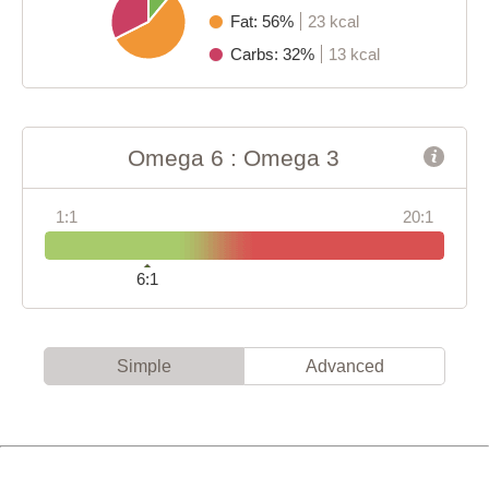
Fat: 56%
23 kcal
Carbs: 32%
13 kcal
Omega 6 : Omega 3
1:1
20:1
6:1
Simple
Advanced