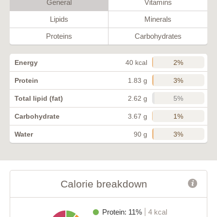
General
Vitamins
Lipids
Minerals
Proteins
Carbohydrates
2%
Energy
40 kcal
3%
Protein
1.83 g
5%
Total lipid (fat)
2.62 g
1%
Carbohydrate
3.67 g
3%
Water
90 g
Calorie breakdown
Protein: 11%
4 kcal