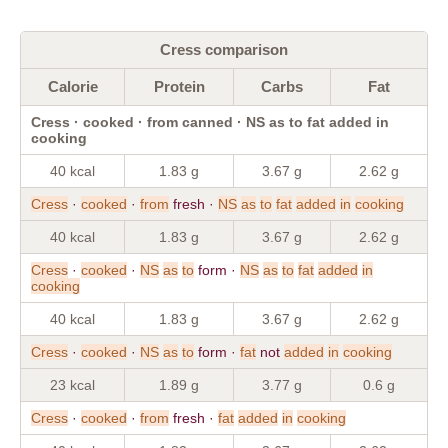
Cress comparison
Calorie
Protein
Carbs
Fat
Cress · cooked · from canned · NS as to fat added in
cooking
40 kcal
1.83 g
3.67 g
2.62 g
Cress
·
cooked
·
from
fresh ·
NS
as
to
fat
added
in
cooking
40 kcal
1.83 g
3.67 g
2.62 g
Cress
·
cooked
·
NS
as
to
form ·
NS
as
to
fat
added
in
cooking
40 kcal
1.83 g
3.67 g
2.62 g
Cress
·
cooked
·
NS
as
to
form ·
fat
not
added
in
cooking
23 kcal
1.89 g
3.77 g
0.6 g
Cress
·
cooked
·
from
fresh ·
fat
added
in
cooking