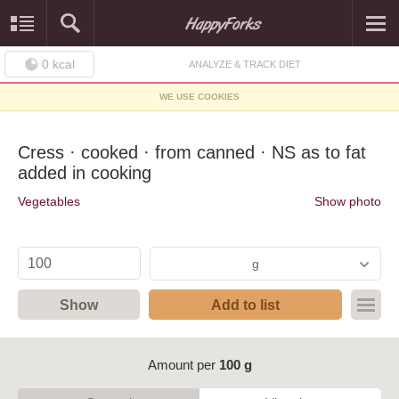
0
kcal
ANALYZE & TRACK DIET
WE USE COOKIES
Cress · cooked · from canned · NS as to fat
added in cooking
Vegetables
Show photo
g
Show
Add to list
Amount per
100 g