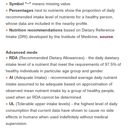
Symbol "~"
means missing value.
Percentages
next to nutrients show the proportion of daily
recommended intake level of nutrients for a healthy person,
whose data are included in the nearby profile.
Nutrition recommendations
based on Dietary Reference
Intake (DRI) developed by the Institute of Medicine,
source
.
Advanced mode
RDA
(Recommended Dietary Allowances) - the daily daietary
intake level of a nutrient that meet the requirements of 97.5% of
healthy individuals in particular age group and gender.
AI
(Adequate Intake) - recommended average daily nutrient
intake assumed to be adequate based on approximation of
observed mean nutrient intake by a group of healthy people,
used when an RDA cannot be determined.
UL
(Tolerable upper intake levels) - the highest level of daily
consumption that current data have shown to cause no side
effects in humans when used indefinitely without medical
supervision.