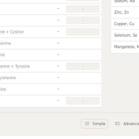
Sodium, Na
~
-
Zinc, Zn
~
-
Copper, Cu
~
ine + Cystine
-
Selenium, Se
~
ionine
Manganese, 
~
ine
~
anine + Tyrosine
-
~
ylalanine
~
sine
~
-
Simple
Advanc