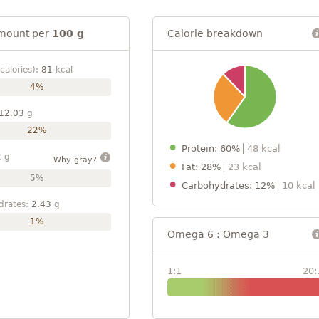
mount per
100 g
Calorie breakdown
calories):
81
kcal
4%
12.03
g
22%
Protein: 60%
48 kcal
2
g
Why gray?
Fat: 28%
23 kcal
5%
Carbohydrates: 12%
10 kcal
drates:
2.43
g
1%
Omega 6 : Omega 3
1:1
20: