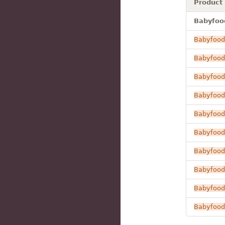
Product
Babyfood
Babyfood
Babyfood
Babyfood
Babyfood
Babyfood
Babyfood
Babyfood
Babyfood
Babyfood
Babyfood