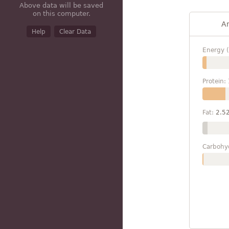
Above data will be saved
on this computer.
A
Help
Clear Data
Energy (
Protein:
Fat:
2.5
Carbohy