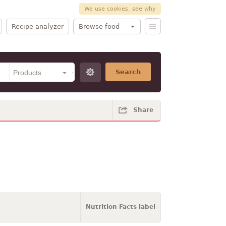
We use cookies, see why
Recipe analyzer
Browse food
Search
Share
Nutrition Facts label