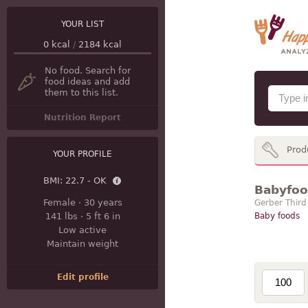
YOUR LIST
0
kcal
/
2184
kcal
No food. Search for
food ideas and add
them to this list.
Nutrition Report
Prod
YOUR PROFILE
BMI:
22.7 - OK
Babyfood
Female
·
30 years
Gerber Third
141 lbs
·
5 ft 6 in
Baby foods
Low active
Maintain weight
Edit profile