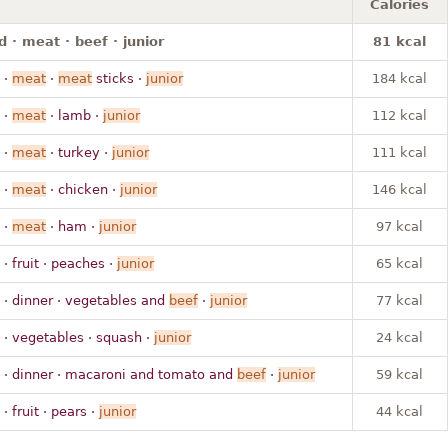
Calories
 · meat · beef · junior
81 kcal
·
meat
·
meat
sticks ·
junior
184 kcal
·
meat
· lamb ·
junior
112 kcal
·
meat
· turkey ·
junior
111 kcal
·
meat
· chicken ·
junior
146 kcal
·
meat
· ham ·
junior
97 kcal
· fruit · peaches ·
junior
65 kcal
· dinner · vegetables and
beef
·
junior
77 kcal
· vegetables · squash ·
junior
24 kcal
· dinner · macaroni and tomato and
beef
·
junior
59 kcal
· fruit · pears ·
junior
44 kcal