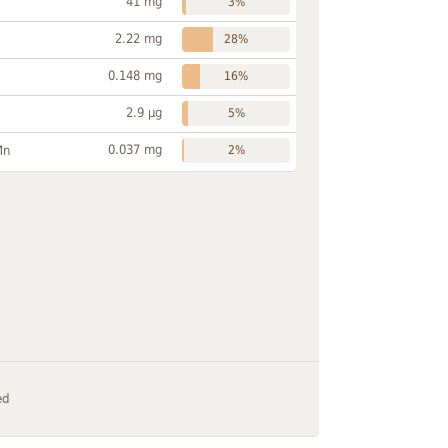
41 mg
3%
2.22 mg
28%
0.148 mg
16%
2.9 µg
5%
0.037 mg
Mn
2%
ed