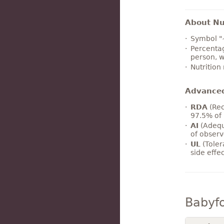
About Nut
Symbol "
Percentag
person, w
Nutrition
Advance
RDA
(Rec
97.5% of 
AI
(Adequ
of observ
UL
(Toler
side effe
Babyf