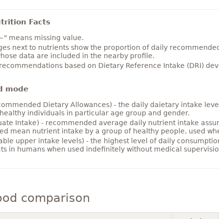
rition Facts
~" means missing value.
es next to nutrients show the proportion of daily recommended i
hose data are included in the nearby profile.
 recommendations based on Dietary Reference Intake (DRI) deve
d mode
ommended Dietary Allowances) - the daily daietary intake level
healthy individuals in particular age group and gender.
ate Intake) - recommended average daily nutrient intake ass
ed mean nutrient intake by a group of healthy people, used w
able upper intake levels) - the highest level of daily consumpti
cts in humans when used indefinitely without medical supervisio
ood comparison