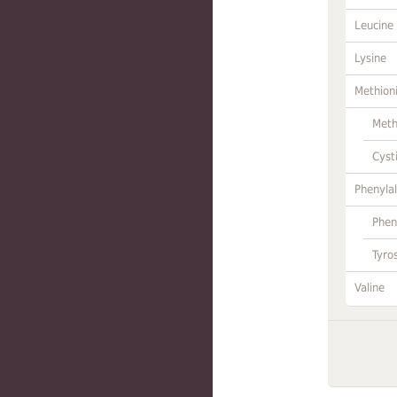
Leucine
Lysine
Methion
Meth
Cyst
Phenylal
Phen
Tyro
Valine