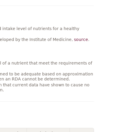
ntake level of nutrients for a healthy
loped by the Institute of Medicine,
source
.
 of a nutrient that meet the requirements of
umed to be adequate based on approximation
hen an RDA cannot be determined.
on that current data have shown to cause no
n.