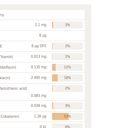
ns
2.1 mg
3%
8 µg
8 µg DFE
FE
2%
0.013 mg
Thiamin)
1%
0.135 mg
Riboflavin)
12%
2.495 mg
Niacin)
18%
Pantothenic acid)
2%
0.083 mg
0.039 mg
3%
1.26 µg
 (Cobalamin)
53%
0 IU
0%