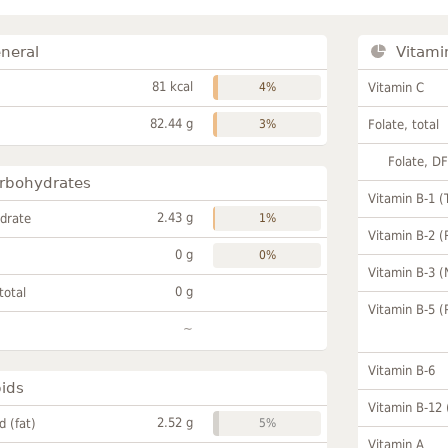
neral
Vitami
81 kcal
4%
Vitamin C
82.44 g
3%
Folate, total
Folate, D
rbohydrates
Vitamin B-1 (
2.43 g
drate
1%
Vitamin B-2 (
0 g
0%
Vitamin B-3 (
0 g
total
Vitamin B-5 (
~
Vitamin B-6
pids
Vitamin B-12
2.52 g
id (fat)
5%
Vitamin A