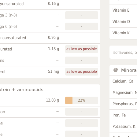
0.16 g
lyunsaturated
Vitamin E
~
a 3 (n-3)
-
Vitamin D
~
a 6 (n-6)
-
Vitamin K
0.95 g
onounsaturated
1.18 g
turated
as low as possible
Isoflavones, t
~
ans
-
Minera
51 mg
rol
as low as possible
Calcium, Ca
otein + aminoacids
Magnesium, 
12.03 g
22%
Phosphorus, 
~
han
-
Iron, Fe
~
ne
-
Potassium, K
~
ne
-