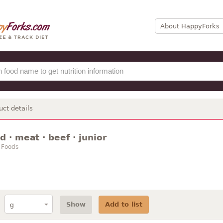
About HappyForks
uct details
 · meat · beef · junior
 Foods
Show
Add to list