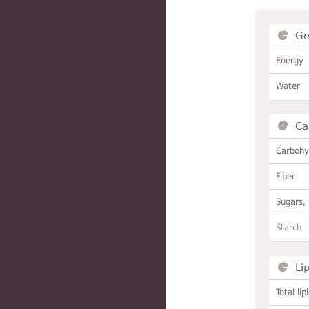
Ge
Energy
Water
Ca
Carbohy
Fiber
Sugars, 
Starch
Li
Total lip