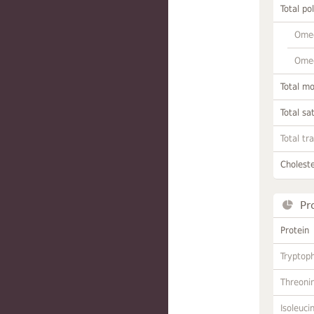
Total po
Omeg
Omeg
Total m
Total sa
Total tr
Choleste
Pr
Protein
Tryptop
Threoni
Isoleuci