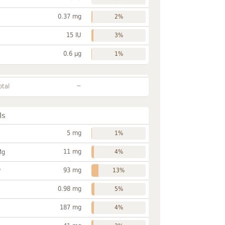
0.37 mg
2%
15 IU
3%
0.6 µg
1%
~
otal
ls
5 mg
1%
11 mg
Mg
4%
93 mg
P
13%
0.98 mg
5%
187 mg
4%