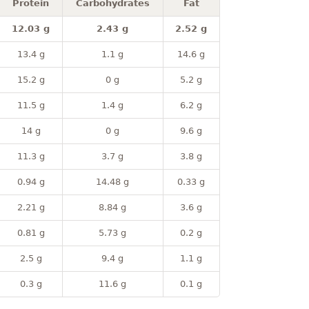
Protein
Carbohydrates
Fat
12.03 g
2.43 g
2.52 g
13.4 g
1.1 g
14.6 g
15.2 g
0 g
5.2 g
11.5 g
1.4 g
6.2 g
14 g
0 g
9.6 g
11.3 g
3.7 g
3.8 g
0.94 g
14.48 g
0.33 g
2.21 g
8.84 g
3.6 g
0.81 g
5.73 g
0.2 g
2.5 g
9.4 g
1.1 g
0.3 g
11.6 g
0.1 g