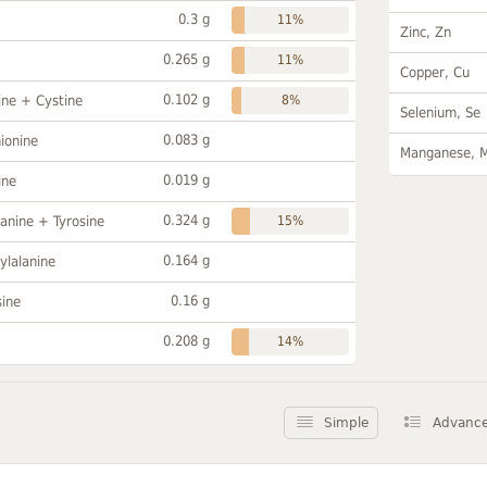
0.3 g
11%
Zinc, Zn
0.265 g
11%
Copper, Cu
0.102 g
ine + Cystine
8%
Selenium, Se
0.083 g
ionine
Manganese, 
0.019 g
ine
0.324 g
anine + Tyrosine
15%
0.164 g
ylalanine
0.16 g
sine
0.208 g
14%
Simple
Advanc