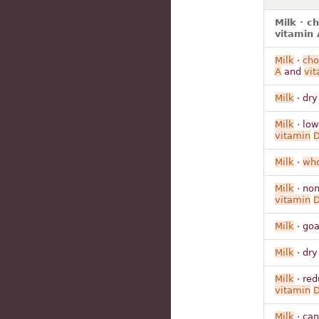
Milk · c
vitamin 
Milk
·
cho
A
and
vit
Milk
· dry
Milk
· low
vitamin
Milk
·
who
Milk
· non
vitamin
Milk
· goa
Milk
· dry
Milk
· red
vitamin
Milk
· can