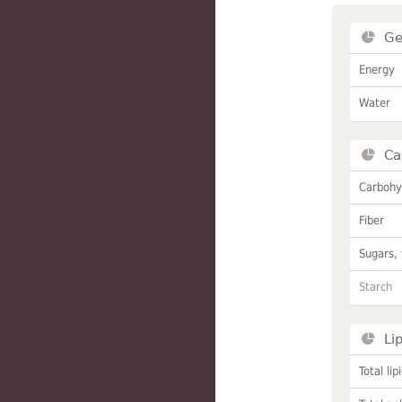
Ge
Energy
Water
Ca
Carbohy
Fiber
Sugars, 
Starch
Li
Total lip