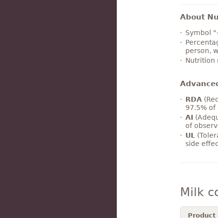
About Nut
Symbol "
Percentag
person, w
Nutrition
Advance
RDA
(Rec
97.5% of 
AI
(Adequ
of observ
UL
(Toler
side effe
Milk 
Product