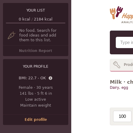
YOUR LIST
0
kcal
/
2184
kcal
No food. Search for
food ideas and add
them to this list.
Nutrition Report
Prod
YOUR PROFILE
BMI:
22.7 - OK
Milk · c
Female
·
30 years
Dairy, egg
141 lbs
·
5 ft 6 in
Low active
Maintain weight
Edit profile