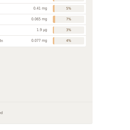
0.41 mg
5%
0.065 mg
7%
1.9 µg
3%
0.077 mg
Mn
4%
ed