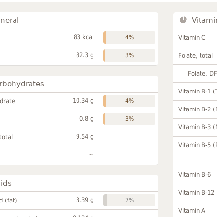
neral
Vitami
83 kcal
4%
Vitamin C
82.3 g
3%
Folate, total
Folate, D
rbohydrates
Vitamin B-1 (
10.34 g
drate
4%
Vitamin B-2 (
0.8 g
3%
Vitamin B-3 (
9.54 g
total
Vitamin B-5 (
~
Vitamin B-6
pids
Vitamin B-12
3.39 g
id (fat)
7%
Vitamin A