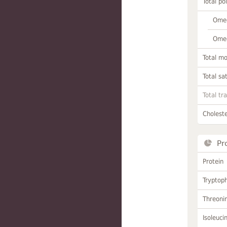
Total po
Omeg
Omeg
Total m
Total sa
Total tr
Choleste
Pr
Protein
Tryptop
Threoni
Isoleuci