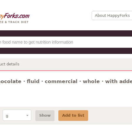
About HappyForks
uct details
hocolate · fluid · commercial · whole · with ad
Show
Add to list