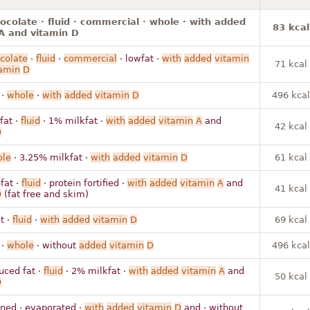
hocolate · fluid · commercial · whole · with added
83 kcal
A and vitamin D
colate
·
fluid
·
commercial
· lowfat ·
with
added
vitamin
71 kcal
amin
D
 ·
whole
·
with
added
vitamin
D
496 kcal
fat ·
fluid
· 1% milkfat ·
with
added
vitamin
A
and
42 kcal
D
le
· 3.25% milkfat ·
with
added
vitamin
D
61 kcal
fat ·
fluid
· protein fortified ·
with
added
vitamin
A
and
41 kcal
D
(fat free and skim)
t ·
fluid
·
with
added
vitamin
D
69 kcal
 ·
whole
· without
added
vitamin
D
496 kcal
uced fat ·
fluid
· 2% milkfat ·
with
added
vitamin
A
and
50 kcal
D
ned · evaporated ·
with
added
vitamin
D
and · without