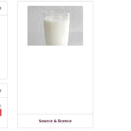
1
Source & licence