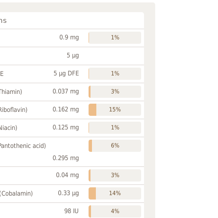
ns
0.9 mg
1%
5 µg
5 µg DFE
FE
1%
0.037 mg
Thiamin)
3%
0.162 mg
Riboflavin)
15%
0.125 mg
Niacin)
1%
Pantothenic acid)
6%
0.295 mg
0.04 mg
3%
0.33 µg
 (Cobalamin)
14%
98 IU
4%