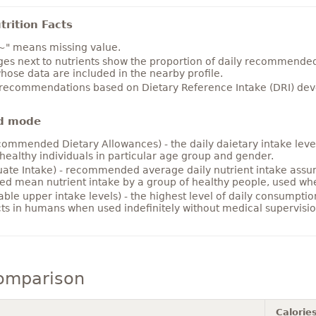
rition Facts
~" means missing value.
es next to nutrients show the proportion of daily recommended i
hose data are included in the nearby profile.
 recommendations based on Dietary Reference Intake (DRI) deve
d mode
ommended Dietary Allowances) - the daily daietary intake level
healthy individuals in particular age group and gender.
ate Intake) - recommended average daily nutrient intake ass
ed mean nutrient intake by a group of healthy people, used w
able upper intake levels) - the highest level of daily consumpti
cts in humans when used indefinitely without medical supervisio
comparison
Calorie