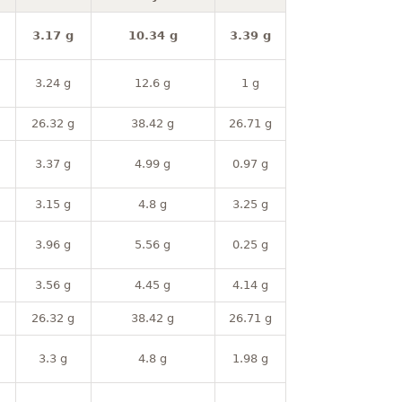
3.17 g
10.34 g
3.39 g
3.24 g
12.6 g
1 g
26.32 g
38.42 g
26.71 g
3.37 g
4.99 g
0.97 g
3.15 g
4.8 g
3.25 g
3.96 g
5.56 g
0.25 g
3.56 g
4.45 g
4.14 g
26.32 g
38.42 g
26.71 g
3.3 g
4.8 g
1.98 g