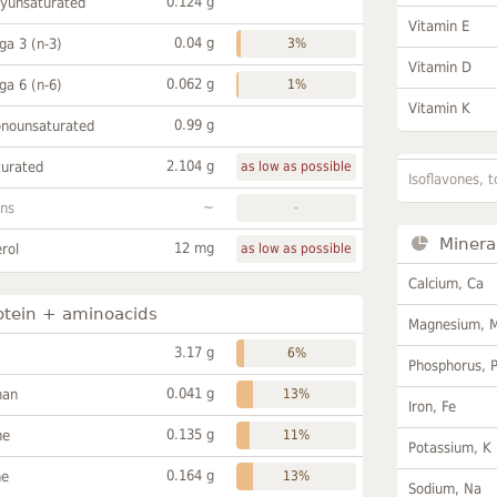
0.124 g
lyunsaturated
Vitamin E
0.04 g
a 3 (n-3)
3%
Vitamin D
0.062 g
a 6 (n-6)
1%
Vitamin K
0.99 g
onounsaturated
2.104 g
turated
as low as possible
Isoflavones, t
~
ans
-
Minera
12 mg
rol
as low as possible
Calcium, Ca
otein + aminoacids
Magnesium, 
3.17 g
6%
Phosphorus, 
0.041 g
han
13%
Iron, Fe
0.135 g
ne
11%
Potassium, K
0.164 g
ne
13%
Sodium, Na