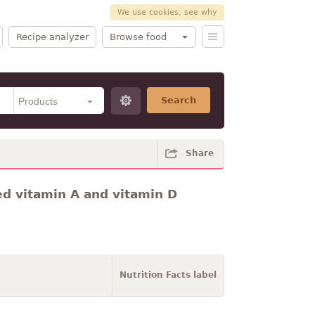
We use cookies, see why
Recipe analyzer
Browse food
Search
Share
ded vitamin A and vitamin D
Nutrition Facts label