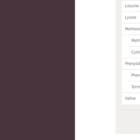
Leucine
Lysine
Methion
Meth
Cyst
Phenylal
Phen
Tyro
Valine