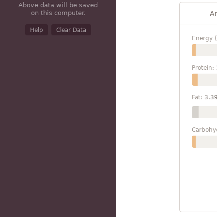
Above data will be saved
on this computer.
A
Help
Clear Data
Energy (
Protein:
Fat:
3.3
Carbohy