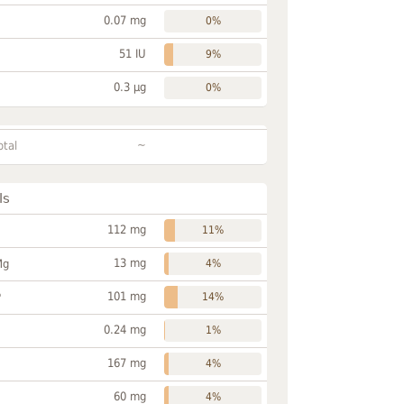
0.07 mg
0%
51 IU
9%
0.3 µg
0%
~
otal
ls
112 mg
11%
13 mg
Mg
4%
101 mg
P
14%
0.24 mg
1%
167 mg
4%
60 mg
4%