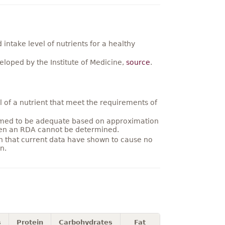
ntake level of nutrients for a healthy
loped by the Institute of Medicine,
source
.
 of a nutrient that meet the requirements of
umed to be adequate based on approximation
hen an RDA cannot be determined.
on that current data have shown to cause no
n.
s
Protein
Carbohydrates
Fat