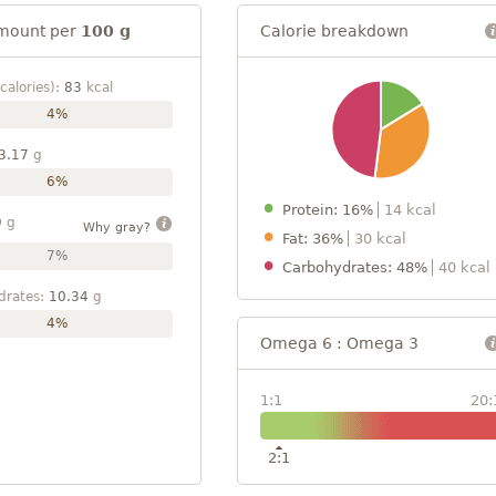
mount per
100 g
Calorie breakdown
calories):
83
kcal
4%
3.17
g
6%
Protein: 16%
14 kcal
9
g
Why gray?
Fat: 36%
30 kcal
7%
Carbohydrates: 48%
40 kcal
drates:
10.34
g
4%
Omega 6 : Omega 3
1:1
20:
2:1