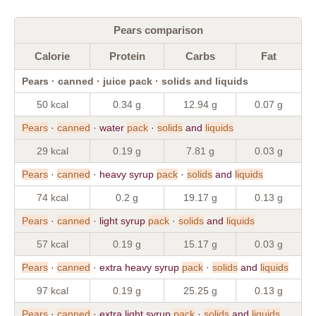
Pears comparison
Calorie
Protein
Carbs
Fat
Pears · canned · juice pack · solids and liquids
50 kcal
0.34 g
12.94 g
0.07 g
Pears
·
canned
· water
pack
·
solids
and
liquids
29 kcal
0.19 g
7.81 g
0.03 g
Pears
·
canned
· heavy syrup
pack
·
solids
and
liquids
74 kcal
0.2 g
19.17 g
0.13 g
Pears
·
canned
· light syrup
pack
·
solids
and
liquids
57 kcal
0.19 g
15.17 g
0.03 g
Pears
·
canned
· extra heavy syrup
pack
·
solids
and
liquids
97 kcal
0.19 g
25.25 g
0.13 g
Pears
·
canned
· extra light syrup
pack
·
solids
and
liquids