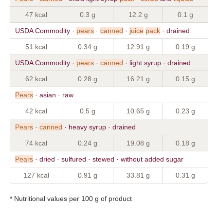
47 kcal
0.3 g
12.2 g
0.1 g
USDA Commodity ·
pears
·
canned
·
juice
pack
· drained
51 kcal
0.34 g
12.91 g
0.19 g
USDA Commodity ·
pears
·
canned
· light syrup · drained
62 kcal
0.28 g
16.21 g
0.15 g
Pears
· asian · raw
42 kcal
0.5 g
10.65 g
0.23 g
Pears
·
canned
· heavy syrup · drained
74 kcal
0.24 g
19.08 g
0.18 g
Pears
· dried · sulfured · stewed · without added sugar
127 kcal
0.91 g
33.81 g
0.31 g
* Nutritional values per 100 g of product