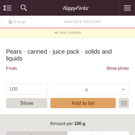
0
kcal
ANALYZE & TRACK DIET
WE USE COOKIES
Pears · canned · juice pack · solids and
liquids
Fruits
Show photo
g
Show
Add to list
Amount per
100 g