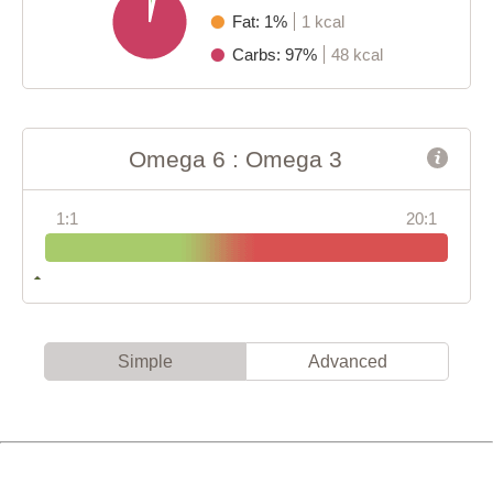
Fat: 1%
1 kcal
Carbs: 97%
48 kcal
Omega 6 : Omega 3
1:1
20:1
Simple
Advanced