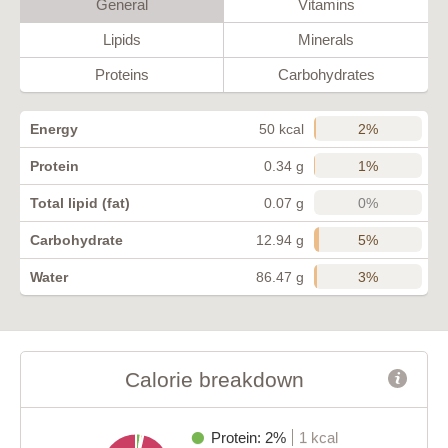
General
Vitamins
Lipids
Minerals
Proteins
Carbohydrates
2%
Energy
50 kcal
1%
Protein
0.34 g
0%
Total lipid (fat)
0.07 g
5%
Carbohydrate
12.94 g
3%
Water
86.47 g
Calorie breakdown
Protein: 2%
1 kcal