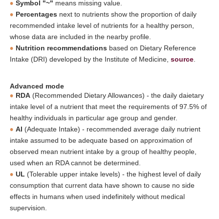
Symbol "~"
means missing value.
Percentages
next to nutrients show the proportion of daily
recommended intake level of nutrients for a healthy person,
whose data are included in the nearby profile.
Nutrition recommendations
based on Dietary Reference
Intake (DRI) developed by the Institute of Medicine,
source
.
Advanced mode
RDA
(Recommended Dietary Allowances) - the daily daietary
intake level of a nutrient that meet the requirements of 97.5% of
healthy individuals in particular age group and gender.
AI
(Adequate Intake) - recommended average daily nutrient
intake assumed to be adequate based on approximation of
observed mean nutrient intake by a group of healthy people,
used when an RDA cannot be determined.
UL
(Tolerable upper intake levels) - the highest level of daily
consumption that current data have shown to cause no side
effects in humans when used indefinitely without medical
supervision.