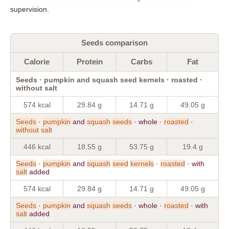
supervision.
Seeds comparison
Calorie
Protein
Carbs
Fat
Seeds · pumpkin and squash seed kernels · roasted ·
without salt
574 kcal
29.84 g
14.71 g
49.05 g
Seeds
·
pumpkin
and
squash
seeds
· whole ·
roasted
·
without
salt
446 kcal
18.55 g
53.75 g
19.4 g
Seeds
·
pumpkin
and
squash
seed
kernels
·
roasted
· with
salt
added
574 kcal
29.84 g
14.71 g
49.05 g
Seeds
·
pumpkin
and
squash
seeds
· whole ·
roasted
· with
salt
added