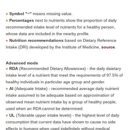
Symbol "~"
means missing value.
Percentages
next to nutrients show the proportion of daily
recommended intake level of nutrients for a healthy person,
whose data are included in the nearby profile.
Nutrition recommendations
based on Dietary Reference
Intake (DRI) developed by the Institute of Medicine,
source
.
Advanced mode
RDA
(Recommended Dietary Allowances) - the daily daietary
intake level of a nutrient that meet the requirements of 97.5% of
healthy individuals in particular age group and gender.
AI
(Adequate Intake) - recommended average daily nutrient
intake assumed to be adequate based on approximation of
observed mean nutrient intake by a group of healthy people,
used when an RDA cannot be determined.
UL
(Tolerable upper intake levels) - the highest level of daily
consumption that current data have shown to cause no side
effects in humans when used indefinitely without medical