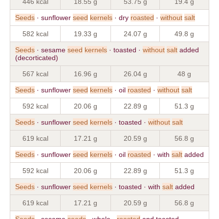
446 kcal
18.55 g
53.75 g
19.4 g
Seeds
· sunflower
seed
kernels
· dry
roasted
·
without
salt
582 kcal
19.33 g
24.07 g
49.8 g
Seeds
· sesame
seed
kernels
· toasted ·
without
salt
added
(decorticated)
567 kcal
16.96 g
26.04 g
48 g
Seeds
· sunflower
seed
kernels
· oil
roasted
·
without
salt
592 kcal
20.06 g
22.89 g
51.3 g
Seeds
· sunflower
seed
kernels
· toasted ·
without
salt
619 kcal
17.21 g
20.59 g
56.8 g
Seeds
· sunflower
seed
kernels
· oil
roasted
· with
salt
added
592 kcal
20.06 g
22.89 g
51.3 g
Seeds
· sunflower
seed
kernels
· toasted · with
salt
added
619 kcal
17.21 g
20.59 g
56.8 g
Seeds
· sesame
seeds
· whole ·
roasted
and toasted