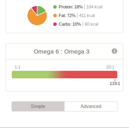
Protein: 18%
104 kcal
Fat: 72%
411 kcal
Carbs: 10%
60 kcal
Omega 6 : Omega 3
1:1
20:1
119:1
Simple
Advanced