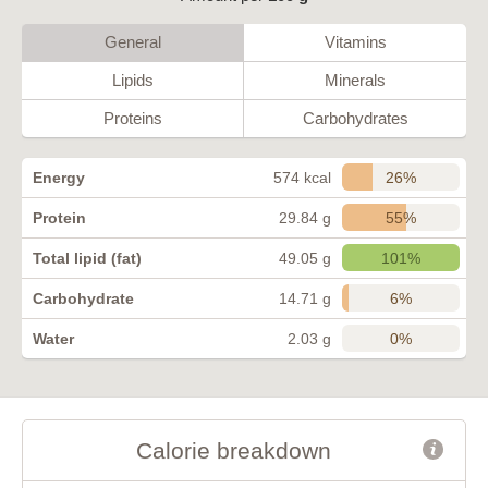
General
Vitamins
Lipids
Minerals
Proteins
Carbohydrates
26%
Energy
574 kcal
55%
Protein
29.84 g
101%
Total lipid (fat)
49.05 g
6%
Carbohydrate
14.71 g
0%
Water
2.03 g
Calorie breakdown