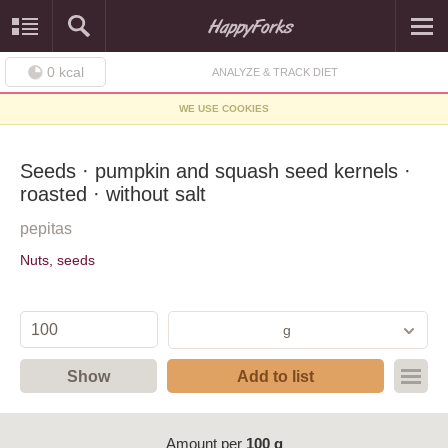
0
kcal
ANALYZE & TRACK DIET
WE USE COOKIES
Seeds · pumpkin and squash seed kernels ·
roasted · without salt
pepitas
Nuts, seeds
g
Show
Add to list
Amount per
100 g