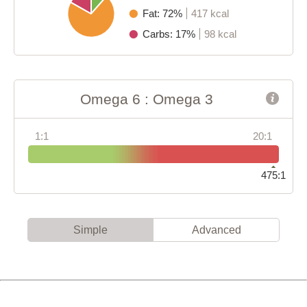
Fat: 72%
417 kcal
Carbs: 17%
98 kcal
Omega 6 : Omega 3
1:1
20:1
475:1
Simple
Advanced