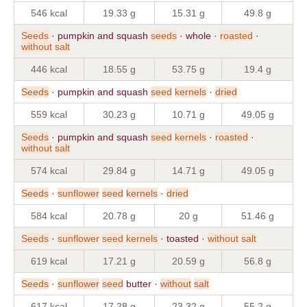
546 kcal
19.33 g
15.31 g
49.8 g
Seeds
· pumpkin and squash
seeds
· whole ·
roasted
·
without
salt
446 kcal
18.55 g
53.75 g
19.4 g
Seeds
· pumpkin and squash
seed
kernels
·
dried
559 kcal
30.23 g
10.71 g
49.05 g
Seeds
· pumpkin and squash
seed
kernels
·
roasted
·
without
salt
574 kcal
29.84 g
14.71 g
49.05 g
Seeds
·
sunflower
seed
kernels
·
dried
584 kcal
20.78 g
20 g
51.46 g
Seeds
·
sunflower
seed
kernels
· toasted ·
without
salt
619 kcal
17.21 g
20.59 g
56.8 g
Seeds
·
sunflower
seed
butter ·
without
salt
617 kcal
17.28 g
23.32 g
55.2 g