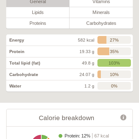
General
Vitamins
Lipids
Minerals
Proteins
Carbohydrates
27%
Energy
582 kcal
35%
Protein
19.33 g
103%
Total lipid (fat)
49.8 g
10%
Carbohydrate
24.07 g
0%
Water
1.2 g
Calorie breakdown
Protein: 12%
67 kcal