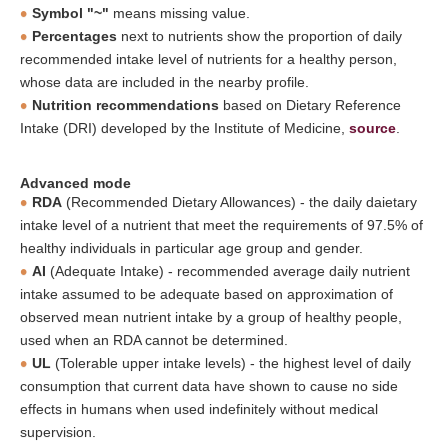
Symbol "~"
means missing value.
Percentages
next to nutrients show the proportion of daily
recommended intake level of nutrients for a healthy person,
whose data are included in the nearby profile.
Nutrition recommendations
based on Dietary Reference
Intake (DRI) developed by the Institute of Medicine,
source
.
Advanced mode
RDA
(Recommended Dietary Allowances) - the daily daietary
intake level of a nutrient that meet the requirements of 97.5% of
healthy individuals in particular age group and gender.
AI
(Adequate Intake) - recommended average daily nutrient
intake assumed to be adequate based on approximation of
observed mean nutrient intake by a group of healthy people,
used when an RDA cannot be determined.
UL
(Tolerable upper intake levels) - the highest level of daily
consumption that current data have shown to cause no side
effects in humans when used indefinitely without medical
supervision.