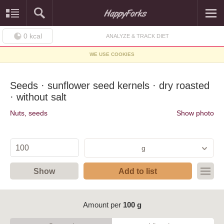
0
kcal
ANALYZE & TRACK DIET
WE USE COOKIES
Seeds · sunflower seed kernels · dry roasted
· without salt
Nuts, seeds
Show photo
g
Show
Add to list
Amount per
100 g