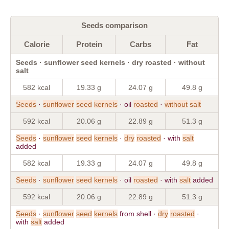
Seeds comparison
Calorie
Protein
Carbs
Fat
Seeds · sunflower seed kernels · dry roasted · without
salt
582 kcal
19.33 g
24.07 g
49.8 g
Seeds
·
sunflower
seed
kernels
· oil
roasted
·
without
salt
592 kcal
20.06 g
22.89 g
51.3 g
Seeds
·
sunflower
seed
kernels
·
dry
roasted
· with
salt
added
582 kcal
19.33 g
24.07 g
49.8 g
Seeds
·
sunflower
seed
kernels
· oil
roasted
· with
salt
added
592 kcal
20.06 g
22.89 g
51.3 g
Seeds
·
sunflower
seed
kernels
from shell ·
dry
roasted
·
with
salt
added