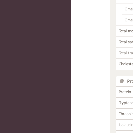
Omeg
Omeg
Total m
Total sa
Total tr
Choleste
Pr
Protein
Tryptop
Threoni
Isoleuci