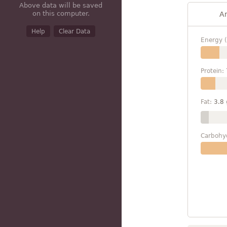
Above data will be saved
on this computer.
A
Help
Clear Data
Energy (
Protein:
Fat:
3.8
Carbohy