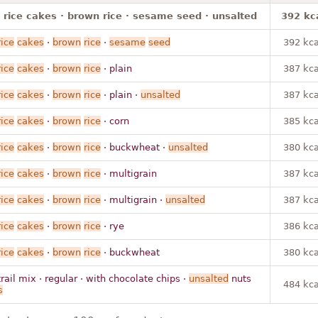
 rice cakes · brown rice · sesame seed · unsalted
392 kc
rice
cakes
·
brown
rice
·
sesame
seed
392 kca
rice
cakes
·
brown
rice
· plain
387 kca
rice
cakes
·
brown
rice
· plain ·
unsalted
387 kca
rice
cakes
·
brown
rice
· corn
385 kca
rice
cakes
·
brown
rice
· buckwheat ·
unsalted
380 kca
rice
cakes
·
brown
rice
· multigrain
387 kca
rice
cakes
·
brown
rice
· multigrain ·
unsalted
387 kca
rice
cakes
·
brown
rice
· rye
386 kca
rice
cakes
·
brown
rice
· buckwheat
380 kca
trail mix · regular · with chocolate chips ·
unsalted
nuts
484 kca
s