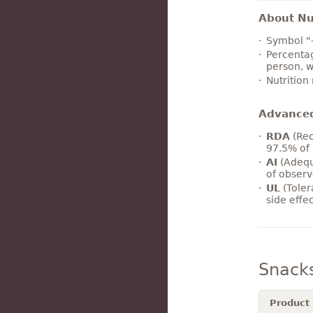
About Nut
Symbol "
Percentag
person, w
Nutrition
Advance
RDA
(Rec
97.5% of 
AI
(Adequ
of observ
UL
(Toler
side effe
Snack
Product