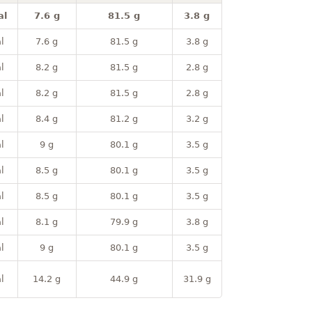
al
7.6 g
81.5 g
3.8 g
l
7.6 g
81.5 g
3.8 g
l
8.2 g
81.5 g
2.8 g
l
8.2 g
81.5 g
2.8 g
l
8.4 g
81.2 g
3.2 g
l
9 g
80.1 g
3.5 g
l
8.5 g
80.1 g
3.5 g
l
8.5 g
80.1 g
3.5 g
l
8.1 g
79.9 g
3.8 g
l
9 g
80.1 g
3.5 g
l
14.2 g
44.9 g
31.9 g