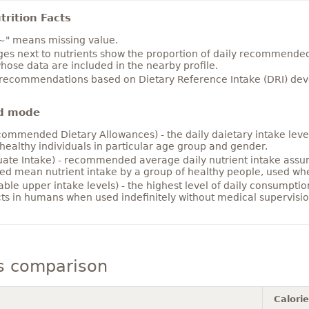
rition Facts
~" means missing value.
es next to nutrients show the proportion of daily recommended i
hose data are included in the nearby profile.
 recommendations based on Dietary Reference Intake (DRI) deve
d mode
ommended Dietary Allowances) - the daily daietary intake level
healthy individuals in particular age group and gender.
ate Intake) - recommended average daily nutrient intake ass
ed mean nutrient intake by a group of healthy people, used w
able upper intake levels) - the highest level of daily consumpti
cts in humans when used indefinitely without medical supervisio
s comparison
Calori