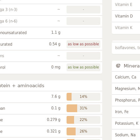
Vitamin E
~
a 3 (n-3)
-
Vitamin D
~
a 6 (n-6)
-
Vitamin K
1.1 g
onounsaturated
0.54 g
turated
as low as possible
Isoflavones, t
~
ans
-
Minera
0 mg
rol
as low as possible
Calcium, Ca
otein + aminoacids
Magnesium, 
7.6 g
14%
Phosphorus, 
0.1 g
han
31%
Iron, Fe
0.279 g
ne
22%
Potassium, K
0.321 g
ne
26%
Sodium, Na