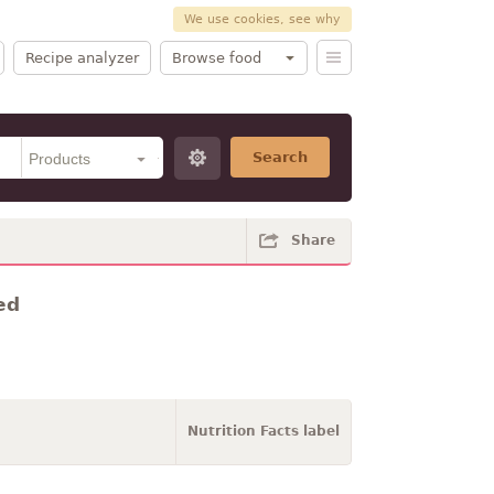
We use cookies, see why
Recipe analyzer
Browse food
Search
Share
ed
Nutrition Facts label