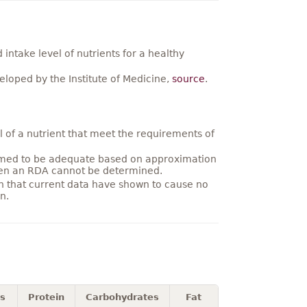
ntake level of nutrients for a healthy
loped by the Institute of Medicine,
source
.
 of a nutrient that meet the requirements of
umed to be adequate based on approximation
hen an RDA cannot be determined.
on that current data have shown to cause no
n.
es
Protein
Carbohydrates
Fat