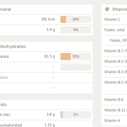
neral
Vitami
392 kcal
18%
Vitamin C
5.9 g
0%
Folate, total
Folate, D
rbohydrates
Vitamin B-1 (
81.5 g
drate
33%
Vitamin B-2 (
~
-
Vitamin B-3 (
~
total
Vitamin B-5 (
~
Vitamin B-6
pids
Vitamin B-12
3.8 g
id (fat)
8%
Vitamin A
1.15 g
lyunsaturated