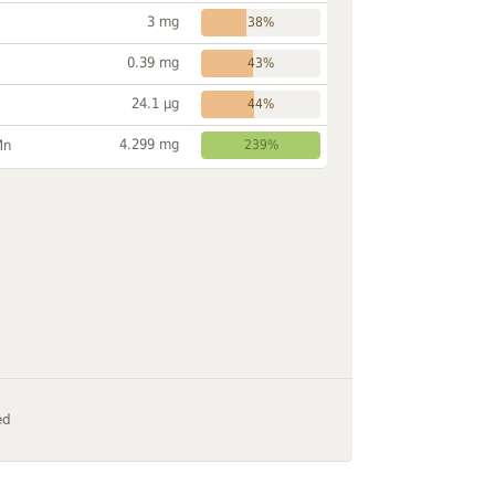
3 mg
38%
0.39 mg
43%
24.1 µg
44%
4.299 mg
Mn
239%
ed