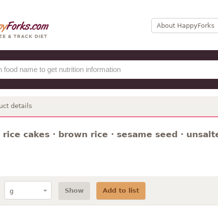
About HappyForks
uct details
 rice cakes · brown rice · sesame seed · unsalt
Show
Add to list