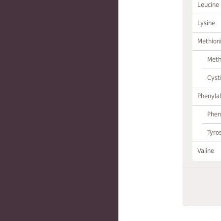
Leucine
Lysine
Methion
Meth
Cyst
Phenylal
Phen
Tyro
Valine