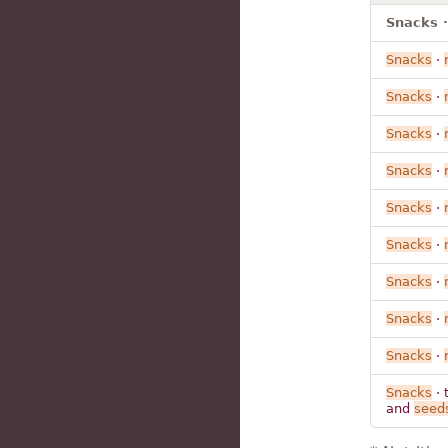
Snacks ·
Snacks
·
Snacks
·
Snacks
·
Snacks
·
Snacks
·
Snacks
·
Snacks
·
Snacks
·
Snacks
·
Snacks
· 
and
seed