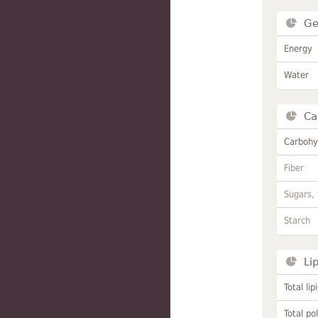
Ge
Energy
Water
Ca
Carbohy
Fiber
Sugars, 
Starch
Li
Total lip
Total po