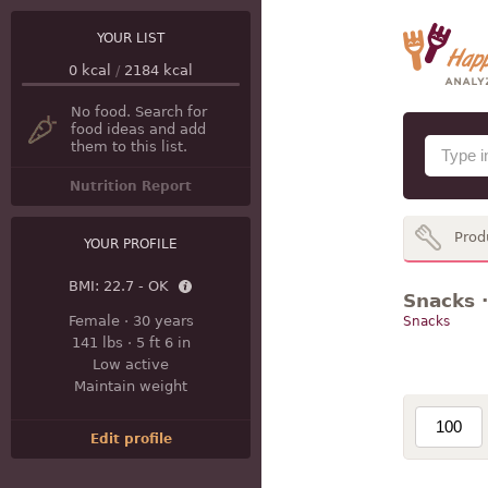
YOUR LIST
0
kcal
/
2184
kcal
No food. Search for
food ideas and add
them to this list.
Nutrition Report
Prod
YOUR PROFILE
BMI:
22.7 - OK
Snacks ·
Female
·
30 years
Snacks
141 lbs
·
5 ft 6 in
Low active
Maintain weight
Edit profile