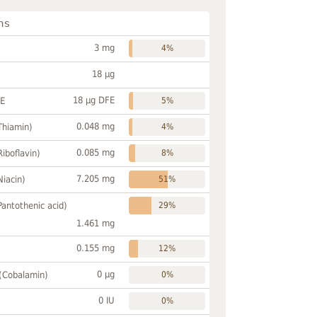
ns
3 mg
4%
18 µg
18 µg DFE
FE
5%
0.048 mg
Thiamin)
4%
0.085 mg
Riboflavin)
8%
7.205 mg
Niacin)
51%
Pantothenic acid)
29%
1.461 mg
0.155 mg
12%
0 µg
 (Cobalamin)
0%
0 IU
0%