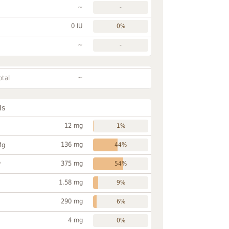
~
-
0 IU
0%
~
-
~
otal
ls
12 mg
1%
136 mg
Mg
44%
375 mg
P
54%
1.58 mg
9%
290 mg
6%
4 mg
0%