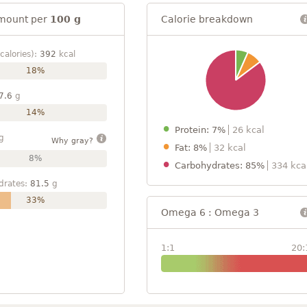
mount per
100 g
Calorie breakdown
calories):
392
kcal
18%
7.6
g
14%
Protein: 7%
26 kcal
g
Why gray?
Fat: 8%
32 kcal
8%
Carbohydrates: 85%
334 kca
drates:
81.5
g
33%
Omega 6 : Omega 3
1:1
20: