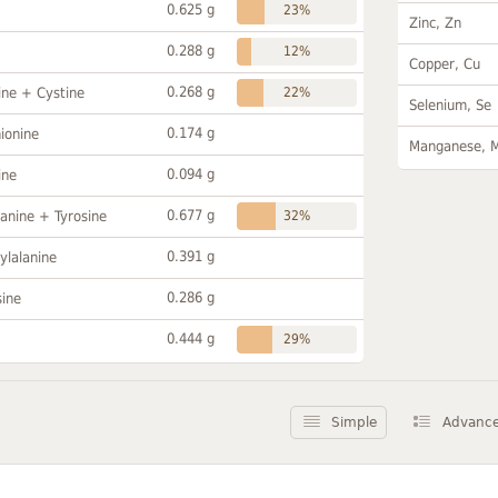
0.625 g
23%
Zinc, Zn
0.288 g
12%
Copper, Cu
0.268 g
ine + Cystine
22%
Selenium, Se
0.174 g
ionine
Manganese, 
0.094 g
ine
0.677 g
anine + Tyrosine
32%
0.391 g
ylalanine
0.286 g
sine
0.444 g
29%
Simple
Advanc