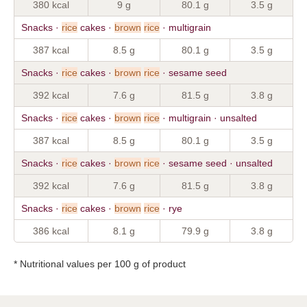
380 kcal
9 g
80.1 g
3.5 g
Snacks ·
rice
cakes ·
brown
rice
· multigrain
387 kcal
8.5 g
80.1 g
3.5 g
Snacks ·
rice
cakes ·
brown
rice
· sesame seed
392 kcal
7.6 g
81.5 g
3.8 g
Snacks ·
rice
cakes ·
brown
rice
· multigrain · unsalted
387 kcal
8.5 g
80.1 g
3.5 g
Snacks ·
rice
cakes ·
brown
rice
· sesame seed · unsalted
392 kcal
7.6 g
81.5 g
3.8 g
Snacks ·
rice
cakes ·
brown
rice
· rye
386 kcal
8.1 g
79.9 g
3.8 g
* Nutritional values per 100 g of product