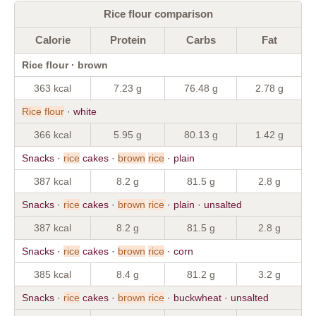
Rice flour comparison
Calorie
Protein
Carbs
Fat
Rice flour · brown
363 kcal
7.23 g
76.48 g
2.78 g
Rice
flour
· white
366 kcal
5.95 g
80.13 g
1.42 g
Snacks ·
rice
cakes ·
brown
rice
· plain
387 kcal
8.2 g
81.5 g
2.8 g
Snacks ·
rice
cakes ·
brown
rice
· plain · unsalted
387 kcal
8.2 g
81.5 g
2.8 g
Snacks ·
rice
cakes ·
brown
rice
· corn
385 kcal
8.4 g
81.2 g
3.2 g
Snacks ·
rice
cakes ·
brown
rice
· buckwheat · unsalted