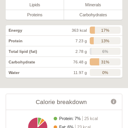
Lipids
Minerals
Proteins
Carbohydrates
17%
Energy
363 kcal
13%
Protein
7.23 g
6%
Total lipid (fat)
2.78 g
31%
Carbohydrate
76.48 g
0%
Water
11.97 g
Calorie breakdown
Protein: 7%
25 kcal
Fat: 6%
23 kcal