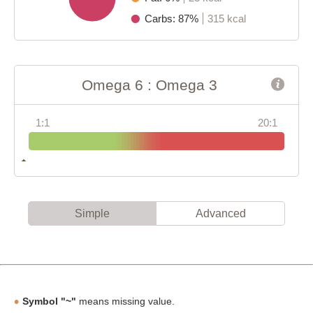
Carbs: 87%
315 kcal
Omega 6 : Omega 3
1:1
20:1
Simple
Advanced
Symbol "~"
means missing value.