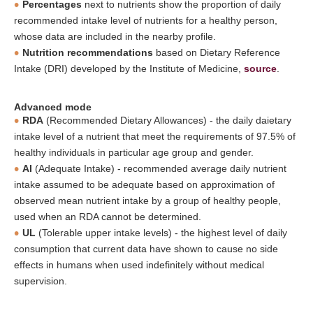
Percentages
next to nutrients show the proportion of daily
recommended intake level of nutrients for a healthy person,
whose data are included in the nearby profile.
Nutrition recommendations
based on Dietary Reference
Intake (DRI) developed by the Institute of Medicine,
source
.
Advanced mode
RDA
(Recommended Dietary Allowances) - the daily daietary
intake level of a nutrient that meet the requirements of 97.5% of
healthy individuals in particular age group and gender.
AI
(Adequate Intake) - recommended average daily nutrient
intake assumed to be adequate based on approximation of
observed mean nutrient intake by a group of healthy people,
used when an RDA cannot be determined.
UL
(Tolerable upper intake levels) - the highest level of daily
consumption that current data have shown to cause no side
effects in humans when used indefinitely without medical
supervision.