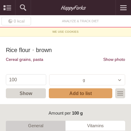
0
kcal
ANALYZE & TRACK DIET
WE USE COOKIES
Rice flour · brown
Cereal grains, pasta
Show photo
g
Show
Add to list
Amount per
100 g
General
Vitamins