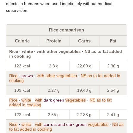
effects in humans when used indefinitely without medical
supervision.
Rice comparison
Calorie
Protein
Carbs
Fat
Rice · white · with other vegetables · NS as to fat added
in cooking
123 kcal
2.3 g
22.69 g
2.36 g
Rice
· brown ·
with
other
vegetables
·
NS
as
to
fat
added
in
cooking
109 kcal
2.27 g
19.48 g
2.54 g
Rice
·
white
·
with
dark green
vegetables
·
NS
as
to
fat
added
in
cooking
122 kcal
2.55 g
22.38 g
2.41 g
Rice
·
white
·
with
carrots and dark green
vegetables
·
NS
as
to
fat
added
in
cooking