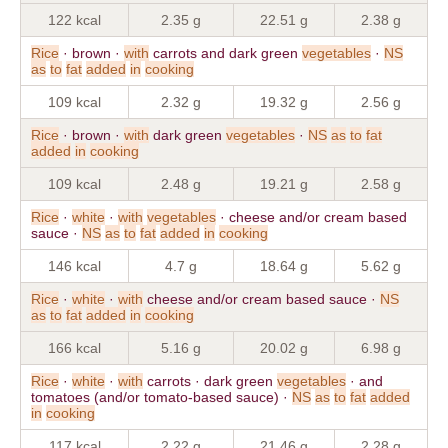
122 kcal
2.35 g
22.51 g
2.38 g
Rice
· brown ·
with
carrots and dark green
vegetables
·
NS
as
to
fat
added
in
cooking
109 kcal
2.32 g
19.32 g
2.56 g
Rice
· brown ·
with
dark green
vegetables
·
NS
as
to
fat
added
in
cooking
109 kcal
2.48 g
19.21 g
2.58 g
Rice
·
white
·
with
vegetables
· cheese and/or cream based
sauce ·
NS
as
to
fat
added
in
cooking
146 kcal
4.7 g
18.64 g
5.62 g
Rice
·
white
·
with
cheese and/or cream based sauce ·
NS
as
to
fat
added
in
cooking
166 kcal
5.16 g
20.02 g
6.98 g
Rice
·
white
·
with
carrots · dark green
vegetables
· and
tomatoes (and/or tomato-based sauce) ·
NS
as
to
fat
added
in
cooking
117 kcal
2.22 g
21.46 g
2.28 g