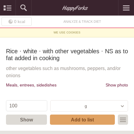
0
kcal
ANALYZE & TRACK DIET
WE USE COOKIES
Rice · white · with other vegetables · NS as to
fat added in cooking
other vegetables such as mushrooms, peppers, and/or
onions
Meals, entrees, sidedishes
Show photo
g
Show
Add to list