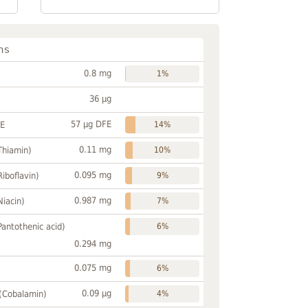
ns
0.8 mg
1%
36 µg
57 µg DFE
FE
14%
0.11 mg
Thiamin)
10%
0.095 mg
Riboflavin)
9%
0.987 mg
Niacin)
7%
Pantothenic acid)
6%
0.294 mg
0.075 mg
6%
0.09 µg
 (Cobalamin)
4%