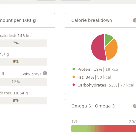
mount per
100 g
Calorie breakdown
calories):
146
kcal
7%
4.7
g
9%
Protein: 13%
19 kcal
2
g
Why gray?
Fat: 34%
50 kcal
12%
Carbohydrates: 53%
77 kcal
drates:
18.64
g
8%
Omega 6 : Omega 3
1:1
20: