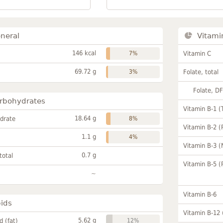
neral
Vitami
146 kcal
7%
Vitamin C
69.72 g
3%
Folate, total
Folate, D
rbohydrates
Vitamin B-1 (
18.64 g
drate
8%
Vitamin B-2 (
1.1 g
4%
Vitamin B-3 (
0.7 g
total
Vitamin B-5 (
~
Vitamin B-6
pids
Vitamin B-12
5.62 g
id (fat)
12%