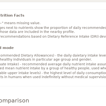
rition Facts
~" means missing value.
es next to nutrients show the proportion of daily recommended i
hose data are included in the nearby profile.
 recommendations based on Dietary Reference Intake (DRI) deve
d mode
ommended Dietary Allowances) - the daily daietary intake level
healthy individuals in particular age group and gender.
ate Intake) - recommended average daily nutrient intake ass
ed mean nutrient intake by a group of healthy people, used w
able upper intake levels) - the highest level of daily consumpti
cts in humans when used indefinitely without medical supervisio
comparison