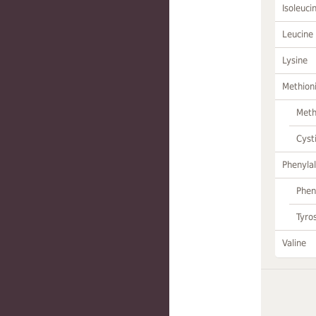
Isoleuci
Leucine
Lysine
Methion
Meth
Cyst
Phenylal
Phen
Tyro
Valine