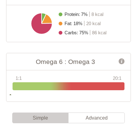
Protein: 7%
8 kcal
Fat: 18%
20 kcal
Carbs: 75%
86 kcal
Omega 6 : Omega 3
1:1
20:1
Simple
Advanced