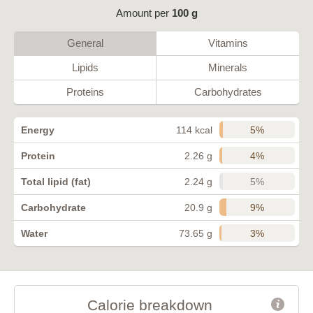
Amount per
100 g
General
Vitamins
Lipids
Minerals
Proteins
Carbohydrates
5%
Energy
114 kcal
4%
Protein
2.26 g
5%
Total lipid (fat)
2.24 g
9%
Carbohydrate
20.9 g
3%
Water
73.65 g
Calorie breakdown