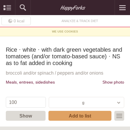
0
kcal
ANALYZE & TRACK DIET
WE USE COOKIES
Rice · white · with dark green vegetables and
tomatoes (and/or tomato-based sauce) · NS
as to fat added in cooking
broccoli and/or spinach / peppers and/or onions
Meals, entrees, sidedishes
Show photo
g
Show
Add to list