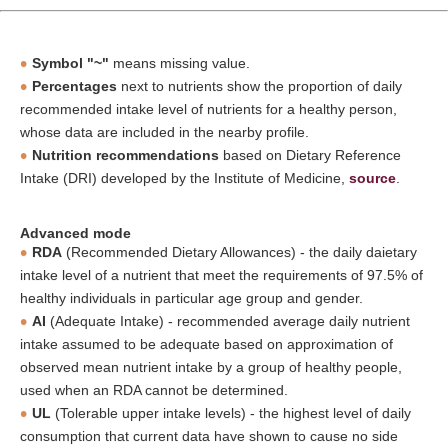
Symbol "~"
means missing value.
Percentages
next to nutrients show the proportion of daily
recommended intake level of nutrients for a healthy person,
whose data are included in the nearby profile.
Nutrition recommendations
based on Dietary Reference
Intake (DRI) developed by the Institute of Medicine,
source
.
Advanced mode
RDA
(Recommended Dietary Allowances) - the daily daietary
intake level of a nutrient that meet the requirements of 97.5% of
healthy individuals in particular age group and gender.
AI
(Adequate Intake) - recommended average daily nutrient
intake assumed to be adequate based on approximation of
observed mean nutrient intake by a group of healthy people,
used when an RDA cannot be determined.
UL
(Tolerable upper intake levels) - the highest level of daily
consumption that current data have shown to cause no side