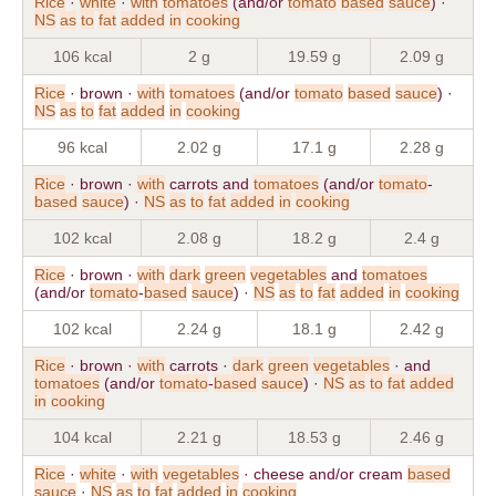
Rice
·
white
·
with
tomatoes
(and/or
tomato
based
sauce
) ·
NS
as
to
fat
added
in
cooking
106 kcal
2 g
19.59 g
2.09 g
Rice
· brown ·
with
tomatoes
(and/or
tomato
based
sauce
) ·
NS
as
to
fat
added
in
cooking
96 kcal
2.02 g
17.1 g
2.28 g
Rice
· brown ·
with
carrots and
tomatoes
(and/or
tomato
-
based
sauce
) ·
NS
as
to
fat
added
in
cooking
102 kcal
2.08 g
18.2 g
2.4 g
Rice
· brown ·
with
dark
green
vegetables
and
tomatoes
(and/or
tomato
-
based
sauce
) ·
NS
as
to
fat
added
in
cooking
102 kcal
2.24 g
18.1 g
2.42 g
Rice
· brown ·
with
carrots ·
dark
green
vegetables
· and
tomatoes
(and/or
tomato
-
based
sauce
) ·
NS
as
to
fat
added
in
cooking
104 kcal
2.21 g
18.53 g
2.46 g
Rice
·
white
·
with
vegetables
· cheese and/or cream
based
sauce
·
NS
as
to
fat
added
in
cooking