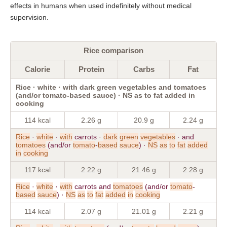
effects in humans when used indefinitely without medical
supervision.
Rice comparison
Calorie
Protein
Carbs
Fat
Rice · white · with dark green vegetables and tomatoes
(and/or tomato-based sauce) · NS as to fat added in
cooking
114 kcal
2.26 g
20.9 g
2.24 g
Rice
·
white
·
with
carrots ·
dark
green
vegetables
· and
tomatoes
(and/or
tomato
-
based
sauce
) ·
NS
as
to
fat
added
in
cooking
117 kcal
2.22 g
21.46 g
2.28 g
Rice
·
white
·
with
carrots and
tomatoes
(and/or
tomato
-
based
sauce
) ·
NS
as
to
fat
added
in
cooking
114 kcal
2.07 g
21.01 g
2.21 g