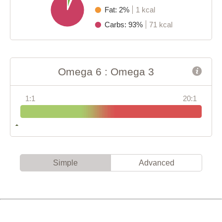
Fat: 2%
1 kcal
Carbs: 93%
71 kcal
Omega 6 : Omega 3
1:1
20:1
Simple
Advanced