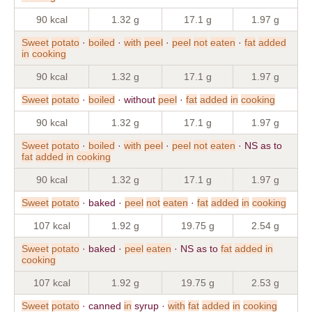
90 kcal
1.32 g
17.1 g
1.97 g
Sweet
potato
·
boiled
·
with
peel
·
peel
not
eaten
·
fat
added
in
cooking
90 kcal
1.32 g
17.1 g
1.97 g
Sweet
potato
·
boiled
· without
peel
·
fat
added
in
cooking
90 kcal
1.32 g
17.1 g
1.97 g
Sweet
potato
·
boiled
·
with
peel
·
peel
not
eaten
· NS as to
fat
added
in
cooking
90 kcal
1.32 g
17.1 g
1.97 g
Sweet
potato
· baked ·
peel
not
eaten
·
fat
added
in
cooking
107 kcal
1.92 g
19.75 g
2.54 g
Sweet
potato
· baked ·
peel
eaten
· NS as to
fat
added
in
cooking
107 kcal
1.92 g
19.75 g
2.53 g
Sweet
potato
· canned
in
syrup ·
with
fat
added
in
cooking