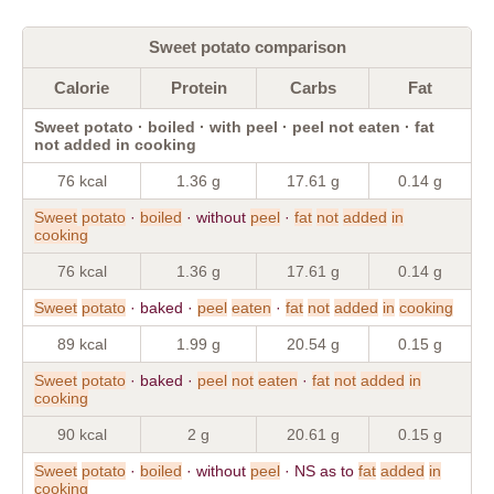
Sweet potato comparison
Calorie
Protein
Carbs
Fat
Sweet potato · boiled · with peel · peel not eaten · fat
not added in cooking
76 kcal
1.36 g
17.61 g
0.14 g
Sweet
potato
·
boiled
· without
peel
·
fat
not
added
in
cooking
76 kcal
1.36 g
17.61 g
0.14 g
Sweet
potato
· baked ·
peel
eaten
·
fat
not
added
in
cooking
89 kcal
1.99 g
20.54 g
0.15 g
Sweet
potato
· baked ·
peel
not
eaten
·
fat
not
added
in
cooking
90 kcal
2 g
20.61 g
0.15 g
Sweet
potato
·
boiled
· without
peel
· NS as to
fat
added
in
cooking