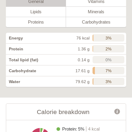
General
Vitamins
Lipids
Minerals
Proteins
Carbohydrates
3%
Energy
76 kcal
2%
Protein
1.36 g
0%
Total lipid (fat)
0.14 g
7%
Carbohydrate
17.61 g
3%
Water
79.62 g
Calorie breakdown
Protein: 5%
4 kcal