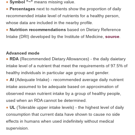
Symbol "~"
means missing value.
Percentages
next to nutrients show the proportion of daily
recommended intake level of nutrients for a healthy person,
whose data are included in the nearby profile.
Nutrition recommendations
based on Dietary Reference
Intake (DRI) developed by the Institute of Medicine,
source
.
Advanced mode
RDA
(Recommended Dietary Allowances) - the daily daietary
intake level of a nutrient that meet the requirements of 97.5% of
healthy individuals in particular age group and gender.
AI
(Adequate Intake) - recommended average daily nutrient
intake assumed to be adequate based on approximation of
observed mean nutrient intake by a group of healthy people,
used when an RDA cannot be determined.
UL
(Tolerable upper intake levels) - the highest level of daily
consumption that current data have shown to cause no side
effects in humans when used indefinitely without medical
supervision.