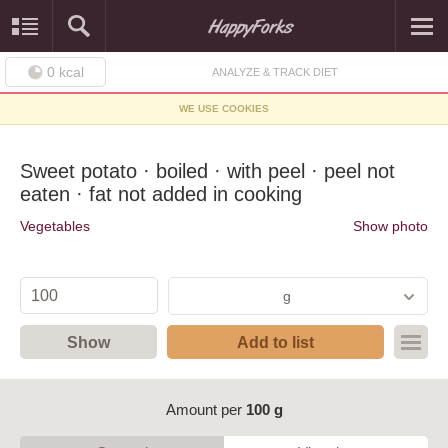
0
kcal
ANALYZE & TRACK DIET
WE USE COOKIES
Sweet potato · boiled · with peel · peel not
eaten · fat not added in cooking
Vegetables
Show photo
g
Show
Add to list
Amount per
100 g