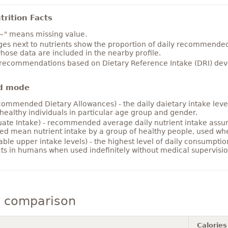
rition Facts
~" means missing value.
es next to nutrients show the proportion of daily recommended i
hose data are included in the nearby profile.
 recommendations based on Dietary Reference Intake (DRI) deve
d mode
ommended Dietary Allowances) - the daily daietary intake level
healthy individuals in particular age group and gender.
ate Intake) - recommended average daily nutrient intake ass
ed mean nutrient intake by a group of healthy people, used w
able upper intake levels) - the highest level of daily consumpti
cts in humans when used indefinitely without medical supervisio
y comparison
Calories