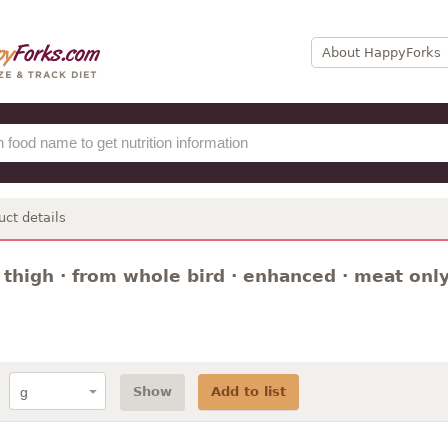
About HappyForks
uct details
 thigh · from whole bird · enhanced · meat only
Show
Add to list