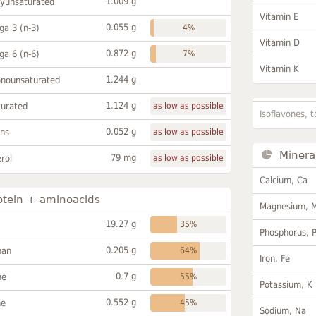
1.009 g
lyunsaturated
Vitamin E
0.055 g
a 3 (n-3)
4%
Vitamin D
0.872 g
a 6 (n-6)
7%
Vitamin K
1.244 g
onounsaturated
1.124 g
turated
as low as possible
Isoflavones, t
0.052 g
ans
as low as possible
Minera
79 mg
rol
as low as possible
Calcium, Ca
otein + aminoacids
Magnesium, 
19.27 g
35%
Phosphorus, 
0.205 g
han
64%
Iron, Fe
0.7 g
ne
55%
Potassium, K
0.552 g
ne
45%
Sodium, Na