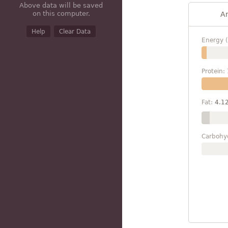
Above data will be saved
on this computer.
A
Help
Clear Data
Energy (
Protein:
Fat:
4.1
Carbohy