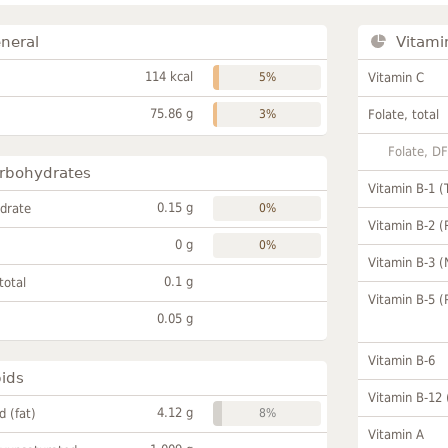
neral
Vitami
114 kcal
5%
Vitamin C
75.86 g
3%
Folate, total
Folate, D
rbohydrates
Vitamin B-1 (
0.15 g
drate
0%
Vitamin B-2 (
0 g
0%
Vitamin B-3 (
0.1 g
total
Vitamin B-5 (
0.05 g
Vitamin B-6
pids
Vitamin B-12
4.12 g
id (fat)
8%
Vitamin A