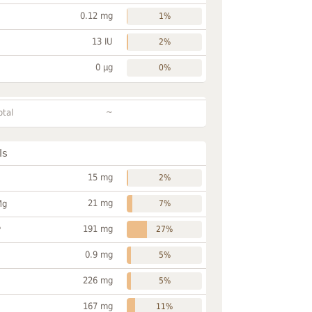
0.12 mg
1%
13 IU
2%
0 µg
0%
~
otal
ls
15 mg
2%
21 mg
Mg
7%
191 mg
P
27%
0.9 mg
5%
226 mg
5%
167 mg
11%