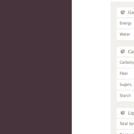
Ge
Energy
Water
Ca
Carbohy
Fiber
Sugars, 
Starch
Li
Total lip