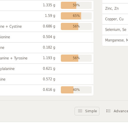
1.335 g
50%
Zinc, Zn
1.59 g
65%
Copper, Cu
0.686 g
ine + Cystine
56%
Selenium, Se
0.504 g
ionine
Manganese, 
0.182 g
ine
1.193 g
anine + Tyrosine
56%
0.621 g
ylalanine
0.572 g
sine
0.616 g
40%
Simple
Advanc