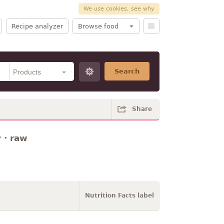
We use cookies, see why
Recipe analyzer
Browse food
Search
Share
 · raw
Nutrition Facts label