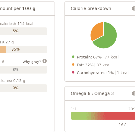
mount per
100 g
Calorie breakdown
calories):
114
kcal
5%
19.27
g
35%
Protein: 67%
77 kcal
2
g
Why gray?
Fat: 32%
37 kcal
8%
Carbohydrates: 1%
1 kcal
drates:
0.15
g
0%
Omega 6 : Omega 3
1:1
20:
16:1