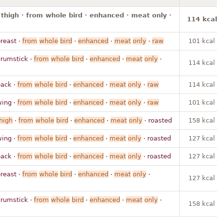
 thigh · from whole bird · enhanced · meat only ·
114 kcal
reast ·
from
whole
bird
·
enhanced
·
meat
only
·
raw
101 kcal
drumstick ·
from
whole
bird
·
enhanced
·
meat
only
·
114 kcal
back ·
from
whole
bird
·
enhanced
·
meat
only
·
raw
114 kcal
wing ·
from
whole
bird
·
enhanced
·
meat
only
·
raw
101 kcal
high
·
from
whole
bird
·
enhanced
·
meat
only
· roasted
158 kcal
wing ·
from
whole
bird
·
enhanced
·
meat
only
· roasted
127 kcal
back ·
from
whole
bird
·
enhanced
·
meat
only
· roasted
127 kcal
reast ·
from
whole
bird
·
enhanced
·
meat
only
·
127 kcal
drumstick ·
from
whole
bird
·
enhanced
·
meat
only
·
158 kcal