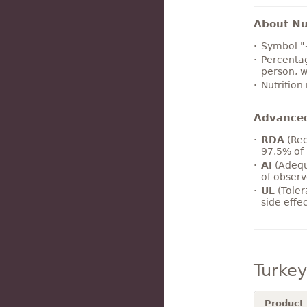
About Nut
Symbol "
Percentag
person, w
Nutrition
Advance
RDA
(Rec
97.5% of 
AI
(Adequ
of observ
UL
(Toler
side effe
Turke
Product