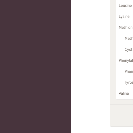
Leucine
Lysine
Methion
Meth
Cyst
Phenylal
Phen
Tyro
Valine