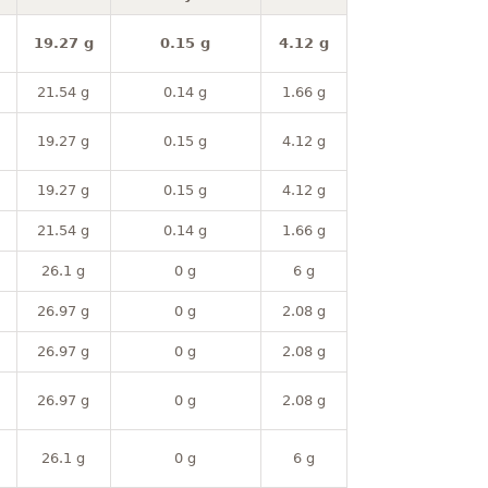
19.27 g
0.15 g
4.12 g
21.54 g
0.14 g
1.66 g
19.27 g
0.15 g
4.12 g
19.27 g
0.15 g
4.12 g
21.54 g
0.14 g
1.66 g
26.1 g
0 g
6 g
26.97 g
0 g
2.08 g
26.97 g
0 g
2.08 g
26.97 g
0 g
2.08 g
26.1 g
0 g
6 g