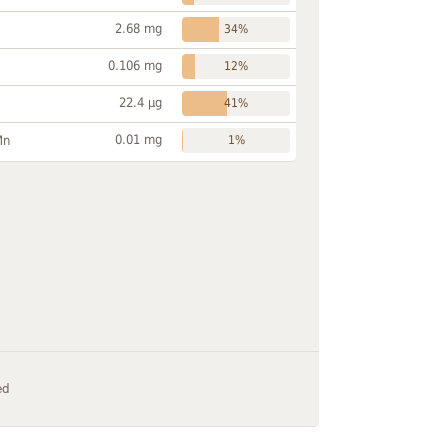
2.68 mg
34%
0.106 mg
12%
22.4 µg
41%
0.01 mg
Mn
1%
ed