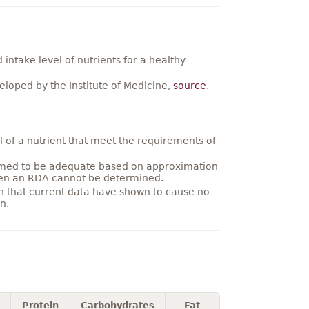
ntake level of nutrients for a healthy
loped by the Institute of Medicine,
source
.
 of a nutrient that meet the requirements of
umed to be adequate based on approximation
hen an RDA cannot be determined.
on that current data have shown to cause no
n.
Protein
Carbohydrates
Fat