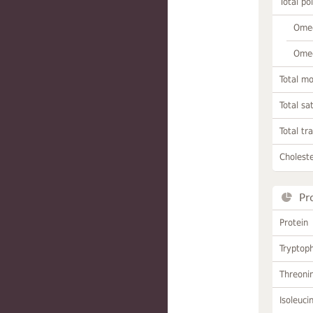
Total po
Omeg
Omeg
Total m
Total sa
Total tr
Choleste
Pr
Protein
Tryptop
Threoni
Isoleuci