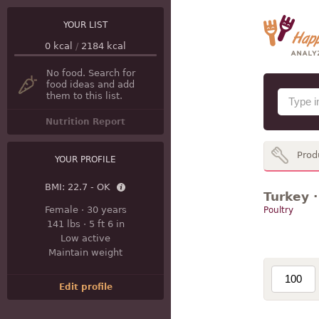
YOUR LIST
0
kcal
/
2184
kcal
No food. Search for
food ideas and add
them to this list.
Nutrition Report
Prod
YOUR PROFILE
BMI:
22.7 - OK
Turkey ·
Female
·
30 years
Poultry
141 lbs
·
5 ft 6 in
Low active
Maintain weight
Edit profile