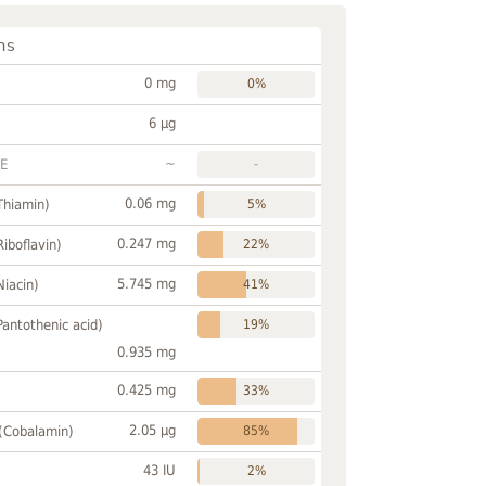
ns
0 mg
0%
6 µg
~
FE
-
0.06 mg
Thiamin)
5%
0.247 mg
Riboflavin)
22%
5.745 mg
Niacin)
41%
Pantothenic acid)
19%
0.935 mg
0.425 mg
33%
2.05 µg
 (Cobalamin)
85%
43 IU
2%