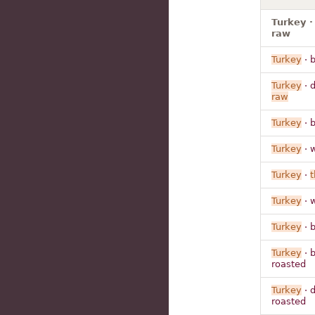
Turkey ·
raw
Turkey
· b
Turkey
· 
raw
Turkey
· 
Turkey
· 
Turkey
·
t
Turkey
· 
Turkey
· 
Turkey
· b
roasted
Turkey
· 
roasted