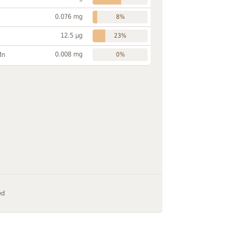
0.076 mg
8%
12.5 µg
23%
0.008 mg
Mn
0%
ed