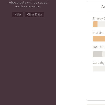
Above data will be saved
on this computer.
A
Help
Clear Data
Energy (
Protein:
Fat:
9.8
Carbohy