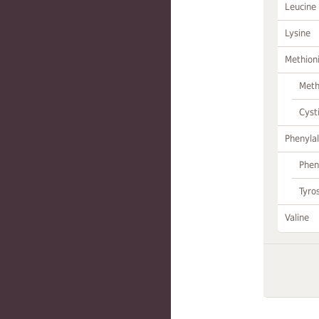
Leucine
Lysine
Methion
Meth
Cyst
Phenylal
Phen
Tyro
Valine