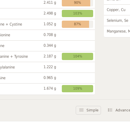
2.411 g
90%
Copper, Cu
2.498 g
103%
Selenium, Se
1.052 g
ine + Cystine
87%
Manganese, 
0.708 g
ionine
0.344 g
ine
2.187 g
anine + Tyrosine
104%
1.222 g
ylalanine
0.965 g
sine
1.674 g
109%
Simple
Advanc