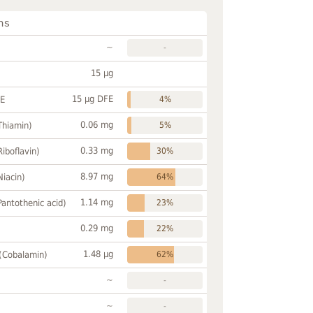
ns
~
-
15 µg
15 µg DFE
FE
4%
0.06 mg
Thiamin)
5%
0.33 mg
Riboflavin)
30%
8.97 mg
Niacin)
64%
1.14 mg
Pantothenic acid)
23%
0.29 mg
22%
1.48 µg
 (Cobalamin)
62%
~
-
~
-