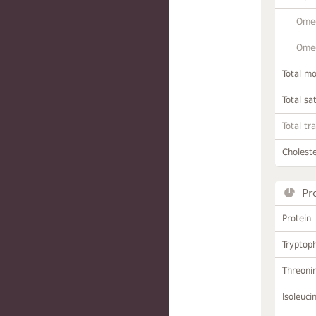
Omeg
Omeg
Total m
Total sa
Total tr
Choleste
Pr
Protein
Tryptop
Threoni
Isoleuci