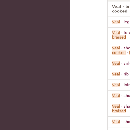
Veal · b
cooked ·
Veal
· leg
Veal
· for
braised
Veal
· sho
cooked
·
Veal
· sir
Veal
· rib
Veal
· loi
Veal
· sho
Veal
· sha
braised
Veal
· sho