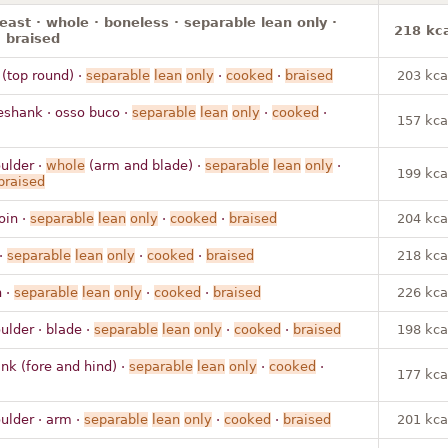
reast · whole · boneless · separable lean only ·
218 kca
 braised
 (top round) ·
separable
lean
only
·
cooked
·
braised
203 kca
eshank · osso buco ·
separable
lean
only
·
cooked
·
157 kca
ulder ·
whole
(arm and blade) ·
separable
lean
only
·
199 kca
braised
loin ·
separable
lean
only
·
cooked
·
braised
204 kca
 ·
separable
lean
only
·
cooked
·
braised
218 kca
n ·
separable
lean
only
·
cooked
·
braised
226 kca
ulder · blade ·
separable
lean
only
·
cooked
·
braised
198 kca
nk (fore and hind) ·
separable
lean
only
·
cooked
·
177 kca
ulder · arm ·
separable
lean
only
·
cooked
·
braised
201 kca