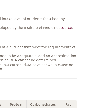
ntake level of nutrients for a healthy
loped by the Institute of Medicine,
source
.
 of a nutrient that meet the requirements of
umed to be adequate based on approximation
hen an RDA cannot be determined.
on that current data have shown to cause no
n.
s
Protein
Carbohydrates
Fat