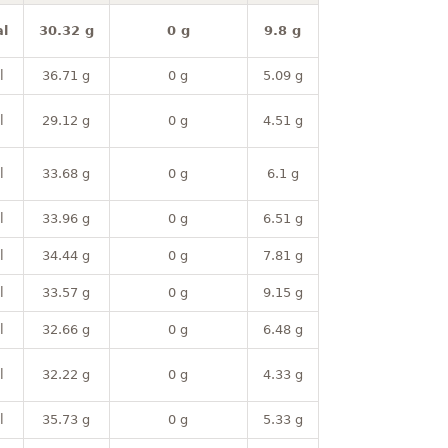
l
30.32 g
0 g
9.8 g
l
36.71 g
0 g
5.09 g
l
29.12 g
0 g
4.51 g
l
33.68 g
0 g
6.1 g
l
33.96 g
0 g
6.51 g
l
34.44 g
0 g
7.81 g
l
33.57 g
0 g
9.15 g
l
32.66 g
0 g
6.48 g
l
32.22 g
0 g
4.33 g
l
35.73 g
0 g
5.33 g