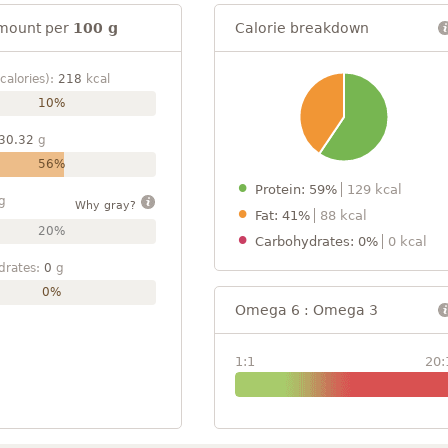
mount per
100 g
Calorie breakdown
calories):
218
kcal
10%
30.32
g
56%
Protein: 59%
129 kcal
g
Why gray?
Fat: 41%
88 kcal
20%
Carbohydrates: 0%
0 kcal
drates:
0
g
0%
Omega 6 : Omega 3
1:1
20: