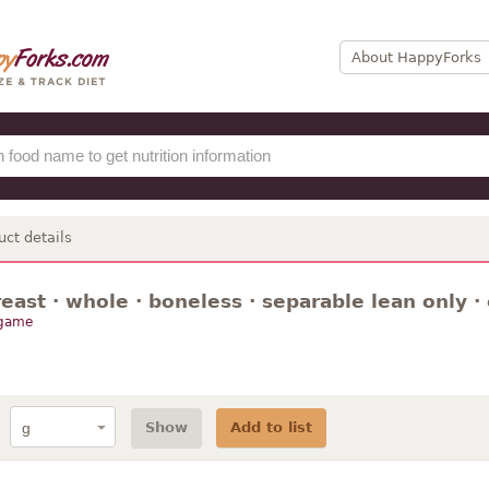
About HappyForks
uct details
reast · whole · boneless · separable lean only ·
 game
Show
Add to list