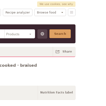
We use cookies, see why
Recipe analyzer
Browse food
Search
Share
 cooked · braised
Nutrition Facts label