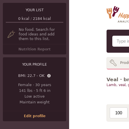
YOUR LIST
0
kcal
/
2184
kcal
No food. Search for
food ideas and add
them to this list.
Nutrition Report
Prod
YOUR PROFILE
BMI:
22.7 - OK
Veal · b
Female
·
30 years
Lamb, veal,
141 lbs
·
5 ft 6 in
Low active
Maintain weight
Edit profile