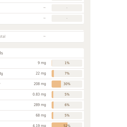
~
-
~
-
~
otal
ls
9 mg
1%
22 mg
Mg
7%
208 mg
P
30%
0.83 mg
5%
289 mg
6%
68 mg
5%
4.19 mg
52%