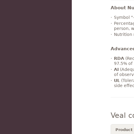
About Nut
Symbol "
Percentag
person, w
Nutrition
Advance
RDA
(Rec
97.5% of 
AI
(Adequ
of observ
UL
(Toler
side effe
Veal 
Product