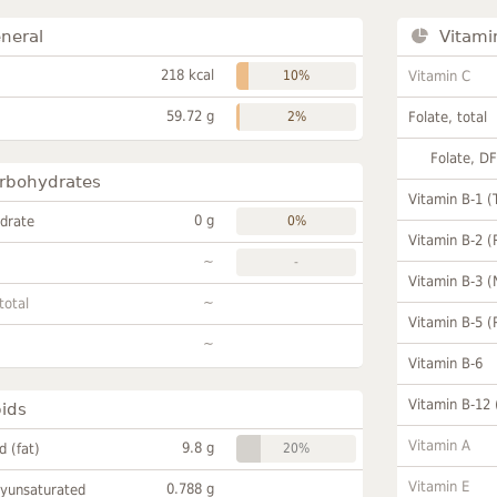
neral
Vitami
218 kcal
10%
Vitamin C
59.72 g
2%
Folate, total
Folate, D
rbohydrates
Vitamin B-1 (
0 g
drate
0%
Vitamin B-2 (
~
-
Vitamin B-3 (
~
total
Vitamin B-5 (
~
Vitamin B-6
Vitamin B-12
pids
Vitamin A
9.8 g
id (fat)
20%
Vitamin E
0.788 g
lyunsaturated