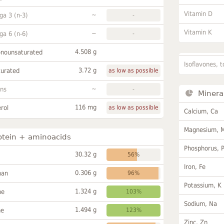
Vitamin D
~
a 3 (n-3)
-
Vitamin K
~
a 6 (n-6)
-
4.508 g
onounsaturated
Isoflavones, t
3.72 g
turated
as low as possible
~
ans
-
Minera
116 mg
rol
as low as possible
Calcium, Ca
Magnesium, 
otein + aminoacids
Phosphorus, 
30.32 g
56%
Iron, Fe
0.306 g
han
96%
Potassium, K
1.324 g
ne
103%
Sodium, Na
1.494 g
ne
123%
Zinc, Zn