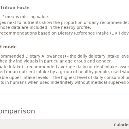
rition Facts
~" means missing value.
es next to nutrients show the proportion of daily recommended i
hose data are included in the nearby profile.
 recommendations based on Dietary Reference Intake (DRI) deve
d mode
ommended Dietary Allowances) - the daily daietary intake level
healthy individuals in particular age group and gender.
ate Intake) - recommended average daily nutrient intake ass
ed mean nutrient intake by a group of healthy people, used w
able upper intake levels) - the highest level of daily consumpti
cts in humans when used indefinitely without medical supervisio
comparison
Calorie