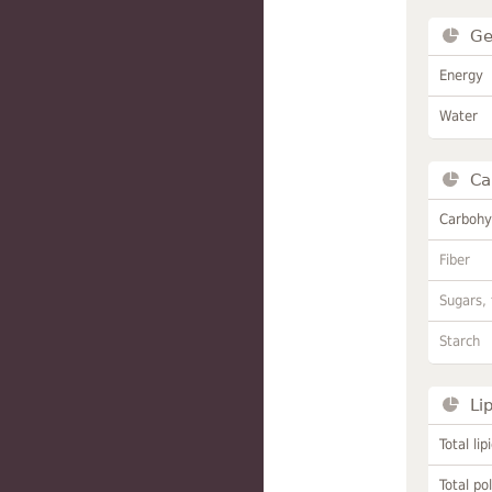
Ge
Energy
Water
Ca
Carbohy
Fiber
Sugars, 
Starch
Li
Total lip
Total po