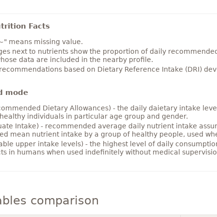
rition Facts
~" means missing value.
es next to nutrients show the proportion of daily recommended i
hose data are included in the nearby profile.
 recommendations based on Dietary Reference Intake (DRI) deve
d mode
ommended Dietary Allowances) - the daily daietary intake level
healthy individuals in particular age group and gender.
ate Intake) - recommended average daily nutrient intake ass
ed mean nutrient intake by a group of healthy people, used w
able upper intake levels) - the highest level of daily consumpti
cts in humans when used indefinitely without medical supervisio
ables comparison