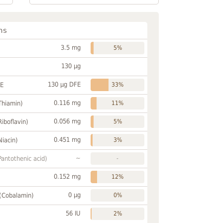
ns
3.5 mg
5%
130 µg
130 µg DFE
FE
33%
0.116 mg
Thiamin)
11%
0.056 mg
Riboflavin)
5%
0.451 mg
Niacin)
3%
~
Pantothenic acid)
-
0.152 mg
12%
0 µg
 (Cobalamin)
0%
56 IU
2%