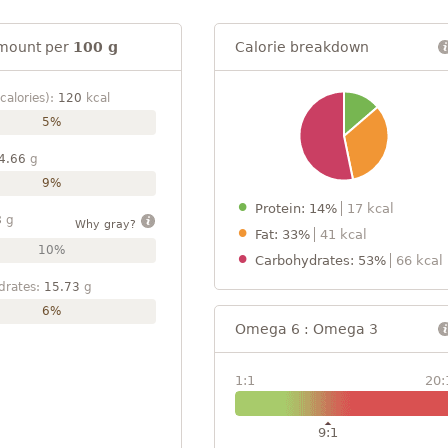
mount per
100 g
Calorie breakdown
calories):
120
kcal
5%
4.66
g
9%
Protein: 14%
17 kcal
8
g
Why gray?
Fat: 33%
41 kcal
10%
Carbohydrates: 53%
66 kcal
drates:
15.73
g
6%
Omega 6 : Omega 3
1:1
20:
9:1