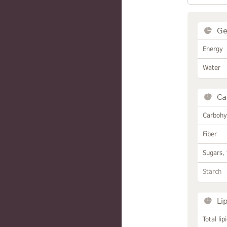
Ge
Energy
Water
Ca
Carbohy
Fiber
Sugars, 
Starch
Li
Total lip