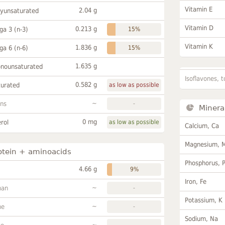
Vitamin E
2.04 g
lyunsaturated
Vitamin D
0.213 g
a 3 (n-3)
15%
Vitamin K
1.836 g
a 6 (n-6)
15%
1.635 g
onounsaturated
Isoflavones, t
0.582 g
turated
as low as possible
~
ans
-
Minera
0 mg
rol
as low as possible
Calcium, Ca
Magnesium, 
otein + aminoacids
Phosphorus, 
4.66 g
9%
Iron, Fe
~
han
-
Potassium, K
~
ne
-
Sodium, Na
~
-