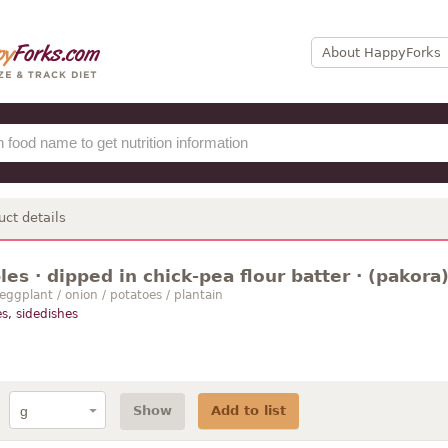
About HappyForks
uct details
es · dipped in chick-pea flour batter · (pakora) 
 eggplant / onion / potatoes / plantain
s, sidedishes
Show
Add to list