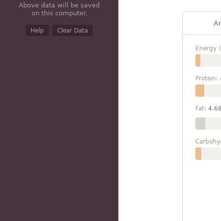
Above data will be saved
on this computer.
A
Help
Clear Data
Energy (
Protein:
Fat:
4.6
Carbohy