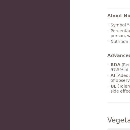
About Nut
Symbol "
Percentag
person, w
Nutrition
Advance
RDA
(Rec
97.5% of 
AI
(Adequ
of observ
UL
(Toler
side effe
Veget