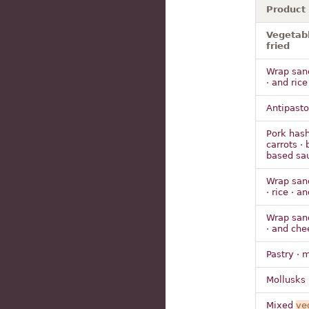
Product
Vegetabl
fried
Wrap sandw
· and rice
Antipasto
Pork hash
carrots · 
based sa
Wrap sandw
· rice · a
Wrap sandw
· and che
Pastry · 
Mollusks 
Mixed
ve