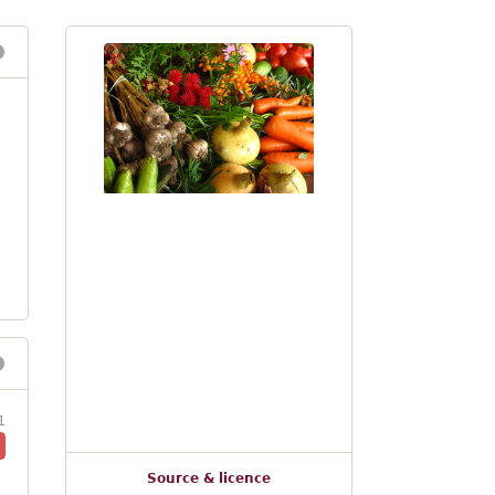
1
Source & licence