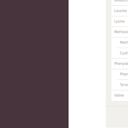
Isoleuci
Leucine
Lysine
Methion
Meth
Cyst
Phenylal
Phen
Tyro
Valine