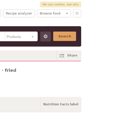
We use cookies, see why
Recipe analyzer
Browse food
Search
Share
· fried
Nutrition Facts label