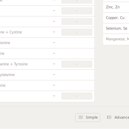
ne
Zinc, Zn
~
-
Copper, Cu
~
-
Selenium, Se
~
ine + Cystine
-
Manganese, 
~
ionine
~
ine
~
anine + Tyrosine
-
~
ylalanine
~
sine
~
-
Simple
Advanc