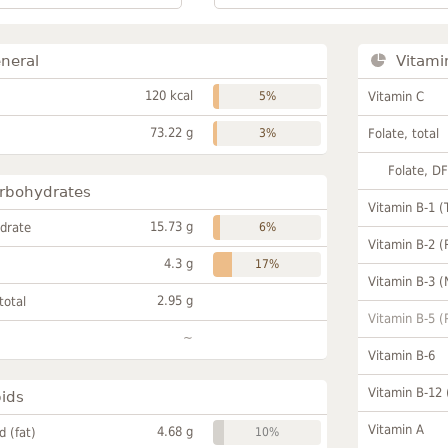
neral
Vitami
120 kcal
5%
Vitamin C
73.22 g
3%
Folate, total
Folate, D
rbohydrates
Vitamin B-1 (
15.73 g
drate
6%
Vitamin B-2 (
4.3 g
17%
Vitamin B-3 (
2.95 g
total
Vitamin B-5 (
~
Vitamin B-6
Vitamin B-12
pids
Vitamin A
4.68 g
id (fat)
10%