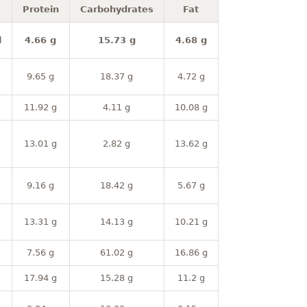
Protein
Carbohydrates
Fat
l
4.66 g
15.73 g
4.68 g
9.65 g
18.37 g
4.72 g
11.92 g
4.11 g
10.08 g
13.01 g
2.82 g
13.62 g
9.16 g
18.42 g
5.67 g
13.31 g
14.13 g
10.21 g
7.56 g
61.02 g
16.86 g
17.94 g
15.28 g
11.2 g