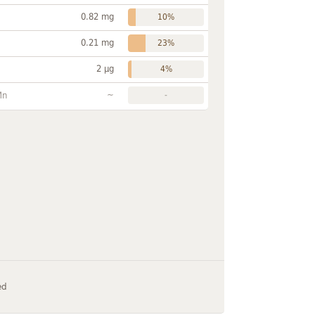
0.82 mg
10%
0.21 mg
23%
2 µg
4%
~
Mn
-
ed