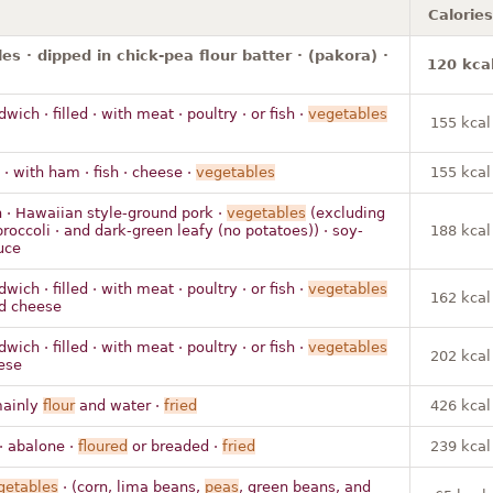
Calories
es · dipped in chick-pea flour batter · (pakora) ·
120 kca
ich · filled · with meat · poultry · or fish ·
vegetables
155 kcal
 · with ham · fish · cheese ·
vegetables
155 kcal
 · Hawaiian style-ground pork ·
vegetables
(excluding
broccoli · and dark-green leafy (no potatoes)) · soy-
188 kcal
uce
ich · filled · with meat · poultry · or fish ·
vegetables
162 kcal
nd cheese
ich · filled · with meat · poultry · or fish ·
vegetables
202 kcal
ese
mainly
flour
and water ·
fried
426 kcal
· abalone ·
floured
or breaded ·
fried
239 kcal
getables
· (corn, lima beans,
peas
, green beans, and