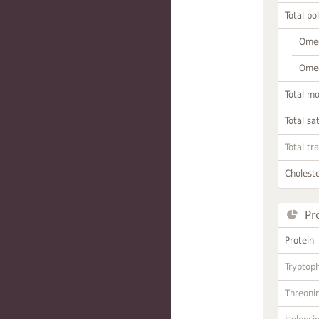
Total po
Omeg
Omeg
Total m
Total sa
Total tr
Choleste
Pr
Protein
Tryptop
Threoni