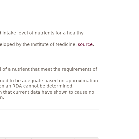
ntake level of nutrients for a healthy
loped by the Institute of Medicine,
source
.
 of a nutrient that meet the requirements of
umed to be adequate based on approximation
hen an RDA cannot be determined.
on that current data have shown to cause no
n.