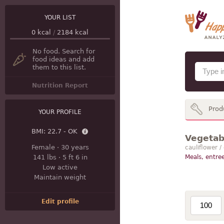
YOUR LIST
0
kcal
/
2184
kcal
No food. Search for
food ideas and add
them to this list.
Nutrition Report
Prod
YOUR PROFILE
BMI:
22.7 - OK
Vegetabl
Female
·
30 years
cauliflower /
141 lbs
·
5 ft 6 in
Meals, entree
Low active
Maintain weight
Edit profile