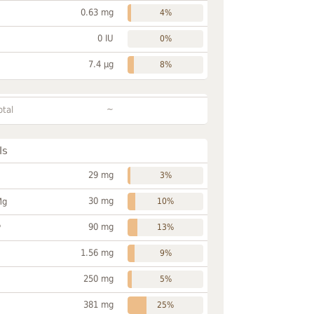
0.63 mg
4%
0 IU
0%
7.4 µg
8%
~
otal
ls
29 mg
3%
30 mg
Mg
10%
90 mg
P
13%
1.56 mg
9%
250 mg
5%
381 mg
25%