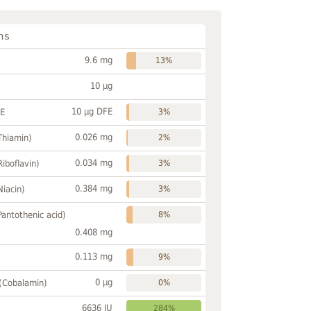
ns
9.6 mg
13%
10 µg
10 µg DFE
FE
3%
0.026 mg
Thiamin)
2%
0.034 mg
Riboflavin)
3%
0.384 mg
Niacin)
3%
Pantothenic acid)
8%
0.408 mg
0.113 mg
9%
0 µg
 (Cobalamin)
0%
6636 IU
284%