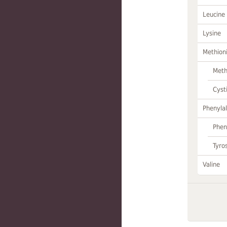
Leucine
Lysine
Methion
Meth
Cyst
Phenylal
Phen
Tyro
Valine