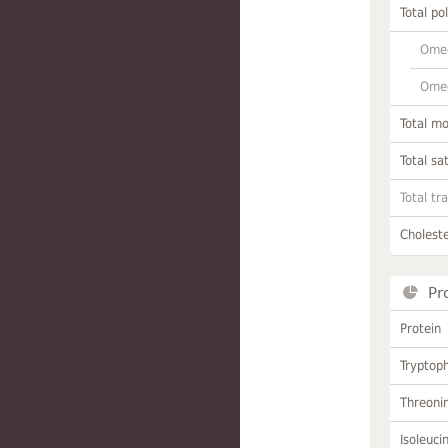
Total po
Omeg
Omeg
Total m
Total sa
Total tr
Choleste
Pr
Protein
Tryptop
Threoni
Isoleuci