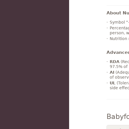
About Nut
Symbol "
Percentag
person, w
Nutrition
Advance
RDA
(Rec
97.5% of 
AI
(Adequ
of observ
UL
(Toler
side effe
Babyf