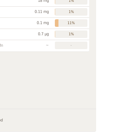
18 mg
1%
0.11 mg
1%
0.1 mg
11%
0.7 µg
1%
~
Mn
-
ed