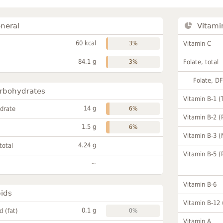
neral
Vitami
60 kcal
3%
Vitamin C
84.1 g
3%
Folate, total
Folate, D
rbohydrates
Vitamin B-1 (
14 g
drate
6%
Vitamin B-2 (
1.5 g
6%
Vitamin B-3 (
4.24 g
total
Vitamin B-5 (
~
Vitamin B-6
pids
Vitamin B-12
0.1 g
id (fat)
0%
Vitamin A