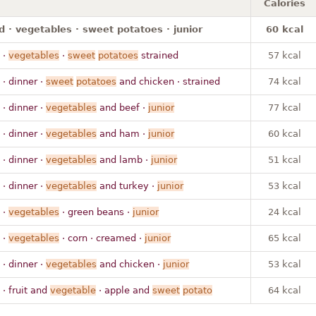
Calories
 · vegetables · sweet potatoes · junior
60 kcal
·
vegetables
·
sweet
potatoes
strained
57 kcal
· dinner ·
sweet
potatoes
and chicken · strained
74 kcal
· dinner ·
vegetables
and beef ·
junior
77 kcal
· dinner ·
vegetables
and ham ·
junior
60 kcal
· dinner ·
vegetables
and lamb ·
junior
51 kcal
· dinner ·
vegetables
and turkey ·
junior
53 kcal
·
vegetables
· green beans ·
junior
24 kcal
·
vegetables
· corn · creamed ·
junior
65 kcal
· dinner ·
vegetables
and chicken ·
junior
53 kcal
· fruit and
vegetable
· apple and
sweet
potato
64 kcal