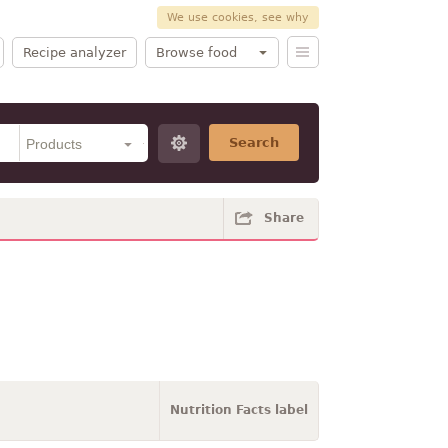
We use cookies, see why
Recipe analyzer
Browse food
Search
Share
Nutrition Facts label