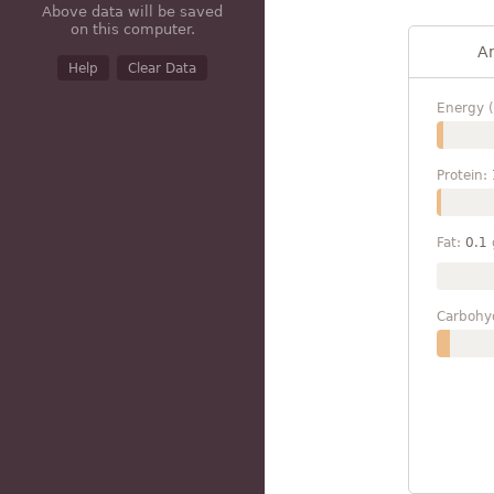
Above data will be saved
on this computer.
A
Help
Clear Data
Energy (
Protein:
Fat:
0.1
Carbohy