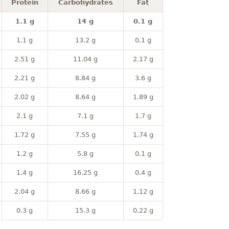
Protein
Carbohydrates
Fat
1.1 g
14 g
0.1 g
1.1 g
13.2 g
0.1 g
2.51 g
11.04 g
2.17 g
2.21 g
8.84 g
3.6 g
2.02 g
8.64 g
1.89 g
2.1 g
7.1 g
1.7 g
1.72 g
7.55 g
1.74 g
1.2 g
5.8 g
0.1 g
1.4 g
16.25 g
0.4 g
2.04 g
8.66 g
1.12 g
0.3 g
15.3 g
0.22 g