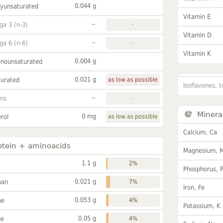
0.044 g
lyunsaturated
Vitamin E
~
a 3 (n-3)
-
Vitamin D
~
a 6 (n-6)
-
Vitamin K
0.004 g
onounsaturated
0.021 g
turated
as low as possible
Isoflavones, t
~
ans
-
Minera
0 mg
rol
as low as possible
Calcium, Ca
otein + aminoacids
Magnesium, 
1.1 g
2%
Phosphorus, 
0.021 g
han
7%
Iron, Fe
0.053 g
ne
4%
Potassium, K
0.05 g
ne
4%