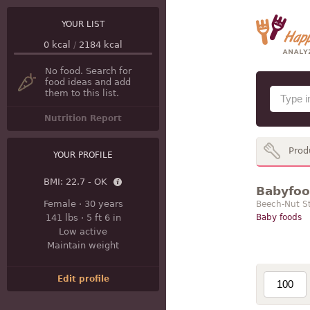
YOUR LIST
0
kcal
/
2184
kcal
No food. Search for
food ideas and add
them to this list.
Nutrition Report
Prod
YOUR PROFILE
BMI:
22.7 - OK
Babyfood
Female
·
30 years
Beech-Nut St
141 lbs
·
5 ft 6 in
Baby foods
Low active
Maintain weight
Edit profile