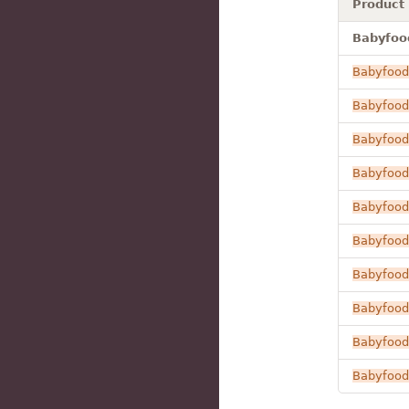
Product
Babyfood
Babyfood
Babyfood
Babyfood
Babyfood
Babyfood
Babyfood
Babyfood
Babyfood
Babyfood
Babyfood