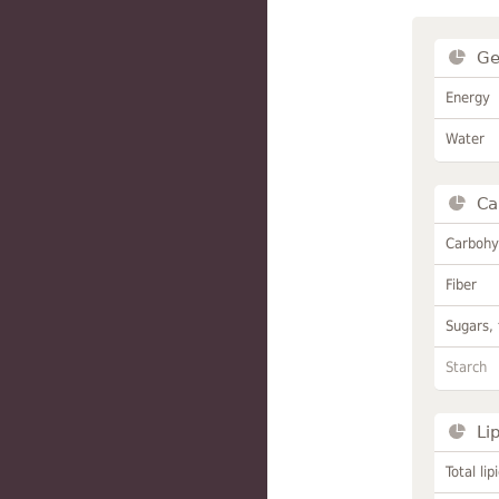
Ge
Energy
Water
Ca
Carbohy
Fiber
Sugars, 
Starch
Li
Total lip