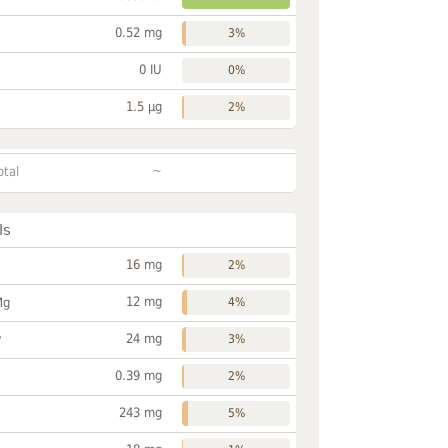
0.52 mg
3%
0 IU
0%
1.5 µg
2%
~
otal
ls
16 mg
2%
12 mg
Mg
4%
24 mg
P
3%
0.39 mg
2%
243 mg
5%