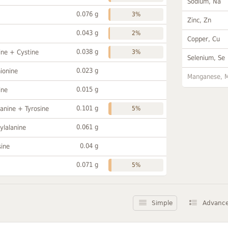
Sodium, Na
0.076 g
3%
Zinc, Zn
0.043 g
2%
Copper, Cu
0.038 g
ine + Cystine
3%
Selenium, Se
0.023 g
ionine
Manganese, 
0.015 g
ine
0.101 g
anine + Tyrosine
5%
0.061 g
ylalanine
0.04 g
sine
0.071 g
5%
Simple
Advanc