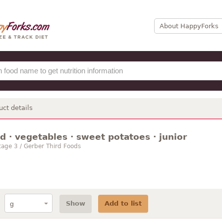
About HappyForks
uct details
 · vegetables · sweet potatoes · junior
age 3 / Gerber Third Foods
Show
Add to list