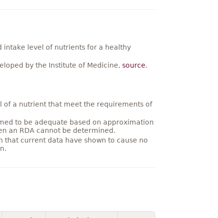
ntake level of nutrients for a healthy
loped by the Institute of Medicine,
source
.
 of a nutrient that meet the requirements of
umed to be adequate based on approximation
hen an RDA cannot be determined.
on that current data have shown to cause no
n.