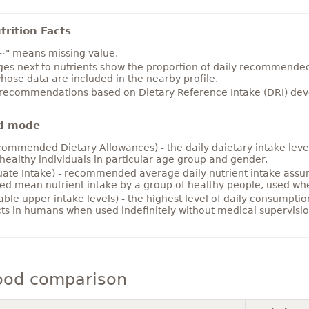
rition Facts
~" means missing value.
es next to nutrients show the proportion of daily recommended i
hose data are included in the nearby profile.
 recommendations based on Dietary Reference Intake (DRI) deve
d mode
ommended Dietary Allowances) - the daily daietary intake level
healthy individuals in particular age group and gender.
ate Intake) - recommended average daily nutrient intake ass
ed mean nutrient intake by a group of healthy people, used w
able upper intake levels) - the highest level of daily consumpti
cts in humans when used indefinitely without medical supervisio
ood comparison