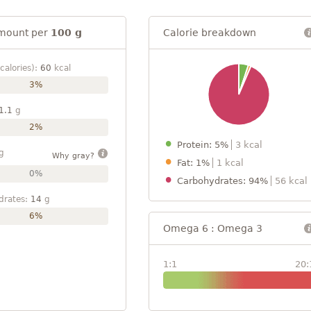
mount per
100 g
Calorie breakdown
calories):
60
kcal
3%
1.1
g
2%
Protein: 5%
3 kcal
g
Why gray?
Fat: 1%
1 kcal
0%
Carbohydrates: 94%
56 kcal
drates:
14
g
6%
Omega 6 : Omega 3
1:1
20: