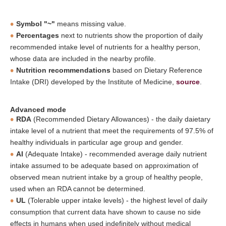
Symbol "~"
means missing value.
Percentages
next to nutrients show the proportion of daily
recommended intake level of nutrients for a healthy person,
whose data are included in the nearby profile.
Nutrition recommendations
based on Dietary Reference
Intake (DRI) developed by the Institute of Medicine,
source
.
Advanced mode
RDA
(Recommended Dietary Allowances) - the daily daietary
intake level of a nutrient that meet the requirements of 97.5% of
healthy individuals in particular age group and gender.
AI
(Adequate Intake) - recommended average daily nutrient
intake assumed to be adequate based on approximation of
observed mean nutrient intake by a group of healthy people,
used when an RDA cannot be determined.
UL
(Tolerable upper intake levels) - the highest level of daily
consumption that current data have shown to cause no side
effects in humans when used indefinitely without medical