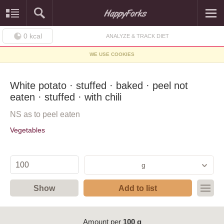
0
kcal
ANALYZE & TRACK DIET
WE USE COOKIES
White potato · stuffed · baked · peel not
eaten · stuffed · with chili
NS as to peel eaten
Vegetables
g
Show
Add to list
Amount per
100 g