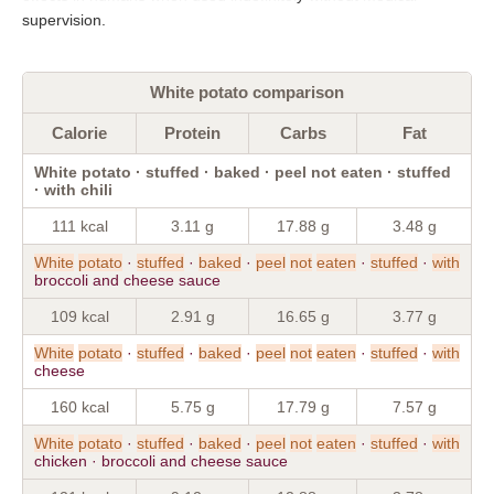
supervision.
White potato comparison
Calorie
Protein
Carbs
Fat
White potato · stuffed · baked · peel not eaten · stuffed
· with chili
111 kcal
3.11 g
17.88 g
3.48 g
White
potato
·
stuffed
·
baked
·
peel
not
eaten
·
stuffed
·
with
broccoli and cheese sauce
109 kcal
2.91 g
16.65 g
3.77 g
White
potato
·
stuffed
·
baked
·
peel
not
eaten
·
stuffed
·
with
cheese
160 kcal
5.75 g
17.79 g
7.57 g
White
potato
·
stuffed
·
baked
·
peel
not
eaten
·
stuffed
·
with
chicken · broccoli and cheese sauce