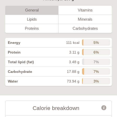
General
Vitamins
Lipids
Minerals
Proteins
Carbohydrates
5%
Energy
111 kcal
6%
Protein
3.11 g
7%
Total lipid (fat)
3.48 g
7%
Carbohydrate
17.88 g
3%
Water
73.94 g
Calorie breakdown