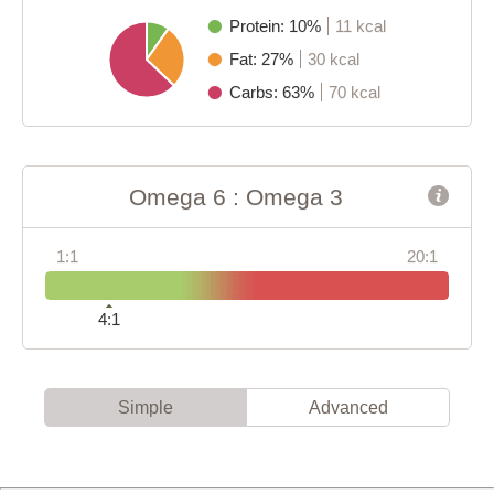
Protein: 10%
11 kcal
Fat: 27%
30 kcal
Carbs: 63%
70 kcal
Omega 6 : Omega 3
1:1
20:1
4:1
Simple
Advanced