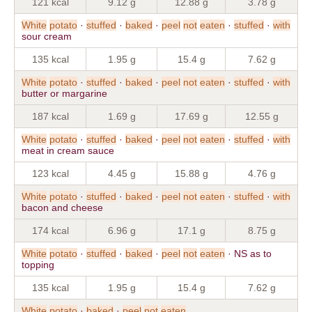
121 kcal
9.12 g
12.88 g
3.78 g
White
potato
·
stuffed
·
baked
·
peel
not
eaten
·
stuffed
·
with
sour cream
135 kcal
1.95 g
15.4 g
7.62 g
White
potato
·
stuffed
·
baked
·
peel
not
eaten
·
stuffed
·
with
butter or margarine
187 kcal
1.69 g
17.69 g
12.55 g
White
potato
·
stuffed
·
baked
·
peel
not
eaten
·
stuffed
·
with
meat in cream sauce
123 kcal
4.45 g
15.88 g
4.76 g
White
potato
·
stuffed
·
baked
·
peel
not
eaten
·
stuffed
·
with
bacon and cheese
174 kcal
6.96 g
17.1 g
8.75 g
White
potato
·
stuffed
·
baked
·
peel
not
eaten
· NS as to
topping
135 kcal
1.95 g
15.4 g
7.62 g
White
potato
·
baked
·
peel
not
eaten