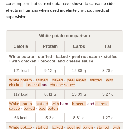
consumption that current data have shown to cause no side
effects in humans when used indefinitely without medical
supervision.
White potato comparison
Calorie
Protein
Carbs
Fat
White potato · stuffed · baked · peel not eaten · stuffed
· with chicken · broccoli and cheese sauce
121 kcal
9.12 g
12.88 g
3.78 g
White
potato
·
stuffed
·
baked
·
peel
eaten
·
stuffed
·
with
chicken
·
broccoli
and
cheese
sauce
117 kcal
8.41 g
13.89 g
3.27 g
White
potato
·
stuffed
·
with
ham ·
broccoli
and
cheese
sauce
·
baked
·
peel
eaten
66 kcal
5.2 g
8.81 g
1.27 g
White
potato
·
stuffed
·
baked
·
peel
not
eaten
·
stuffed
·
with