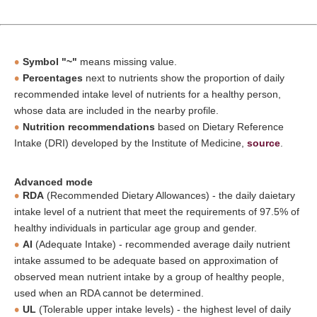
Symbol "~"
means missing value.
Percentages
next to nutrients show the proportion of daily
recommended intake level of nutrients for a healthy person,
whose data are included in the nearby profile.
Nutrition recommendations
based on Dietary Reference
Intake (DRI) developed by the Institute of Medicine,
source
.
Advanced mode
RDA
(Recommended Dietary Allowances) - the daily daietary
intake level of a nutrient that meet the requirements of 97.5% of
healthy individuals in particular age group and gender.
AI
(Adequate Intake) - recommended average daily nutrient
intake assumed to be adequate based on approximation of
observed mean nutrient intake by a group of healthy people,
used when an RDA cannot be determined.
UL
(Tolerable upper intake levels) - the highest level of daily