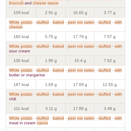
broccoli
and
cheese
sauce
109 kcal
2.91 g
16.65 g
3.77 g
White
potato
·
stuffed
·
baked
·
peel
not
eaten
·
stuffed
·
with
cheese
160 kcal
5.75 g
17.79 g
7.57 g
White
potato
·
stuffed
·
baked
·
peel
not
eaten
·
stuffed
·
with
sour cream
135 kcal
1.95 g
15.4 g
7.62 g
White
potato
·
stuffed
·
baked
·
peel
not
eaten
·
stuffed
·
with
butter or margarine
187 kcal
1.69 g
17.69 g
12.55 g
White
potato
·
stuffed
·
baked
·
peel
not
eaten
·
stuffed
·
with
chili
111 kcal
3.11 g
17.88 g
3.48 g
White
potato
·
stuffed
·
baked
·
peel
not
eaten
·
stuffed
·
with
meat in cream
sauce