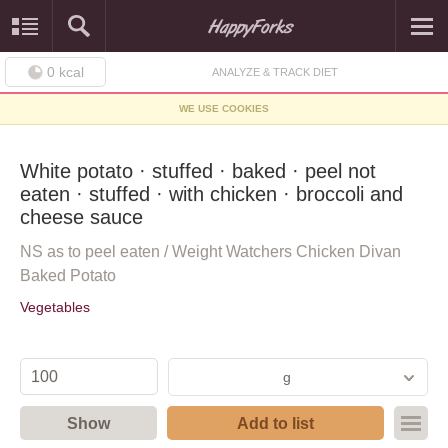
0
kcal
ANALYZE & TRACK DIET
WE USE COOKIES
White potato · stuffed · baked · peel not
eaten · stuffed · with chicken · broccoli and
cheese sauce
NS as to peel eaten / Weight Watchers Chicken Divan
Baked Potato
Vegetables
g
Show
Add to list