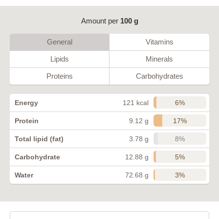
Amount per
100 g
General
Vitamins
Lipids
Minerals
Proteins
Carbohydrates
6%
Energy
121 kcal
17%
Protein
9.12 g
8%
Total lipid (fat)
3.78 g
5%
Carbohydrate
12.88 g
3%
Water
72.68 g