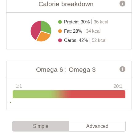
Calorie breakdown
Protein: 30%
36 kcal
Fat: 28%
34 kcal
Carbs: 42%
52 kcal
Omega 6 : Omega 3
1:1
20:1
Simple
Advanced