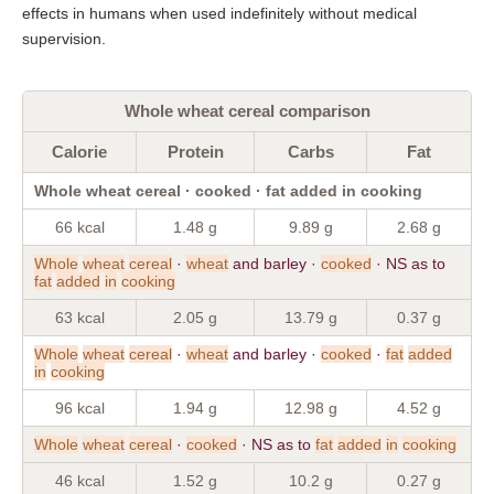
effects in humans when used indefinitely without medical
supervision.
Whole wheat cereal comparison
Calorie
Protein
Carbs
Fat
Whole wheat cereal · cooked · fat added in cooking
66 kcal
1.48 g
9.89 g
2.68 g
Whole
wheat
cereal
·
wheat
and barley ·
cooked
· NS as to
fat
added
in
cooking
63 kcal
2.05 g
13.79 g
0.37 g
Whole
wheat
cereal
·
wheat
and barley ·
cooked
·
fat
added
in
cooking
96 kcal
1.94 g
12.98 g
4.52 g
Whole
wheat
cereal
·
cooked
· NS as to
fat
added
in
cooking
46 kcal
1.52 g
10.2 g
0.27 g