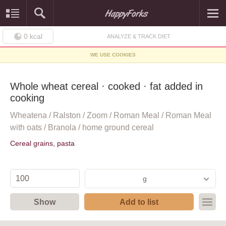
0
kcal
ANALYZE & TRACK DIET
WE USE COOKIES
Whole wheat cereal · cooked · fat added in
cooking
Wheatena / Ralston / Zoom / Roman Meal / Roman Meal
with oats / Branola / home ground cereal
Cereal grains, pasta
g
Show
Add to list