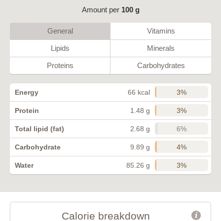
Amount per
100 g
General
Vitamins
Lipids
Minerals
Proteins
Carbohydrates
3%
Energy
66 kcal
3%
Protein
1.48 g
6%
Total lipid (fat)
2.68 g
4%
Carbohydrate
9.89 g
3%
Water
85.26 g
Calorie breakdown