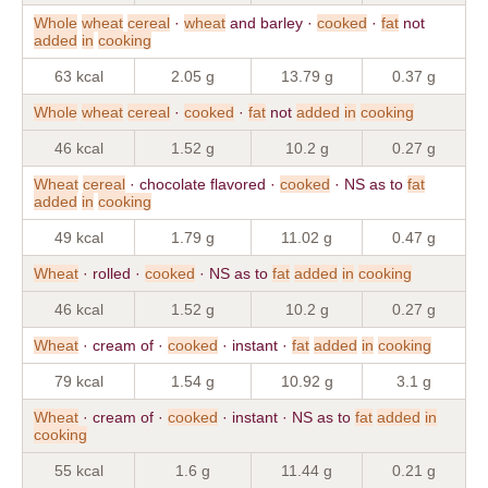
Whole
wheat
cereal
·
wheat
and barley ·
cooked
·
fat
not
added
in
cooking
63 kcal
2.05 g
13.79 g
0.37 g
Whole
wheat
cereal
·
cooked
·
fat
not
added
in
cooking
46 kcal
1.52 g
10.2 g
0.27 g
Wheat
cereal
· chocolate flavored ·
cooked
· NS as to
fat
added
in
cooking
49 kcal
1.79 g
11.02 g
0.47 g
Wheat
· rolled ·
cooked
· NS as to
fat
added
in
cooking
46 kcal
1.52 g
10.2 g
0.27 g
Wheat
· cream of ·
cooked
· instant ·
fat
added
in
cooking
79 kcal
1.54 g
10.92 g
3.1 g
Wheat
· cream of ·
cooked
· instant · NS as to
fat
added
in
cooking
55 kcal
1.6 g
11.44 g
0.21 g