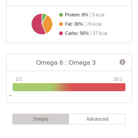
Protein: 8%
5 kcal
Fat: 36%
24 kcal
Carbs: 56%
37 kcal
Omega 6 : Omega 3
1:1
20:1
Simple
Advanced