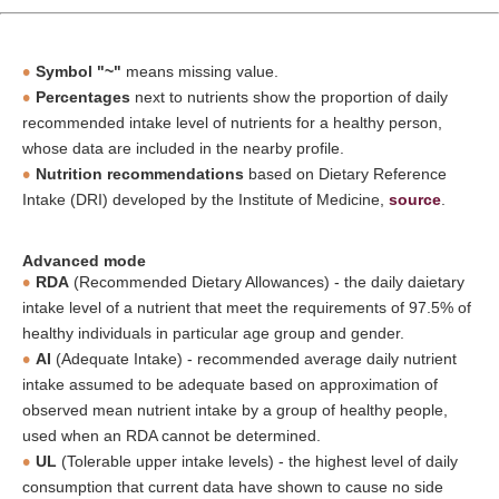
Symbol "~"
means missing value.
Percentages
next to nutrients show the proportion of daily
recommended intake level of nutrients for a healthy person,
whose data are included in the nearby profile.
Nutrition recommendations
based on Dietary Reference
Intake (DRI) developed by the Institute of Medicine,
source
.
Advanced mode
RDA
(Recommended Dietary Allowances) - the daily daietary
intake level of a nutrient that meet the requirements of 97.5% of
healthy individuals in particular age group and gender.
AI
(Adequate Intake) - recommended average daily nutrient
intake assumed to be adequate based on approximation of
observed mean nutrient intake by a group of healthy people,
used when an RDA cannot be determined.
UL
(Tolerable upper intake levels) - the highest level of daily
consumption that current data have shown to cause no side