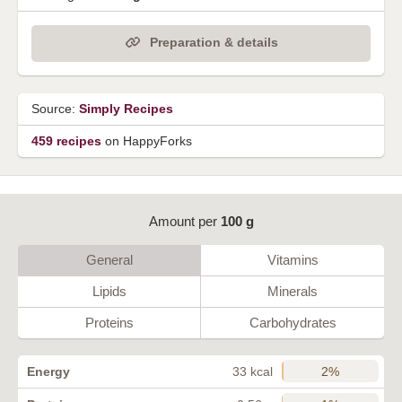
Preparation & details
Source:
Simply Recipes
459 recipes
on HappyForks
Amount per
100 g
General
Vitamins
Lipids
Minerals
Proteins
Carbohydrates
2%
Energy
33 kcal