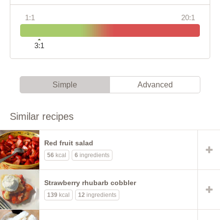
1:1
20:1
3:1
Simple
Advanced
Similar recipes
Red fruit salad
56
kcal
6
ingredients
Strawberry rhubarb cobbler
139
kcal
12
ingredients