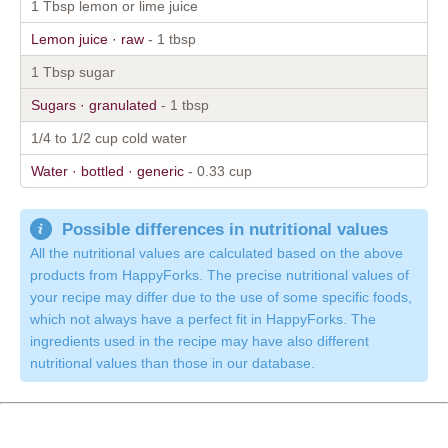
1 Tbsp lemon or lime juice
Lemon juice · raw
- 1 tbsp
1 Tbsp sugar
Sugars · granulated
- 1 tbsp
1/4 to 1/2 cup cold water
Water · bottled · generic
- 0.33 cup
Possible differences in nutritional values
All the nutritional values are calculated based on the above
products from HappyForks. The precise nutritional values of
your recipe may differ due to the use of some specific foods,
which not always have a perfect fit in HappyForks. The
ingredients used in the recipe may have also different
nutritional values than those in our database.