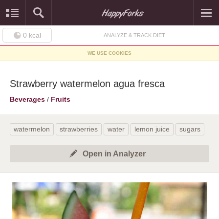
0
kcal
ANALYZE & TRACK DIET
WE USE COOKIES
Strawberry watermelon agua fresca
Beverages
/
Fruits
watermelon
strawberries
water
lemon juice
sugars
Open in Analyzer