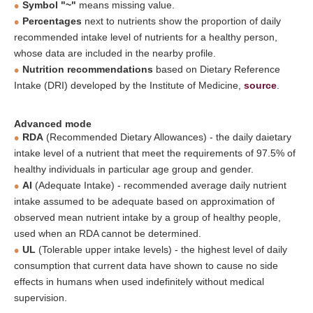
Symbol "~"
means missing value.
Percentages
next to nutrients show the proportion of daily
recommended intake level of nutrients for a healthy person,
whose data are included in the nearby profile.
Nutrition recommendations
based on Dietary Reference
Intake (DRI) developed by the Institute of Medicine,
source
.
Advanced mode
RDA
(Recommended Dietary Allowances) - the daily daietary
intake level of a nutrient that meet the requirements of 97.5% of
healthy individuals in particular age group and gender.
AI
(Adequate Intake) - recommended average daily nutrient
intake assumed to be adequate based on approximation of
observed mean nutrient intake by a group of healthy people,
used when an RDA cannot be determined.
UL
(Tolerable upper intake levels) - the highest level of daily
consumption that current data have shown to cause no side
effects in humans when used indefinitely without medical
supervision.