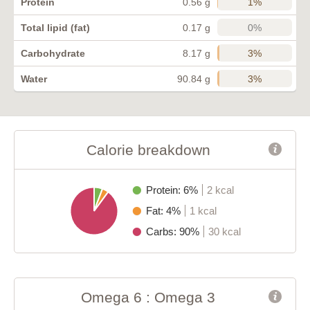
1%
Protein
0.56 g
0%
Total lipid (fat)
0.17 g
3%
Carbohydrate
8.17 g
3%
Water
90.84 g
Calorie breakdown
Protein: 6%
2 kcal
Fat: 4%
1 kcal
Carbs: 90%
30 kcal
Omega 6 : Omega 3