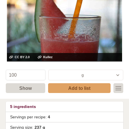
CC BY 2.0
Kullez
g
Show
Add to list
5
ingredients
Servings per recipe:
4
Serving size:
237 g