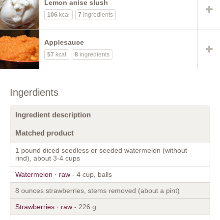
Lemon anise slush
106
kcal
7
ingredients
Applesauce
57
kcal
8
ingredients
Ingerdients
Ingredient description
Matched product
1 pound diced seedless or seeded watermelon (without
rind), about 3-4 cups
Watermelon · raw
- 4 cup, balls
8 ounces strawberries, stems removed (about a pint)
Strawberries · raw
- 226 g