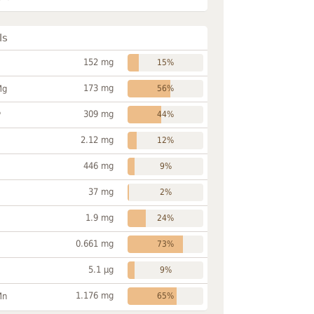
ls
152 mg
15%
173 mg
Mg
56%
309 mg
P
44%
2.12 mg
12%
446 mg
9%
37 mg
2%
1.9 mg
24%
0.661 mg
73%
5.1 µg
9%
1.176 mg
Mn
65%