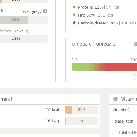
Protein: 12%
54 kcal
56
g
Why gray?
Fat: 60%
281 kcal
69%
Carbohydrates: 28%
130 kca
drates:
32.79
g
13%
Omega 6 : Omega 3
1:1
20:
1
neral
Vitami
467 kcal
21%
Vitamin C
16.14 g
1%
Folate, total
Folate, D