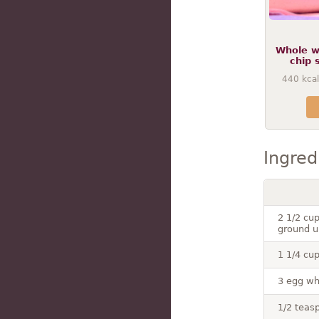
Whole w
chip 
440
kcal
Ingred
2 1/2 cup
ground u
1 1/4 cup
3 egg wh
1/2 teasp