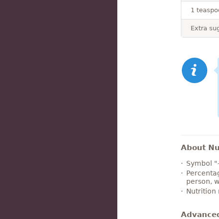
1 teaspo
Extra sug
About Nut
Symbol "
Percentag
person, w
Nutrition
Advance