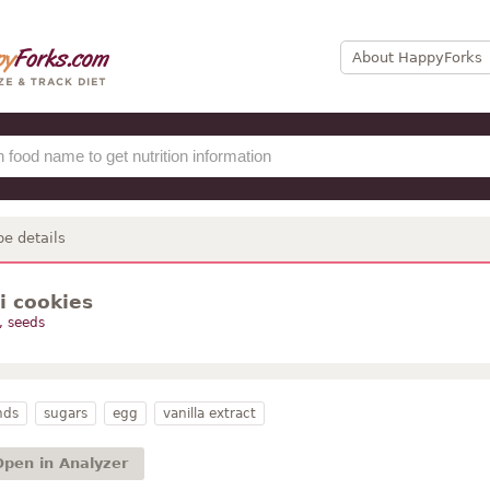
About HappyForks
pe details
i cookies
, seeds
nds
sugars
egg
vanilla extract
Open in Analyzer