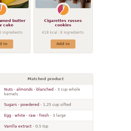
owned butter
Cigarettes russes
w cake
cookies
6
ingredients
418
kcal
8
ingredients
d to
Add to
Matched product
Nuts · almonds · blanched
- 3 cup whole
kernels
Sugars · powdered
- 1.25 cup sifted
Egg · white · raw · fresh
- 3 large
Vanilla extract
- 0.5 tsp