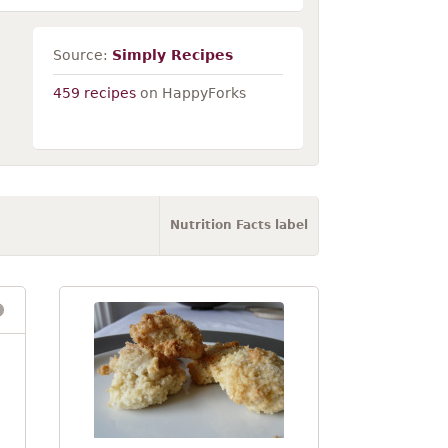
Source:
Simply Recipes
459 recipes
on HappyForks
Nutrition Facts label