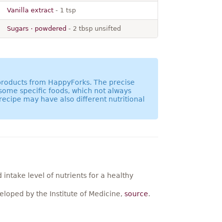
Vanilla extract
- 1 tsp
Sugars · powdered
- 2 tbsp unsifted
 products from HappyForks. The precise
 some specific foods, which not always
recipe may have also different nutritional
ntake level of nutrients for a healthy
loped by the Institute of Medicine,
source
.