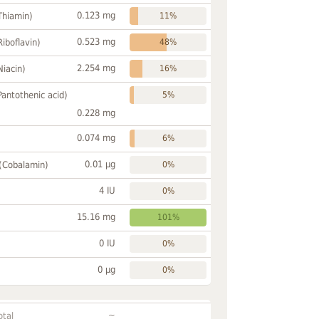
0.123 mg
Thiamin)
11%
0.523 mg
Riboflavin)
48%
2.254 mg
Niacin)
16%
Pantothenic acid)
5%
0.228 mg
0.074 mg
6%
0.01 µg
 (Cobalamin)
0%
4 IU
0%
15.16 mg
101%
0 IU
0%
0 µg
0%
~
otal