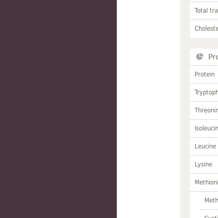
Total tr
Choleste
Pr
Protein
Tryptop
Threoni
Isoleuci
Leucine
Lysine
Methion
Meth