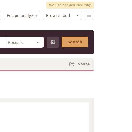
We use cookies, see why
Recipe analyzer
Browse food
Search
Share