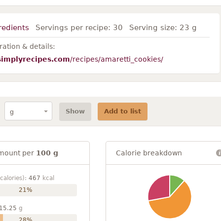
redients
Servings per recipe:
30
Serving size:
23 g
ation & details:
simplyrecipes.com
/recipes/amaretti_cookies/
Show
Add to list
mount per
100 g
Calorie breakdown
calories):
467
kcal
21%
15.25
g
28%