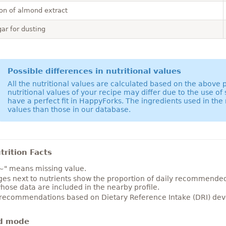
on of almond extract
ar for dusting
Possible differences in nutritional values
All the nutritional values are calculated based on the above
nutritional values of your recipe may differ due to the use of
have a perfect fit in HappyForks. The ingredients used in the 
values than those in our database.
rition Facts
~" means missing value.
es next to nutrients show the proportion of daily recommended i
hose data are included in the nearby profile.
 recommendations based on Dietary Reference Intake (DRI) deve
d mode