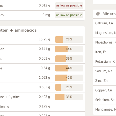
0.012 g
ans
as low as possible
Minera
0 mg
rol
as low as possible
Calcium, Ca
otein + aminoacids
Magnesium, 
15.25 g
28%
Phosphorus, 
0.141 g
han
44%
Iron, Fe
0.501 g
ne
39%
Potassium, K
0.54 g
ne
44%
Sodium, Na
1.092 g
41%
Zinc, Zn
0.503 g
21%
Copper, Cu
0.402 g
ine + Cystine
33%
Selenium, Se
0.179 g
ionine
Manganese, 
0.223 g