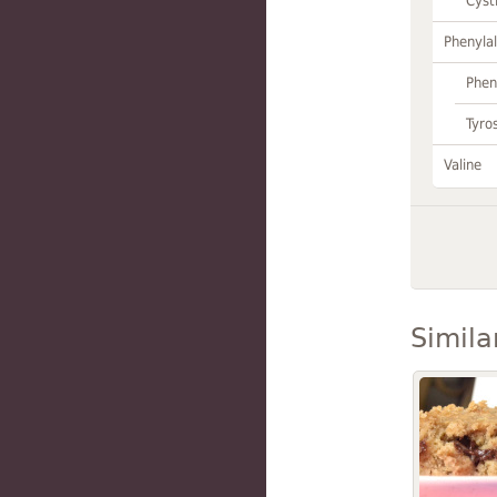
Cyst
Phenylal
Phen
Tyro
Valine
Simila