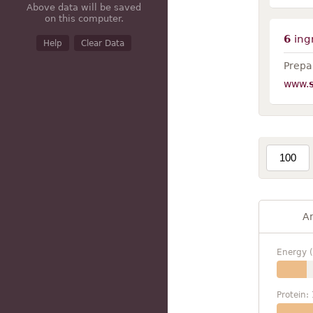
Above data will be saved
on this computer.
6
ing
Help
Clear Data
Prepar
www.
A
Energy (
Protein: