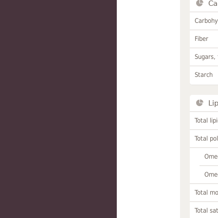
Ca
Carbohy
Fiber
Sugars, 
Starch
Li
Total lip
Total po
Omeg
Omeg
Total m
Total sa