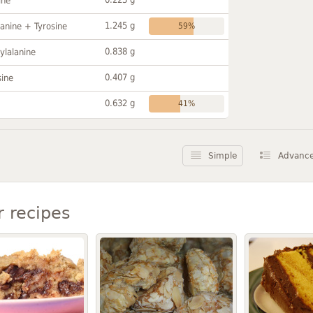
ine
1.245 g
anine + Tyrosine
59%
0.838 g
ylalanine
0.407 g
sine
0.632 g
41%
Simple
Advanc
r recipes