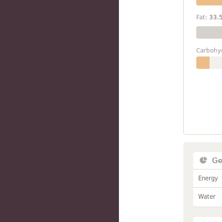
Fat:
33.
Carbohy
Ge
Energy
Water