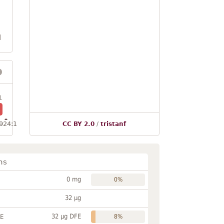
l
1
924:1
CC BY 2.0
/
tristanf
ns
0 mg
0%
32 µg
32 µg DFE
FE
8%