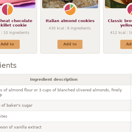
heat chocolate
Italian almond cookies
Classic br
skillet cookie
yello
430
kcal
8
ingredients
10
ingredients
412
kcal
1
Add to
Add to
Ad
ients
Ingredient description
s of almond flour or 3 cups of blanched slivered almonds, finely
p
 of baker's sugar
ites
oon of vanilla extract