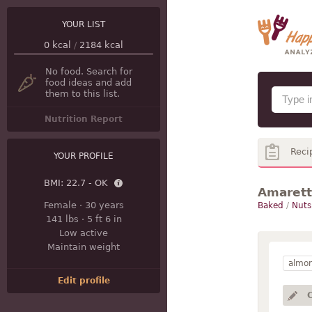
YOUR LIST
0
kcal
/
2184
kcal
No food. Search for
food ideas and add
them to this list.
Nutrition Report
Reci
YOUR PROFILE
BMI:
22.7 - OK
Amarett
Female
·
30 years
Baked
/
Nuts
141 lbs
·
5 ft 6 in
Low active
Maintain weight
almo
Edit profile