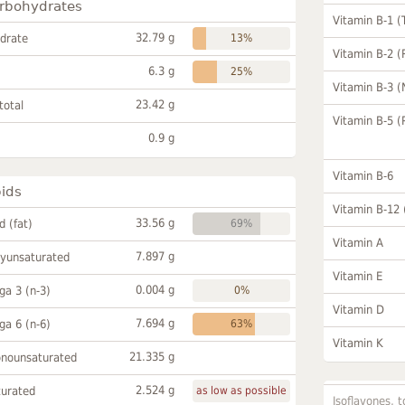
rbohydrates
Vitamin B-1 (
32.79 g
drate
13%
Vitamin B-2 (
6.3 g
25%
Vitamin B-3 (
23.42 g
total
Vitamin B-5 (
0.9 g
Vitamin B-6
pids
Vitamin B-12
33.56 g
id (fat)
69%
Vitamin A
7.897 g
lyunsaturated
Vitamin E
0.004 g
a 3 (n-3)
0%
Vitamin D
7.694 g
a 6 (n-6)
63%
Vitamin K
21.335 g
onounsaturated
2.524 g
turated
as low as possible
Isoflavones, t