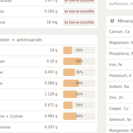
3.877 g
turated
as low as possible
Isoflavones, t
0.183 g
ans
as low as possible
Minera
18 mg
rol
as low as possible
Calcium, Ca
otein + aminoacids
Magnesium, 
14 g
26%
Phosphorus, 
0.18 g
han
56%
Iron, Fe
0.457 g
ne
36%
Potassium, K
0.589 g
ne
48%
Sodium, Na
1.128 g
42%
Zinc, Zn
0.671 g
28%
Copper, Cu
0.483 g
ine + Cystine
40%
Selenium, Se
0.297 g
ionine
Manganese, 