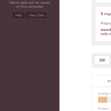
Above data will be saved
on this computer.
5
ing
Help
Clear Data
Prepar
www.
rolls
A
Energy (
Protein: