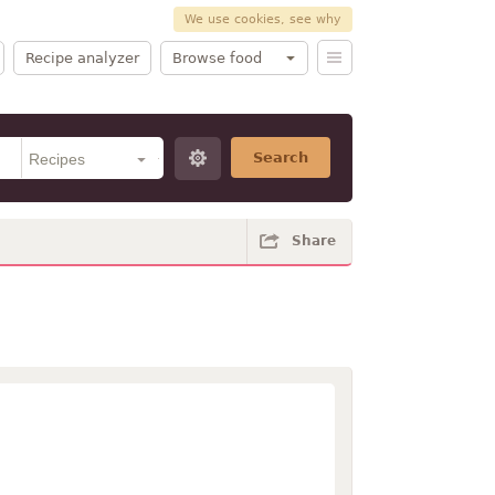
We use cookies, see why
Recipe analyzer
Browse food
Search
Share