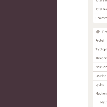
Total sa
Total tr
Choleste
Pr
Protein
Tryptop
Threoni
Isoleuci
Leucine
Lysine
Methion
Meth