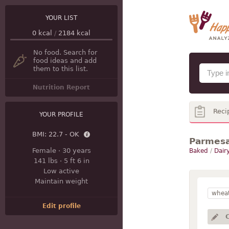
YOUR LIST
0
kcal
/
2184
kcal
No food. Search for
food ideas and add
them to this list.
Nutrition Report
Reci
YOUR PROFILE
BMI:
22.7 - OK
Parmesa
Female
·
30 years
Baked
/
Dair
141 lbs
·
5 ft 6 in
Low active
Maintain weight
wheat
Edit profile