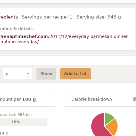
redients
Servings per recipe:
1
Serving size:
645 g
ation & details:
thenaptimechef.com
/2011/12/everyday-parmesan-dinner-
-naptime-everyday/
Show
Add to list
mount per
100 g
Calorie breakdown
calories):
393
kcal
18%
14
g