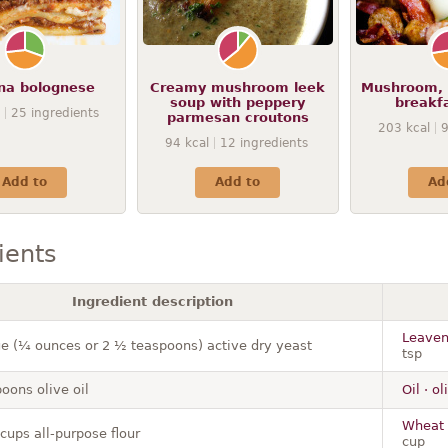
na bolognese
Creamy mushroom leek
Mushroom, 
soup with peppery
breakf
25
ingredients
parmesan croutons
203
kcal
94
kcal
12
ingredients
Add to
Add to
Ad
ients
Ingredient description
Leaveni
e (¼ ounces or 2 ½ teaspoons) active dry yeast
tsp
oons olive oil
Oil · o
Wheat f
cups all-purpose flour
cup