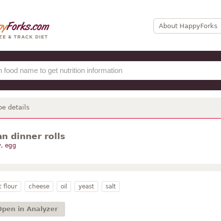
About HappyForks
pe details
n dinner rolls
y, egg
 flour
cheese
oil
yeast
salt
Open in Analyzer