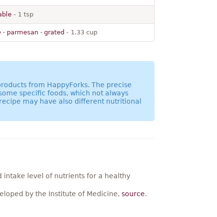
table
- 1 tsp
 · parmesan · grated
- 1.33 cup
 products from HappyForks. The precise
 some specific foods, which not always
recipe may have also different nutritional
ntake level of nutrients for a healthy
loped by the Institute of Medicine,
source
.