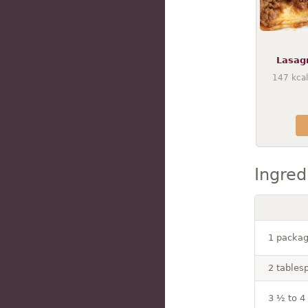
Lasag
147
kcal
Ingred
1 packag
2 tablesp
3 ½ to 4 