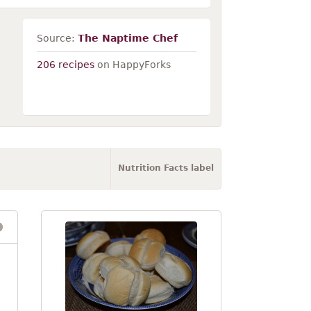
Source:
The Naptime Chef
206 recipes
on HappyForks
Nutrition Facts label