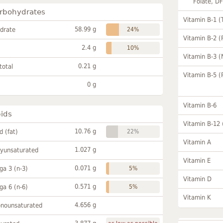
Folate, D
rbohydrates
Vitamin B-1 (
58.99 g
drate
24%
Vitamin B-2 (
2.4 g
10%
Vitamin B-3 (
0.21 g
total
Vitamin B-5 (
0 g
Vitamin B-6
pids
Vitamin B-12
10.76 g
id (fat)
22%
Vitamin A
1.027 g
lyunsaturated
Vitamin E
0.071 g
a 3 (n-3)
5%
Vitamin D
0.571 g
a 6 (n-6)
5%
Vitamin K
4.656 g
onounsaturated