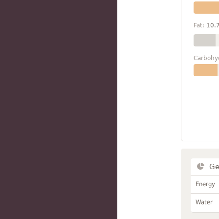
Fat:
10.
Carbohy
Ge
Energy
Water