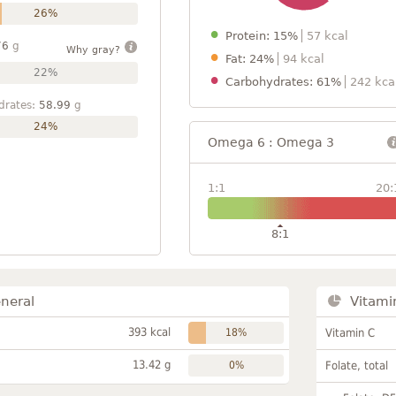
26%
Protein: 15%
57 kcal
76
g
Why gray?
Fat: 24%
94 kcal
22%
Carbohydrates: 61%
242 kca
drates:
58.99
g
24%
Omega 6 : Omega 3
1:1
20:
8:1
neral
Vitami
393 kcal
18%
Vitamin C
13.42 g
0%
Folate, total