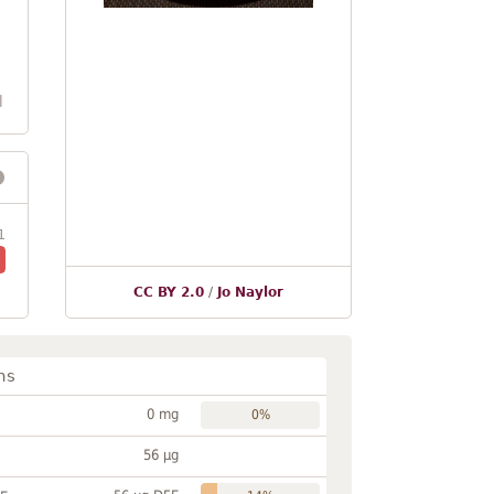
l
1
CC BY 2.0
/
Jo Naylor
ns
0 mg
0%
56 µg