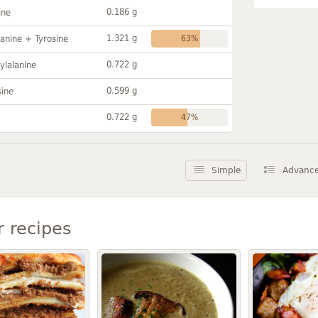
0.186 g
ine
1.321 g
anine + Tyrosine
63%
0.722 g
ylalanine
0.599 g
sine
0.722 g
47%
Simple
Advanc
r recipes