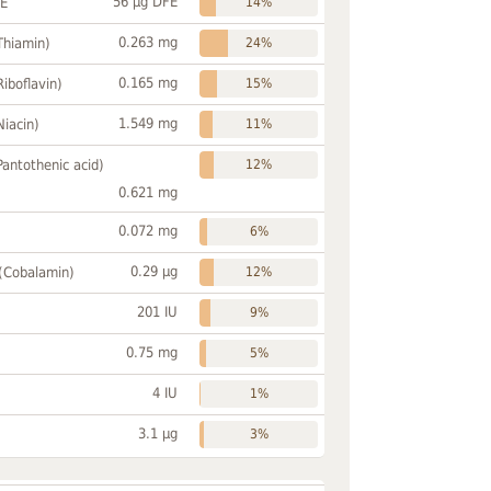
56 µg DFE
FE
14%
0.263 mg
Thiamin)
24%
0.165 mg
Riboflavin)
15%
1.549 mg
Niacin)
11%
Pantothenic acid)
12%
0.621 mg
0.072 mg
6%
0.29 µg
 (Cobalamin)
12%
201 IU
9%
0.75 mg
5%
4 IU
1%
3.1 µg
3%