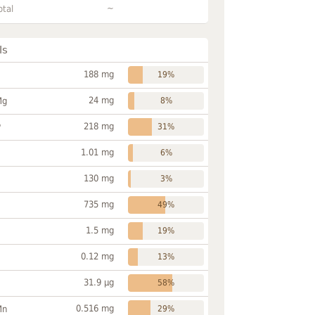
~
otal
ls
188 mg
19%
24 mg
Mg
8%
218 mg
P
31%
1.01 mg
6%
130 mg
3%
735 mg
49%
1.5 mg
19%
0.12 mg
13%
31.9 µg
58%
0.516 mg
Mn
29%