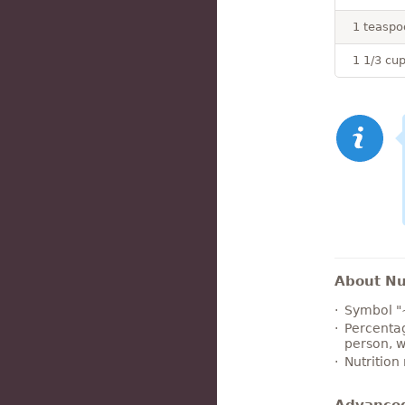
1 teaspo
1 1/3 cu
About Nut
Symbol "
Percentag
person, w
Nutrition
Advance