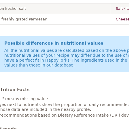
on kosher salt
Salt · 
p freshly grated Parmesan
Cheese
Possible differences in nutritional values
All the nutritional values are calculated based on the above
nutritional values of your recipe may differ due to the use of
have a perfect fit in HappyForks. The ingredients used in the 
values than those in our database.
rition Facts
~" means missing value.
es next to nutrients show the proportion of daily recommended i
hose data are included in the nearby profile.
 recommendations based on Dietary Reference Intake (DRI) deve
d mode