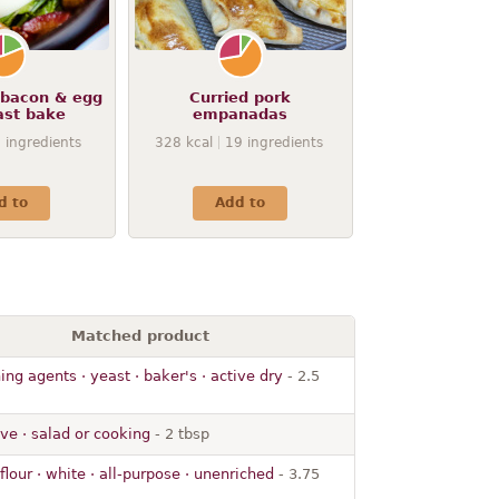
bacon & egg
Curried pork
ast bake
empanadas
9
ingredients
328
kcal
19
ingredients
d to
Add to
Matched product
ng agents · yeast · baker's · active dry
- 2.5
live · salad or cooking
- 2 tbsp
lour · white · all-purpose · unenriched
- 3.75