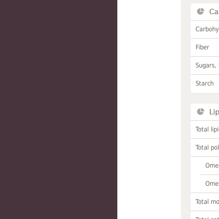
Ca
Carbohy
Fiber
Sugars, 
Starch
Li
Total lip
Total po
Omeg
Omeg
Total m