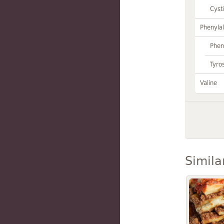
Cyst
Phenylal
Phen
Tyro
Valine
Simila