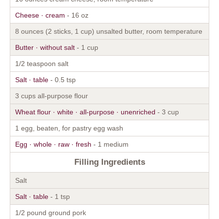
Cheese · cream
- 16 oz
8 ounces (2 sticks, 1 cup) unsalted butter, room temperature
Butter · without salt
- 1 cup
1/2 teaspoon salt
Salt · table
- 0.5 tsp
3 cups all-purpose flour
Wheat flour · white · all-purpose · unenriched
- 3 cup
1 egg, beaten, for pastry egg wash
Egg · whole · raw · fresh
- 1 medium
Filling Ingredients
Salt
Salt · table
- 1 tsp
1/2 pound ground pork