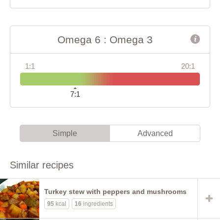
Omega 6 : Omega 3
1:1
20:1
7:1
Simple
Advanced
Similar recipes
Turkey stew with peppers and mushrooms
95
kcal
16
ingredients