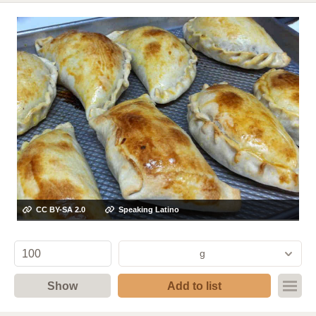
CC BY-SA 2.0
Speaking Latino
g
Show
Add to list