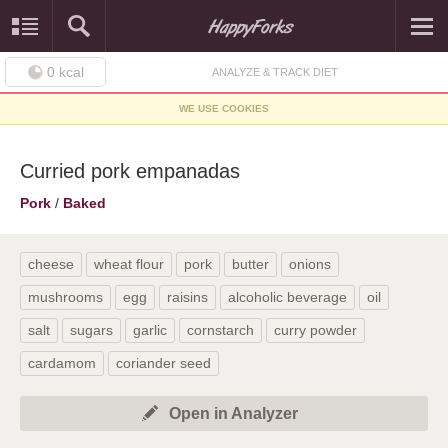
0
kcal
ANALYZE & TRACK DIET
WE USE COOKIES
Curried pork empanadas
Pork
/
Baked
cheese
wheat flour
pork
butter
onions
mushrooms
egg
raisins
alcoholic beverage
oil
salt
sugars
garlic
cornstarch
curry powder
cardamom
coriander seed
Open in Analyzer