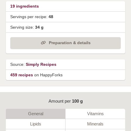
19
ingredients
Servings per recipe:
48
Serving size:
34 g
Preparation & details
Source:
Simply Recipes
459 recipes
on HappyForks
Amount per
100 g
General
Vitamins
Lipids
Minerals