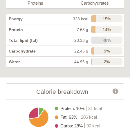
Proteins
Carbohydrates
15%
Energy
328 kcal
14%
Protein
7.68 g
48%
Total lipid (fat)
23.38 g
9%
Carbohydrate
22.45 g
2%
Water
44.96 g
Calorie breakdown
Protein: 10%
31 kcal
Fat: 63%
206 kcal
Carbs: 28%
90 kcal