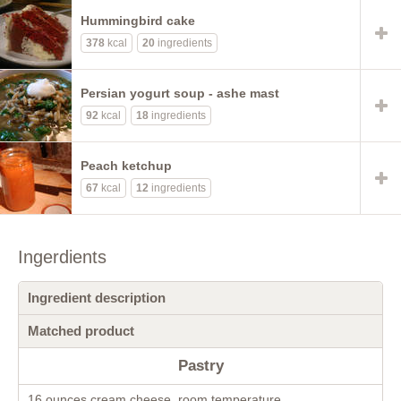
Hummingbird cake
378
kcal
20
ingredients
Persian yogurt soup - ashe mast
92
kcal
18
ingredients
Peach ketchup
67
kcal
12
ingredients
Ingerdients
Ingredient description
Matched product
Pastry
16 ounces cream cheese, room temperature