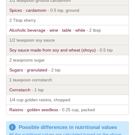
1/2 teaspoon ground cardamom
Spices · cardamom
- 0.5 tsp, ground
2 Tbsp sherry
Alcoholic beverage · wine · table · white
- 2 tbsp
1/2 teaspoon soy sauce
Soy sauce made from soy and wheat (shoyu)
- 0.5 tsp
2 teaspoons sugar
Sugars · granulated
- 2 tsp
1 teaspoon cornstarch
Cornstarch
- 1 tsp
1/4 cup golden raisins, chopped
Raisins · golden seedless
- 0.25 cup, packed
Possible differences in nutritional values
All the nutritional values are calculated based on the above