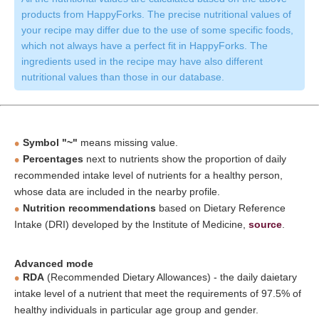
products from HappyForks. The precise nutritional values of
your recipe may differ due to the use of some specific foods,
which not always have a perfect fit in HappyForks. The
ingredients used in the recipe may have also different
nutritional values than those in our database.
Symbol "~"
means missing value.
Percentages
next to nutrients show the proportion of daily
recommended intake level of nutrients for a healthy person,
whose data are included in the nearby profile.
Nutrition recommendations
based on Dietary Reference
Intake (DRI) developed by the Institute of Medicine,
source
.
Advanced mode
RDA
(Recommended Dietary Allowances) - the daily daietary
intake level of a nutrient that meet the requirements of 97.5% of
healthy individuals in particular age group and gender.