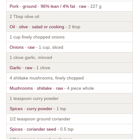
Pork · ground · 96% lean / 4% fat · raw
- 227 g
2 Tbsp olive oil
Oil · olive · salad or cooking
- 2 tbsp
1 cup finely chopped onions
Onions · raw
- 1 cup, sliced
1 clove garlic, minced
Garlic · raw
- 1 clove
4 shiitake mushrooms, finely chopped
Mushrooms · shiitake · raw
- 4 piece whole
1 teaspoon curry powder
Spices · curry powder
- 1 tsp
1/2 teaspoon ground coriander
Spices · coriander seed
- 0.5 tsp