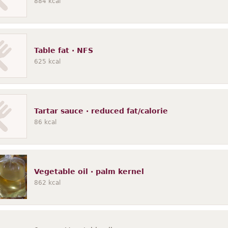
884
kcal
Table fat · NFS
625
kcal
Tartar sauce · reduced fat/calorie
86
kcal
Vegetable oil · palm kernel
862
kcal