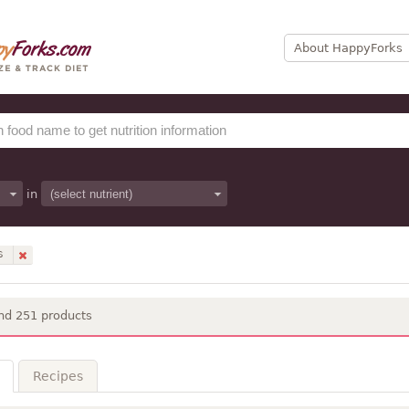
About HappyForks
in
S
nd 251 products
Recipes