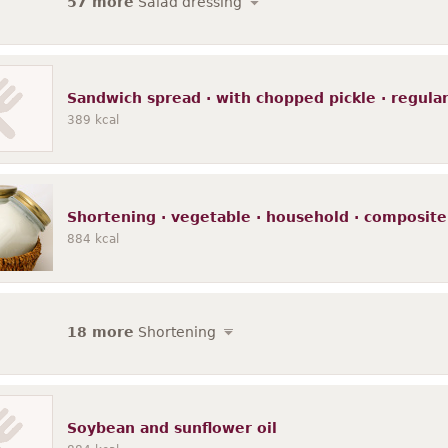
57 more
Salad dressing
Sandwich spread · with chopped pickle · regular 
389
kcal
Shortening · vegetable · household · composite
884
kcal
18 more
Shortening
Soybean and sunflower oil