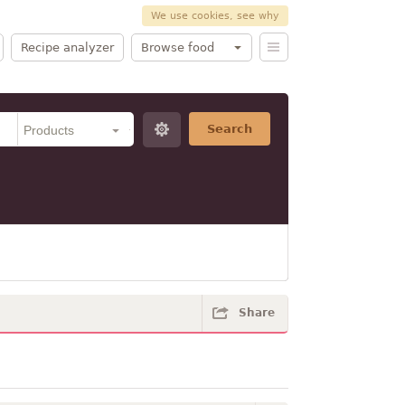
We use cookies, see why
Recipe analyzer
Browse food
Search
Share