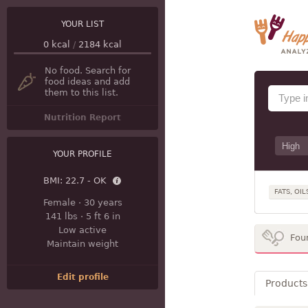
YOUR LIST
0
kcal
/
2184
kcal
No food. Search for
food ideas and add
them to this list.
Nutrition Report
YOUR PROFILE
BMI:
22.7 - OK
FATS, OIL
Female
·
30 years
141 lbs
·
5 ft 6 in
Low active
Fou
Maintain weight
Edit profile
Products