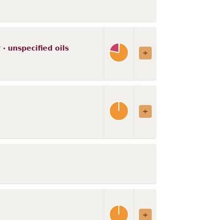
· unspecified oils