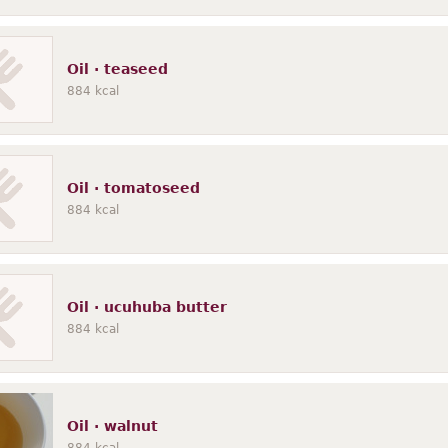
Oil · teaseed
884
kcal
Oil · tomatoseed
884
kcal
Oil · ucuhuba butter
884
kcal
Oil · walnut