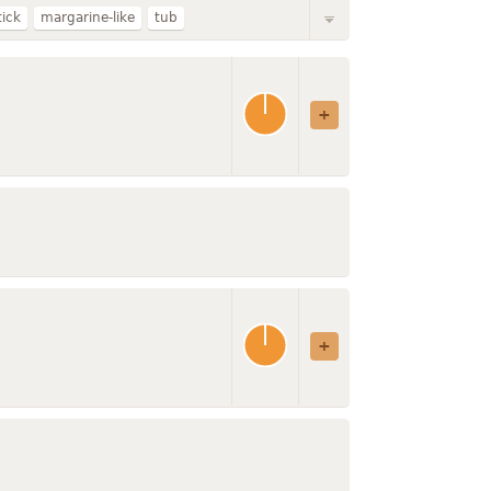
tick
margarine-like
tub
vegetable oil spread
without salt
or cooking
with added vitamin D