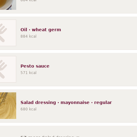
884
kcal
Oil · wheat germ
884
kcal
Pesto sauce
571
kcal
Salad dressing · mayonnaise · regular
680
kcal