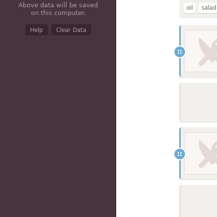
Above data will be saved
oil
salad
on this computer.
hydrogen
Help
Clear Data
mayonnai
60% fat