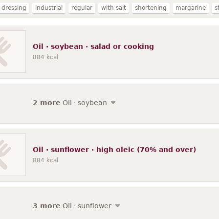
 dressing
industrial
regular
with salt
shortening
margarine
s
ated
partially hydrogenated
margarine-like spread
soybean
soy
se
80% fat
fat-free
reduced calorie
salted
commercial
salad 
Oil · soybean · salad or cooking
composite
reduced fat
italian dressing
french dressing
884
kcal
2 more
Oil · soybean
Oil · sunflower · high oleic (70% and over)
884
kcal
3 more
Oil · sunflower