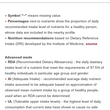
Symbol "~"
means missing value.
Percentages
next to nutrients show the proportion of daily
recommended intake level of nutrients for a healthy person,
whose data are included in the nearby profile.
Nutrition recommendations
based on Dietary Reference
Intake (DRI) developed by the Institute of Medicine,
source
.
Advanced mode
RDA
(Recommended Dietary Allowances) - the daily daietary
intake level of a nutrient that meet the requirements of 97.5% of
healthy individuals in particular age group and gender.
AI
(Adequate Intake) - recommended average daily nutrient
intake assumed to be adequate based on approximation of
observed mean nutrient intake by a group of healthy people,
used when an RDA cannot be determined.
UL
(Tolerable upper intake levels) - the highest level of daily
consumption that current data have shown to cause no side