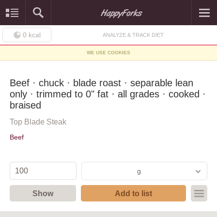
0
kcal
ANALYZE & TRACK DIET
WE USE COOKIES
Beef · chuck · blade roast · separable lean
only · trimmed to 0" fat · all grades · cooked ·
braised
Top Blade Steak
Beef
g
Show
Add to list