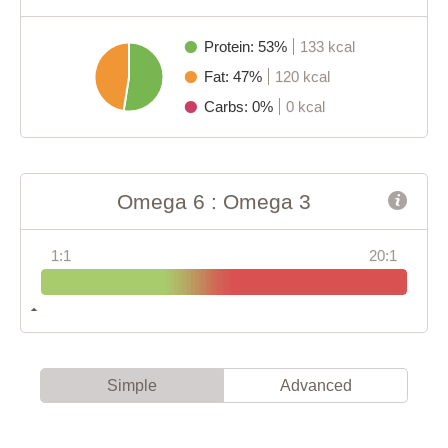
Protein: 53%
133 kcal
Fat: 47%
120 kcal
Carbs: 0%
0 kcal
Omega 6 : Omega 3
1:1
20:1
Simple
Advanced