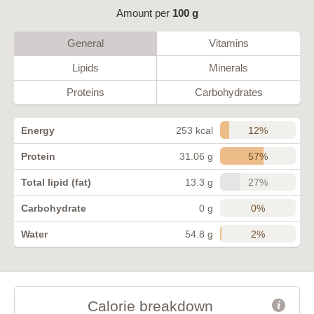
Amount per
100 g
General
Vitamins
Lipids
Minerals
Proteins
Carbohydrates
12%
Energy
253 kcal
57%
Protein
31.06 g
27%
Total lipid (fat)
13.3 g
0%
Carbohydrate
0 g
2%
Water
54.8 g
Calorie breakdown