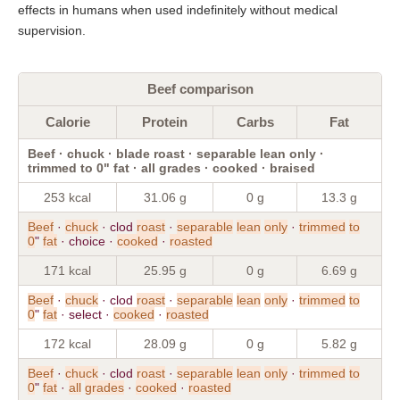
effects in humans when used indefinitely without medical
supervision.
Beef comparison
Calorie
Protein
Carbs
Fat
Beef · chuck · blade roast · separable lean only ·
trimmed to 0" fat · all grades · cooked · braised
253 kcal
31.06 g
0 g
13.3 g
Beef
·
chuck
· clod
roast
·
separable
lean
only
·
trimmed
to
0
"
fat
· choice ·
cooked
·
roasted
171 kcal
25.95 g
0 g
6.69 g
Beef
·
chuck
· clod
roast
·
separable
lean
only
·
trimmed
to
0
"
fat
· select ·
cooked
·
roasted
172 kcal
28.09 g
0 g
5.82 g
Beef
·
chuck
· clod
roast
·
separable
lean
only
·
trimmed
to
0
"
fat
·
all
grades
·
cooked
·
roasted