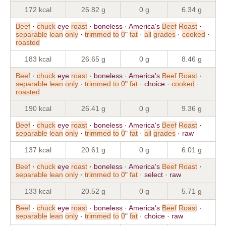
172 kcal
26.82 g
0 g
6.34 g
Beef
·
chuck
eye
roast
· boneless · America's
Beef
Roast
·
separable
lean
only
·
trimmed
to
0
"
fat
·
all
grades
·
cooked
·
roasted
183 kcal
26.65 g
0 g
8.46 g
Beef
·
chuck
eye
roast
· boneless · America's
Beef
Roast
·
separable
lean
only
·
trimmed
to
0
"
fat
· choice ·
cooked
·
roasted
190 kcal
26.41 g
0 g
9.36 g
Beef
·
chuck
eye
roast
· boneless · America's
Beef
Roast
·
separable
lean
only
·
trimmed
to
0
"
fat
·
all
grades
· raw
137 kcal
20.61 g
0 g
6.01 g
Beef
·
chuck
eye
roast
· boneless · America's
Beef
Roast
·
separable
lean
only
·
trimmed
to
0
"
fat
· select · raw
133 kcal
20.52 g
0 g
5.71 g
Beef
·
chuck
eye
roast
· boneless · America's
Beef
Roast
·
separable
lean
only
·
trimmed
to
0
"
fat
· choice · raw