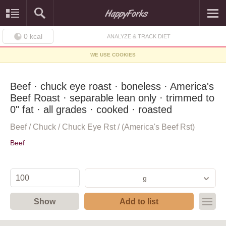
0
kcal
ANALYZE & TRACK DIET
WE USE COOKIES
Beef · chuck eye roast · boneless · America's
Beef Roast · separable lean only · trimmed to
0" fat · all grades · cooked · roasted
Beef / Chuck / Chuck Eye Rst / (America's Beef Rst)
Beef
g
Show
Add to list