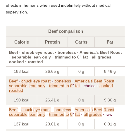
effects in humans when used indefinitely without medical
supervision.
Beef comparison
Calorie
Protein
Carbs
Fat
Beef · chuck eye roast · boneless · America's Beef Roast
· separable lean only · trimmed to 0" fat · all grades ·
cooked · roasted
183 kcal
26.65 g
0 g
8.46 g
Beef
·
chuck
eye
roast
·
boneless
·
America
'
s
Beef
Roast
·
separable
lean
only
·
trimmed
to
0
"
fat
· choice ·
cooked
·
roasted
190 kcal
26.41 g
0 g
9.36 g
Beef
·
chuck
eye
roast
·
boneless
·
America
'
s
Beef
Roast
·
separable
lean
only
·
trimmed
to
0
"
fat
·
all
grades
· raw
137 kcal
20.61 g
0 g
6.01 g