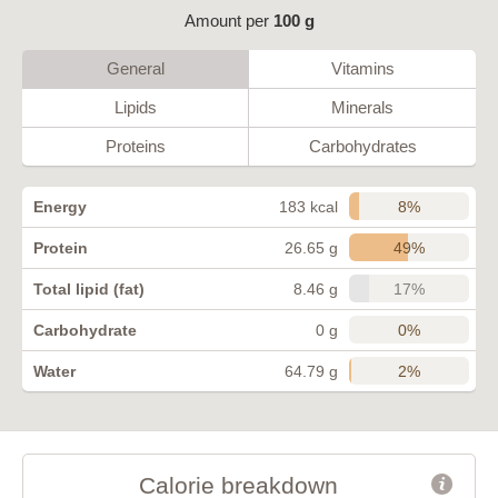
Amount per
100 g
General
Vitamins
Lipids
Minerals
Proteins
Carbohydrates
8%
Energy
183 kcal
49%
Protein
26.65 g
17%
Total lipid (fat)
8.46 g
0%
Carbohydrate
0 g
2%
Water
64.79 g
Calorie breakdown