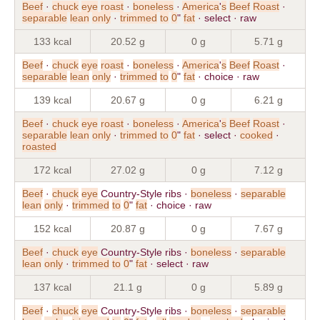
Beef
·
chuck
eye
roast
·
boneless
·
America
'
s
Beef
Roast
·
separable
lean
only
·
trimmed
to
0
"
fat
· select · raw
133 kcal
20.52 g
0 g
5.71 g
Beef
·
chuck
eye
roast
·
boneless
·
America
'
s
Beef
Roast
·
separable
lean
only
·
trimmed
to
0
"
fat
· choice · raw
139 kcal
20.67 g
0 g
6.21 g
Beef
·
chuck
eye
roast
·
boneless
·
America
'
s
Beef
Roast
·
separable
lean
only
·
trimmed
to
0
"
fat
· select ·
cooked
·
roasted
172 kcal
27.02 g
0 g
7.12 g
Beef
·
chuck
eye
Country-Style ribs ·
boneless
·
separable
lean
only
·
trimmed
to
0
"
fat
· choice · raw
152 kcal
20.87 g
0 g
7.67 g
Beef
·
chuck
eye
Country-Style ribs ·
boneless
·
separable
lean
only
·
trimmed
to
0
"
fat
· select · raw
137 kcal
21.1 g
0 g
5.89 g
Beef
·
chuck
eye
Country-Style ribs ·
boneless
·
separable