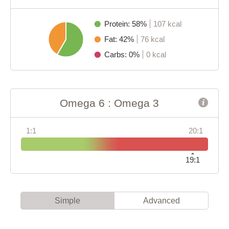
Protein: 58%
107 kcal
Fat: 42%
76 kcal
Carbs: 0%
0 kcal
Omega 6 : Omega 3
1:1
20:1
19:1
Simple
Advanced