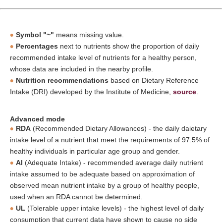
Symbol "~"
means missing value.
Percentages
next to nutrients show the proportion of daily
recommended intake level of nutrients for a healthy person,
whose data are included in the nearby profile.
Nutrition recommendations
based on Dietary Reference
Intake (DRI) developed by the Institute of Medicine,
source
.
Advanced mode
RDA
(Recommended Dietary Allowances) - the daily daietary
intake level of a nutrient that meet the requirements of 97.5% of
healthy individuals in particular age group and gender.
AI
(Adequate Intake) - recommended average daily nutrient
intake assumed to be adequate based on approximation of
observed mean nutrient intake by a group of healthy people,
used when an RDA cannot be determined.
UL
(Tolerable upper intake levels) - the highest level of daily
consumption that current data have shown to cause no side