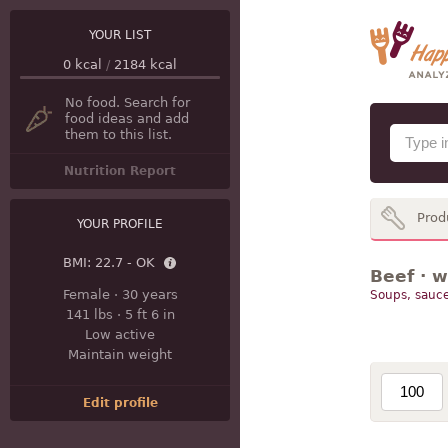
YOUR LIST
0
kcal
/
2184
kcal
No food. Search for
food ideas and add
them to this list.
Nutrition Report
Prod
YOUR PROFILE
BMI:
22.7 - OK
Beef · w
Female
·
30 years
Soups, sauce
141 lbs
·
5 ft 6 in
Low active
Maintain weight
Edit profile