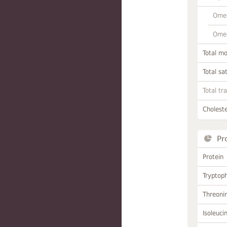
Omeg
Omeg
Total m
Total sa
Total tr
Choleste
Pr
Protein
Tryptop
Threoni
Isoleuci