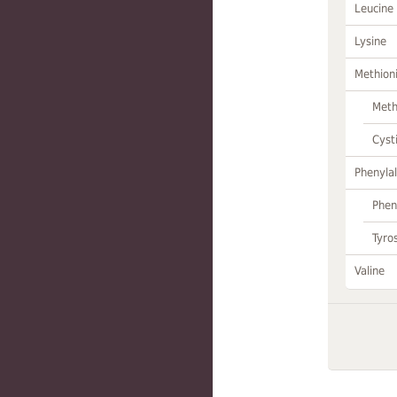
Leucine
Lysine
Methion
Meth
Cyst
Phenylal
Phen
Tyro
Valine