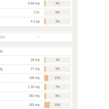
0.64 mg
4%
1 IU
0%
4.3 µg
5%
~
otal
ls
34 mg
3%
17 mg
Mg
5%
108 mg
P
15%
1.32 mg
7%
281 mg
6%
293 mg
20%