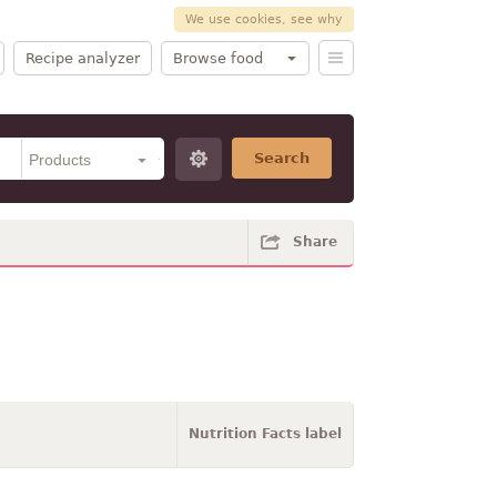
We use cookies, see why
Recipe analyzer
Browse food
Search
Share
Nutrition Facts label