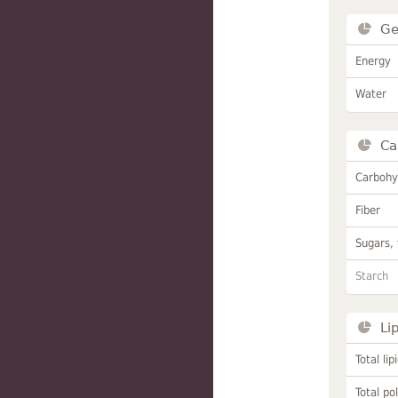
Ge
Energy
Water
Ca
Carbohy
Fiber
Sugars, 
Starch
Li
Total lip
Total po