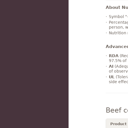
About Nut
Symbol "
Percentag
person, w
Nutrition
Advance
RDA
(Rec
97.5% of 
AI
(Adequ
of observ
UL
(Toler
side effe
Beef 
Product