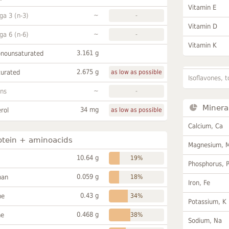
Vitamin E
~
a 3 (n-3)
-
Vitamin D
~
a 6 (n-6)
-
Vitamin K
3.161 g
onounsaturated
2.675 g
turated
as low as possible
Isoflavones, t
~
ans
-
Minera
34 mg
rol
as low as possible
Calcium, Ca
otein + aminoacids
Magnesium, 
10.64 g
19%
Phosphorus, 
0.059 g
han
18%
Iron, Fe
0.43 g
ne
34%
Potassium, K
0.468 g
ne
38%
Sodium, Na