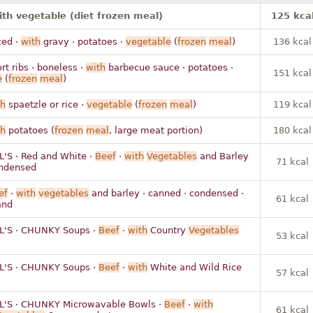
ith vegetable (diet frozen meal)
125 kca
ced ·
with
gravy · potatoes ·
vegetable
(
frozen
meal
)
136 kcal
rt ribs · boneless ·
with
barbecue sauce · potatoes ·
151 kcal
e
(
frozen
meal
)
th
spaetzle or rice ·
vegetable
(
frozen
meal
)
119 kcal
th
potatoes (
frozen
meal
, large meat portion)
180 kcal
'S · Red and White ·
Beef
·
with
Vegetables
and Barley
71 kcal
ondensed
ef
·
with
vegetables
and barley · canned · condensed ·
61 kcal
and
'S · CHUNKY Soups ·
Beef
·
with
Country
Vegetables
53 kcal
'S · CHUNKY Soups ·
Beef
·
with
White and Wild Rice
57 kcal
'S · CHUNKY Microwavable Bowls ·
Beef
·
with
61 kcal