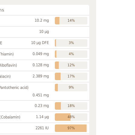
ns
10.2 mg
14%
10 µg
10 µg DFE
FE
3%
0.049 mg
Thiamin)
4%
0.128 mg
Riboflavin)
12%
2.389 mg
Niacin)
17%
Pantothenic acid)
9%
0.451 mg
0.23 mg
18%
1.14 µg
 (Cobalamin)
48%
2261 IU
97%