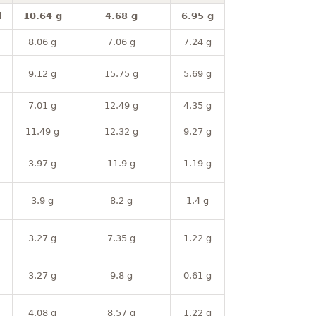
l
10.64 g
4.68 g
6.95 g
8.06 g
7.06 g
7.24 g
9.12 g
15.75 g
5.69 g
7.01 g
12.49 g
4.35 g
11.49 g
12.32 g
9.27 g
3.97 g
11.9 g
1.19 g
3.9 g
8.2 g
1.4 g
3.27 g
7.35 g
1.22 g
3.27 g
9.8 g
0.61 g
4.08 g
8.57 g
1.22 g