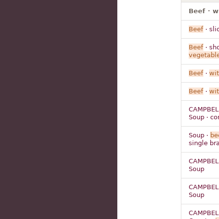
Beef · w
Beef
· sli
Beef
· sho
vegetabl
Beef
·
wi
Beef
·
wi
CAMPBELL
Soup · c
Soup ·
be
single br
CAMPBELL
Soup
CAMPBELL
Soup
CAMPBELL