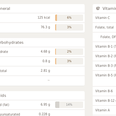
neral
Vitami
125 kcal
6%
Vitamin C
76.3 g
3%
Folate, total
Folate, D
rbohydrates
Vitamin B-1 (
4.68 g
drate
2%
Vitamin B-2 (
0.8 g
3%
Vitamin B-3 (
2.81 g
total
Vitamin B-5 (
~
Vitamin B-6
pids
Vitamin B-12
6.95 g
id (fat)
14%
Vitamin A
0.228 g
lyunsaturated