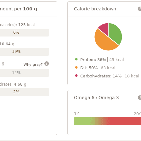
mount per
100 g
Calorie breakdown
calories):
125
kcal
6%
10.64
g
19%
Protein: 36%
45 kcal
5
g
Why gray?
Fat: 50%
63 kcal
14%
Carbohydrates: 14%
18 kcal
drates:
4.68
g
2%
Omega 6 : Omega 3
1:1
20: