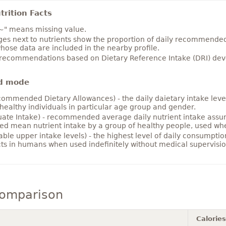
rition Facts
~" means missing value.
es next to nutrients show the proportion of daily recommended i
hose data are included in the nearby profile.
 recommendations based on Dietary Reference Intake (DRI) deve
d mode
ommended Dietary Allowances) - the daily daietary intake level
healthy individuals in particular age group and gender.
ate Intake) - recommended average daily nutrient intake ass
ed mean nutrient intake by a group of healthy people, used w
able upper intake levels) - the highest level of daily consumpti
cts in humans when used indefinitely without medical supervisio
comparison
Calories