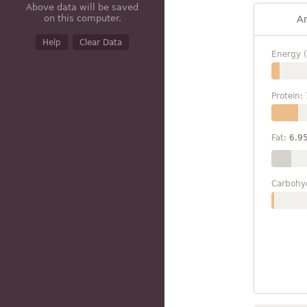
Above data will be saved
on this computer.
A
Help
Clear Data
Energy (
Protein:
Fat:
6.9
Carbohy