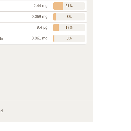
2.44 mg
31%
0.069 mg
8%
9.4 µg
17%
0.061 mg
Mn
3%
ed