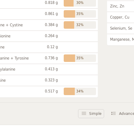
0.818 g
30%
Zinc, Zn
0.861 g
35%
Copper, Cu
0.384 g
ine + Cystine
32%
Selenium, Se
0.264 g
ionine
Manganese, 
0.12 g
ine
0.736 g
anine + Tyrosine
35%
0.413 g
ylalanine
0.323 g
sine
0.517 g
34%
Simple
Advanc