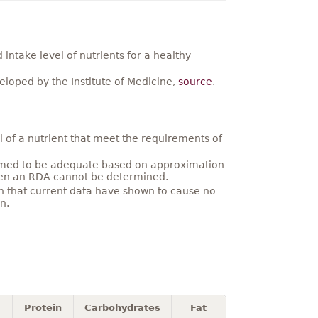
ntake level of nutrients for a healthy
loped by the Institute of Medicine,
source
.
 of a nutrient that meet the requirements of
umed to be adequate based on approximation
hen an RDA cannot be determined.
on that current data have shown to cause no
n.
Protein
Carbohydrates
Fat