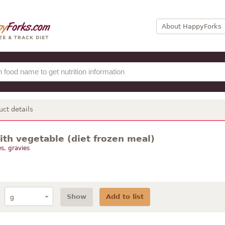
About HappyForks
uct details
ith vegetable (diet frozen meal)
s, gravies
Show
Add to list