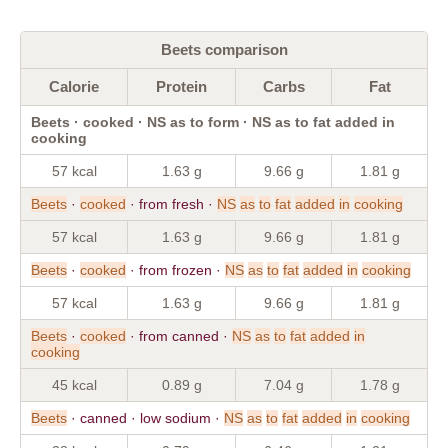
Beets comparison
Calorie
Protein
Carbs
Fat
Beets · cooked · NS as to form · NS as to fat added in
cooking
57 kcal
1.63 g
9.66 g
1.81 g
Beets
·
cooked
· from fresh ·
NS
as
to
fat
added
in
cooking
57 kcal
1.63 g
9.66 g
1.81 g
Beets
·
cooked
· from frozen ·
NS
as
to
fat
added
in
cooking
57 kcal
1.63 g
9.66 g
1.81 g
Beets
·
cooked
· from canned ·
NS
as
to
fat
added
in
cooking
45 kcal
0.89 g
7.04 g
1.78 g
Beets
· canned · low sodium ·
NS
as
to
fat
added
in
cooking