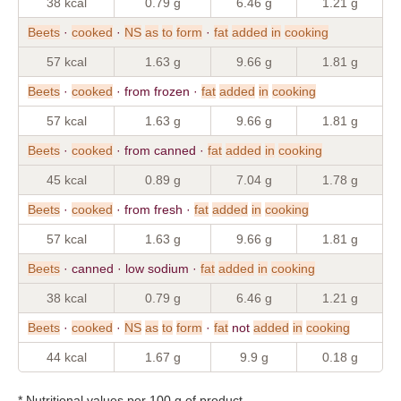
38 kcal
0.79 g
6.46 g
1.21 g
Beets
·
cooked
·
NS
as
to
form
·
fat
added
in
cooking
57 kcal
1.63 g
9.66 g
1.81 g
Beets
·
cooked
· from frozen ·
fat
added
in
cooking
57 kcal
1.63 g
9.66 g
1.81 g
Beets
·
cooked
· from canned ·
fat
added
in
cooking
45 kcal
0.89 g
7.04 g
1.78 g
Beets
·
cooked
· from fresh ·
fat
added
in
cooking
57 kcal
1.63 g
9.66 g
1.81 g
Beets
· canned · low sodium ·
fat
added
in
cooking
38 kcal
0.79 g
6.46 g
1.21 g
Beets
·
cooked
·
NS
as
to
form
·
fat
not
added
in
cooking
44 kcal
1.67 g
9.9 g
0.18 g
* Nutritional values per 100 g of product