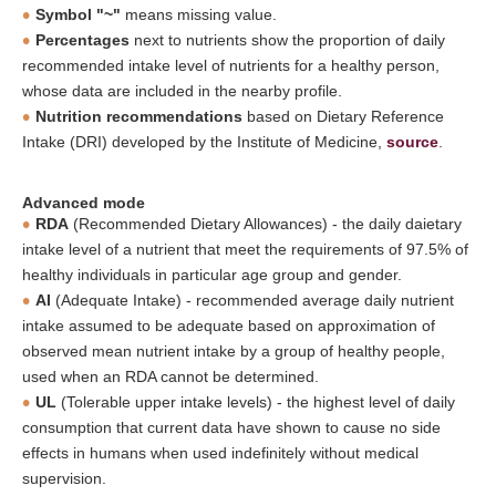
Symbol "~"
means missing value.
Percentages
next to nutrients show the proportion of daily
recommended intake level of nutrients for a healthy person,
whose data are included in the nearby profile.
Nutrition recommendations
based on Dietary Reference
Intake (DRI) developed by the Institute of Medicine,
source
.
Advanced mode
RDA
(Recommended Dietary Allowances) - the daily daietary
intake level of a nutrient that meet the requirements of 97.5% of
healthy individuals in particular age group and gender.
AI
(Adequate Intake) - recommended average daily nutrient
intake assumed to be adequate based on approximation of
observed mean nutrient intake by a group of healthy people,
used when an RDA cannot be determined.
UL
(Tolerable upper intake levels) - the highest level of daily
consumption that current data have shown to cause no side
effects in humans when used indefinitely without medical
supervision.