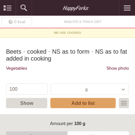
0
kcal
ANALYZE & TRACK DIET
WE USE COOKIES
Beets · cooked · NS as to form · NS as to fat
added in cooking
Vegetables
Show photo
g
Show
Add to list
Amount per
100 g