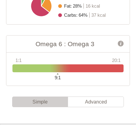
Fat: 28%
16 kcal
Carbs: 64%
37 kcal
Omega 6 : Omega 3
1:1
20:1
9:1
Simple
Advanced