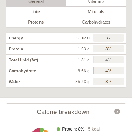
General
Vitamins
Lipids
Minerals
Proteins
Carbohydrates
3%
Energy
57 kcal
3%
Protein
1.63 g
4%
Total lipid (fat)
1.81 g
4%
Carbohydrate
9.66 g
3%
Water
85.23 g
Calorie breakdown
Protein: 8%
5 kcal