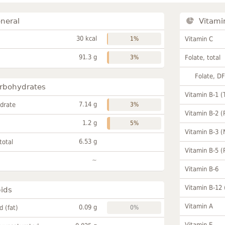
neral
Vitami
30 kcal
1%
Vitamin C
91.3 g
3%
Folate, total
Folate, D
rbohydrates
Vitamin B-1 (
7.14 g
drate
3%
Vitamin B-2 (
1.2 g
5%
Vitamin B-3 (
6.53 g
total
Vitamin B-5 (
~
Vitamin B-6
Vitamin B-12
pids
Vitamin A
0.09 g
id (fat)
0%
Vitamin E