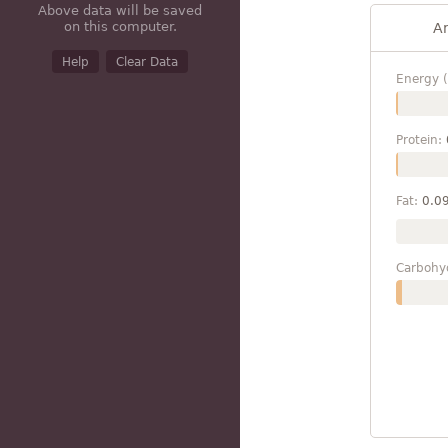
Above data will be saved
on this computer.
A
Help
Clear Data
Energy (
Protein:
Fat:
0.0
Carbohy