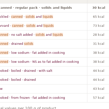
canned · regular pack · solids and liquids
30 kcal
ickled ·
canned
·
solids
and
liquids
65 kcal
arvard ·
canned
·
solids
and
liquids
73 kcal
anned
· no salt added ·
solids
and
liquids
28 kcal
anned
· drained
solids
31 kcal
anned
· low sodium · fat added in cooking
38 kcal
anned
· low sodium · NS as to fat added in cooking
38 kcal
oked · boiled · drained · with salt
44 kcal
oked · boiled · drained
44 kcal
aw
43 kcal
ooked · from frozen · fat added in cooking
57 kcal
nal values per 100 g of product