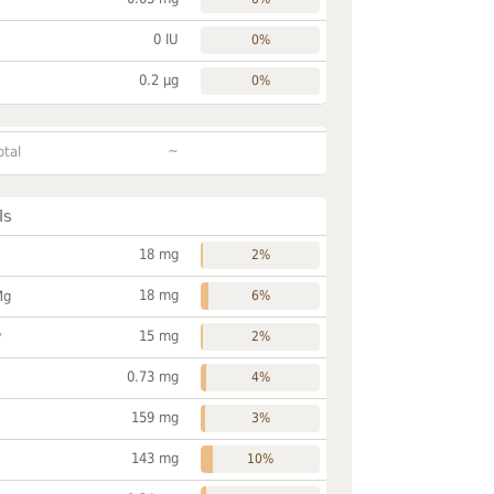
0 IU
0%
0.2 µg
0%
~
otal
ls
18 mg
2%
18 mg
Mg
6%
15 mg
P
2%
0.73 mg
4%
159 mg
3%
143 mg
10%