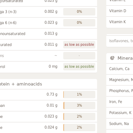
0.025 g
lyunsaturated
Vitamin D
0.002 g
a 3 (n-3)
0%
Vitamin K
0.023 g
a 6 (n-6)
0%
0.013 g
onounsaturated
Isoflavones, t
0.011 g
turated
as low as possible
~
ans
-
Minera
0 mg
rol
as low as possible
Calcium, Ca
Magnesium, 
otein + aminoacids
Phosphorus, 
0.73 g
1%
Iron, Fe
0.01 g
han
3%
Potassium, K
0.023 g
ne
2%
Sodium, Na
0.024 g
ne
2%