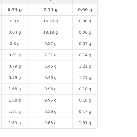
0.73 g
7.14 g
0.09 g
0.8 g
16.28 g
0.08 g
0.84 g
18.18 g
0.06 g
0.8 g
6.57 g
0.07 g
0.91 g
7.21 g
0.14 g
0.79 g
6.46 g
1.21 g
0.79 g
6.46 g
1.21 g
1.68 g
9.96 g
0.18 g
1.68 g
9.96 g
0.18 g
1.61 g
9.56 g
0.17 g
1.63 g
9.66 g
1.81 g