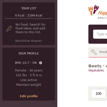
YOUR LIST
0
kcal
/
2184
kcal
No food. Search for
food ideas and add
them to this list.
Nutrition Report
Prod
YOUR PROFILE
BMI:
22.7 - OK
Beets · 
Female
·
30 years
Vegetables
141 lbs
·
5 ft 6 in
Low active
Maintain weight
Edit profile