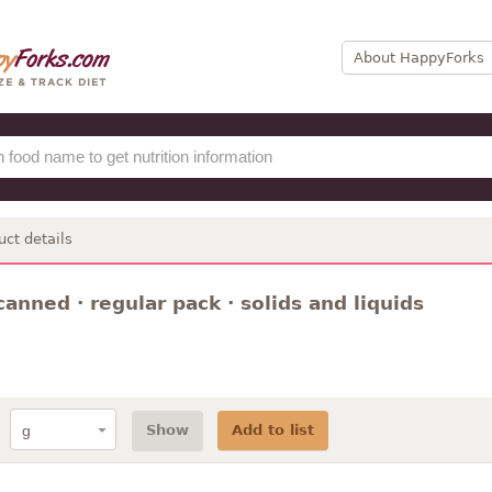
About HappyForks
uct details
canned · regular pack · solids and liquids
Show
Add to list