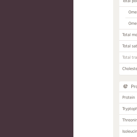
Total po
Omeg
Omeg
Total m
Total sa
Total tr
Choleste
Pr
Protein
Tryptop
Threoni
Isoleuci