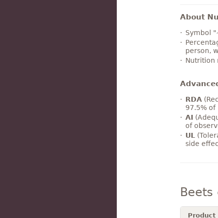
About Nut
Symbol "
Percentag
person, w
Nutrition
Advance
RDA
(Rec
97.5% of 
AI
(Adequ
of observ
UL
(Toler
side effe
Beets
Product