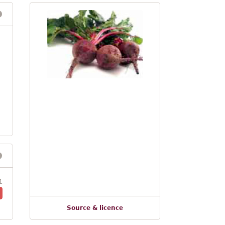
1
Source & licence