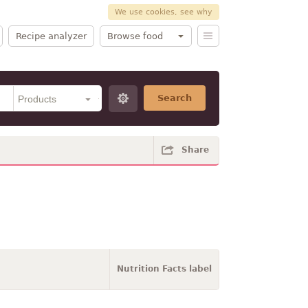
We use cookies, see why
Recipe analyzer
Browse food
Search
Share
Nutrition Facts label