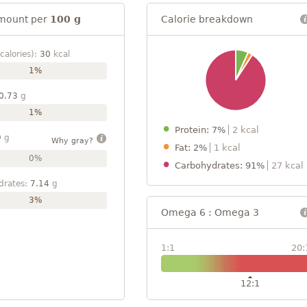
mount per
100 g
Calorie breakdown
calories):
30
kcal
1%
0.73
g
1%
Protein: 7%
2 kcal
9
g
Why gray?
Fat: 2%
1 kcal
0%
Carbohydrates: 91%
27 kcal
drates:
7.14
g
3%
Omega 6 : Omega 3
1:1
20:
12:1