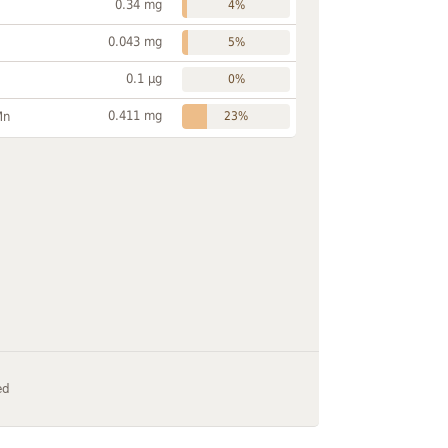
0.34 mg
4%
0.043 mg
5%
0.1 µg
0%
0.411 mg
Mn
23%
ed