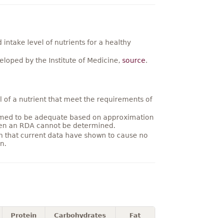
ntake level of nutrients for a healthy
loped by the Institute of Medicine,
source
.
 of a nutrient that meet the requirements of
umed to be adequate based on approximation
hen an RDA cannot be determined.
on that current data have shown to cause no
n.
Protein
Carbohydrates
Fat