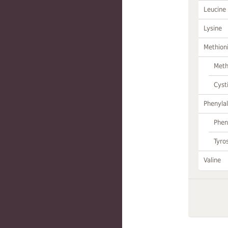
Leucine
Lysine
Methion
Meth
Cyst
Phenylal
Phen
Tyro
Valine