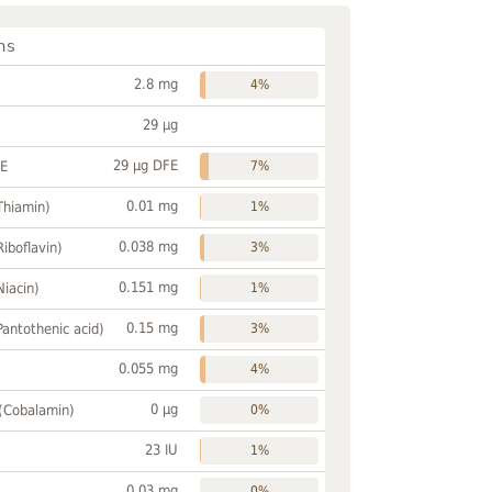
ns
2.8 mg
4%
29 µg
29 µg DFE
FE
7%
0.01 mg
Thiamin)
1%
0.038 mg
Riboflavin)
3%
0.151 mg
Niacin)
1%
0.15 mg
Pantothenic acid)
3%
0.055 mg
4%
0 µg
 (Cobalamin)
0%
23 IU
1%
0.03 mg
0%