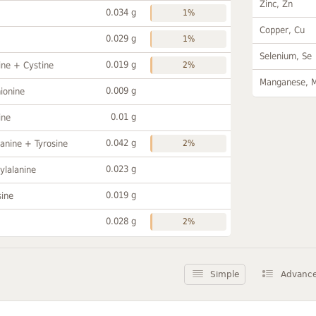
Zinc, Zn
0.034 g
1%
Copper, Cu
0.029 g
1%
Selenium, Se
0.019 g
ine + Cystine
2%
Manganese, 
0.009 g
ionine
0.01 g
ine
0.042 g
anine + Tyrosine
2%
0.023 g
ylalanine
0.019 g
sine
0.028 g
2%
Simple
Advanc