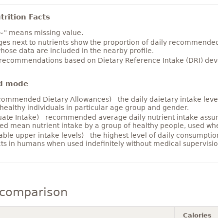
rition Facts
~" means missing value.
es next to nutrients show the proportion of daily recommended i
hose data are included in the nearby profile.
 recommendations based on Dietary Reference Intake (DRI) deve
d mode
ommended Dietary Allowances) - the daily daietary intake level
healthy individuals in particular age group and gender.
ate Intake) - recommended average daily nutrient intake ass
ed mean nutrient intake by a group of healthy people, used w
able upper intake levels) - the highest level of daily consumpti
cts in humans when used indefinitely without medical supervisio
 comparison
Calories