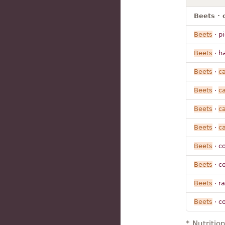
Beets · 
Beets
· p
Beets
· h
Beets
·
c
Beets
·
c
Beets
·
c
Beets
·
c
Beets
· co
Beets
· co
Beets
· r
Beets
· c
* Nutritio