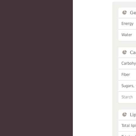
Ge
Energy
Water
Ca
Carbohy
Fiber
Sugars, 
Starch
Li
Total lip