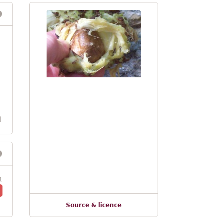
l
1
Source & licence