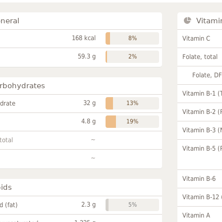
neral
Vitami
168 kcal
8%
Vitamin C
59.3 g
2%
Folate, total
Folate, D
rbohydrates
Vitamin B-1 (
32 g
drate
13%
Vitamin B-2 (
4.8 g
19%
Vitamin B-3 (
~
total
Vitamin B-5 (
~
Vitamin B-6
pids
Vitamin B-12
2.3 g
id (fat)
5%
Vitamin A