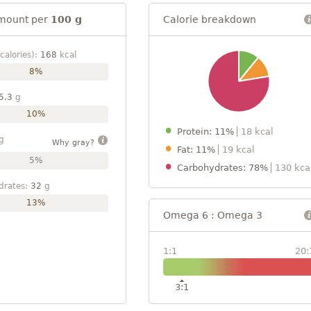
mount per
100 g
Calorie breakdown
calories):
168
kcal
8%
5.3
g
10%
Protein: 11%
18 kcal
g
Why gray?
Fat: 11%
19 kcal
5%
Carbohydrates: 78%
130 kca
drates:
32
g
13%
Omega 6 : Omega 3
1:1
20:
3:1