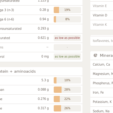
1.225 g
lyunsaturated
Vitamin E
0.28 g
a 3 (n-3)
19%
Vitamin D
0.94 g
a 6 (n-6)
8%
Vitamin K
0.293 g
onounsaturated
0.621 g
turated
as low as possible
Isoflavones, t
~
ans
-
Minera
0 mg
rol
as low as possible
Calcium, Ca
otein + aminoacids
Magnesium, 
5.3 g
10%
Phosphorus, 
0.088 g
han
28%
Iron, Fe
0.276 g
ne
22%
Potassium, K
0.317 g
ne
26%
Sodium, Na