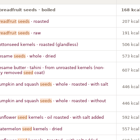
breadfruit seeds · boiled
168 kca
readfruit
seeds
· roasted
207 kcal
readfruit
seeds
· raw
191 kcal
ottonseed kernels · roasted (glandless)
506 kcal
sesame
seeds
· whole · dried
573 kcal
esame butter · tahini · from unroasted kernels (non-
607 kcal
ly removed
seed
coat)
umpkin and squash
seeds
· whole · roasted · with salt
446 kcal
umpkin and squash
seeds
· whole · roasted · without
446 kcal
unflower
seed
kernels · oil roasted · with salt added
592 kcal
atermelon
seed
kernels · dried
557 kcal