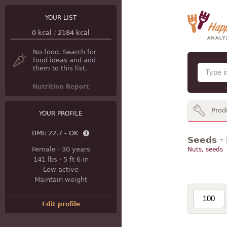
YOUR LIST
0
kcal
/
2184
kcal
No food. Search for
food ideas and add
them to this list.
Nutrition Report
Prod
YOUR PROFILE
BMI:
22.7 - OK
Seeds · 
Female
·
30 years
Nuts, seeds
141 lbs
·
5 ft 6 in
Low active
Maintain weight
Edit profile