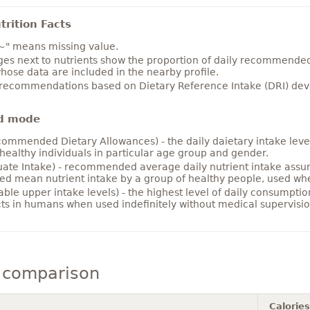
rition Facts
~" means missing value.
es next to nutrients show the proportion of daily recommended i
hose data are included in the nearby profile.
 recommendations based on Dietary Reference Intake (DRI) deve
d mode
ommended Dietary Allowances) - the daily daietary intake level
healthy individuals in particular age group and gender.
ate Intake) - recommended average daily nutrient intake ass
ed mean nutrient intake by a group of healthy people, used w
able upper intake levels) - the highest level of daily consumpti
cts in humans when used indefinitely without medical supervisio
 comparison
Calories