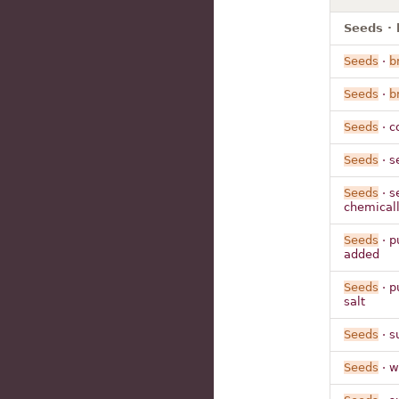
Seeds · 
Seeds
·
b
Seeds
·
b
Seeds
· c
Seeds
· 
Seeds
· s
chemical
Seeds
· p
added
Seeds
· p
salt
Seeds
· s
Seeds
· w