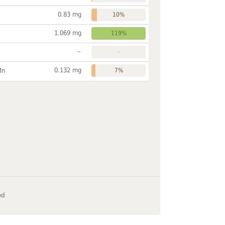
0.83 mg
10%
1.069 mg
119%
~
-
0.132 mg
Mn
7%
ed