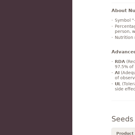
About Nut
Symbol "
Percentag
person, w
Nutrition
Advance
RDA
(Rec
97.5% of 
AI
(Adequ
of observ
UL
(Toler
side effe
Seeds
Product