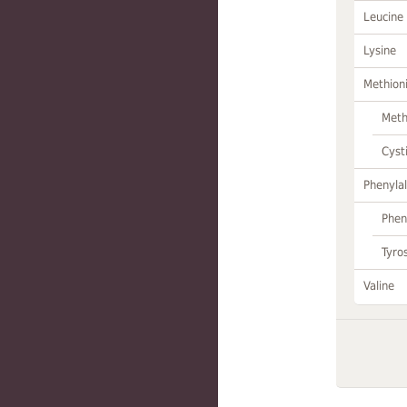
Leucine
Lysine
Methion
Meth
Cyst
Phenylal
Phen
Tyro
Valine