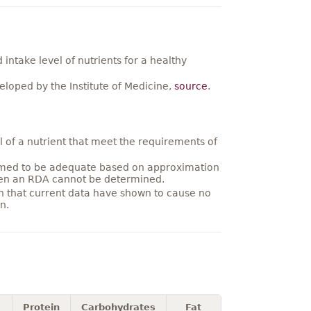
ntake level of nutrients for a healthy
loped by the Institute of Medicine,
source
.
 of a nutrient that meet the requirements of
umed to be adequate based on approximation
hen an RDA cannot be determined.
on that current data have shown to cause no
n.
Protein
Carbohydrates
Fat