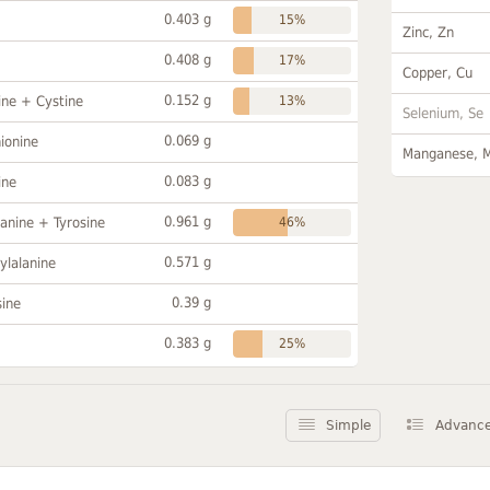
0.403 g
15%
Zinc, Zn
0.408 g
17%
Copper, Cu
0.152 g
ine + Cystine
13%
Selenium, Se
0.069 g
ionine
Manganese, 
0.083 g
ine
0.961 g
anine + Tyrosine
46%
0.571 g
ylalanine
0.39 g
sine
0.383 g
25%
Simple
Advanc