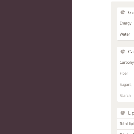
Ge
Energy
Water
Ca
Carbohy
Fiber
Sugars, 
Starch
Li
Total lip