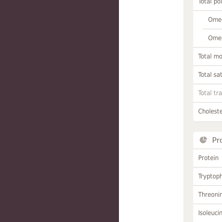
Total po
Omeg
Omeg
Total m
Total sa
Total tr
Choleste
Pr
Protein
Tryptop
Threoni
Isoleuci