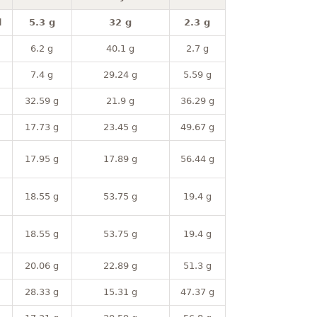
l
5.3 g
32 g
2.3 g
6.2 g
40.1 g
2.7 g
7.4 g
29.24 g
5.59 g
32.59 g
21.9 g
36.29 g
17.73 g
23.45 g
49.67 g
17.95 g
17.89 g
56.44 g
18.55 g
53.75 g
19.4 g
18.55 g
53.75 g
19.4 g
20.06 g
22.89 g
51.3 g
28.33 g
15.31 g
47.37 g