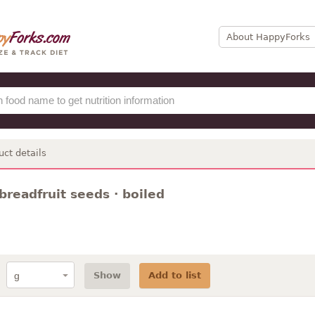
About HappyForks
uct details
breadfruit seeds · boiled
Show
Add to list