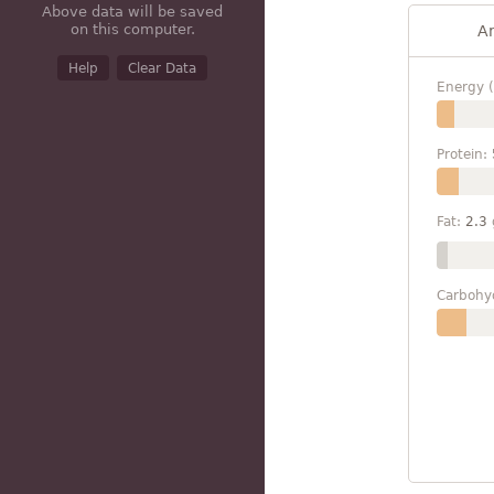
Above data will be saved
on this computer.
A
Help
Clear Data
Energy (
Protein:
Fat:
2.3
Carbohy