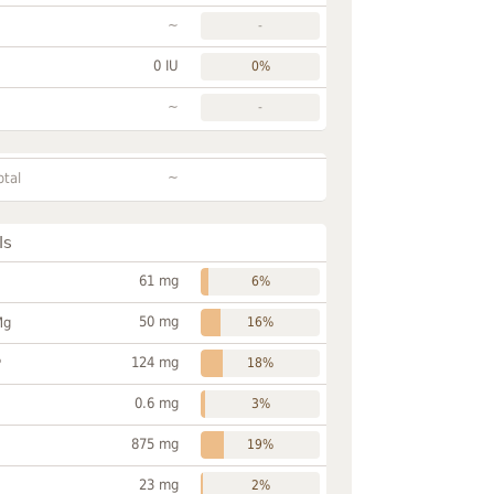
~
-
0 IU
0%
~
-
~
otal
ls
61 mg
6%
50 mg
Mg
16%
124 mg
P
18%
0.6 mg
3%
875 mg
19%
23 mg
2%