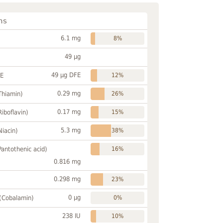
ns
6.1 mg
8%
49 µg
49 µg DFE
FE
12%
0.29 mg
Thiamin)
26%
0.17 mg
Riboflavin)
15%
5.3 mg
Niacin)
38%
Pantothenic acid)
16%
0.816 mg
0.298 mg
23%
0 µg
 (Cobalamin)
0%
238 IU
10%