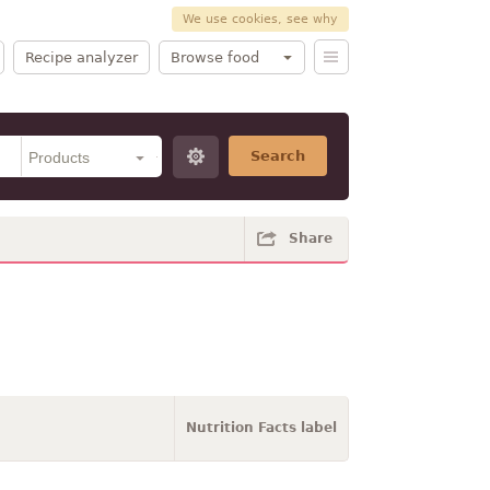
We use cookies, see why
Recipe analyzer
Browse food
Search
Share
Nutrition Facts label