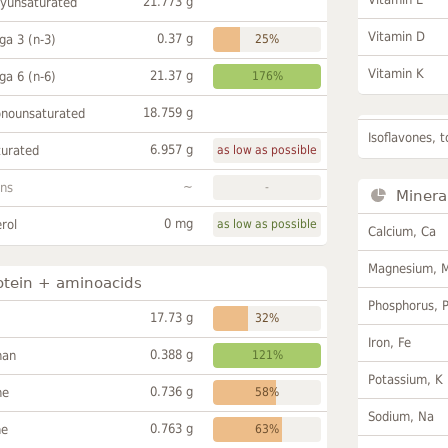
21.773 g
lyunsaturated
Vitamin D
0.37 g
a 3 (n-3)
25%
Vitamin K
21.37 g
a 6 (n-6)
176%
18.759 g
onounsaturated
Isoflavones, t
6.957 g
turated
as low as possible
~
ans
-
Minera
0 mg
rol
as low as possible
Calcium, Ca
Magnesium, 
otein + aminoacids
Phosphorus, 
17.73 g
32%
Iron, Fe
0.388 g
han
121%
Potassium, K
0.736 g
ne
58%
Sodium, Na
0.763 g
ne
63%