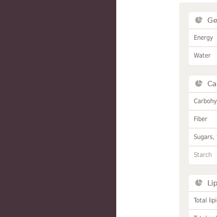
Ge
Energy
Water
Ca
Carbohy
Fiber
Sugars, 
Starch
Li
Total lip