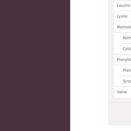
Leucine
Lysine
Methion
Meth
Cyst
Phenylal
Phen
Tyro
Valine