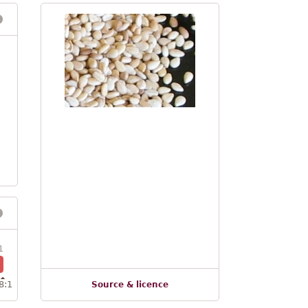
1
8:1
Source & licence