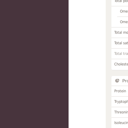
Total po
Omeg
Omeg
Total m
Total sa
Total tr
Choleste
Pr
Protein
Tryptop
Threoni
Isoleuci