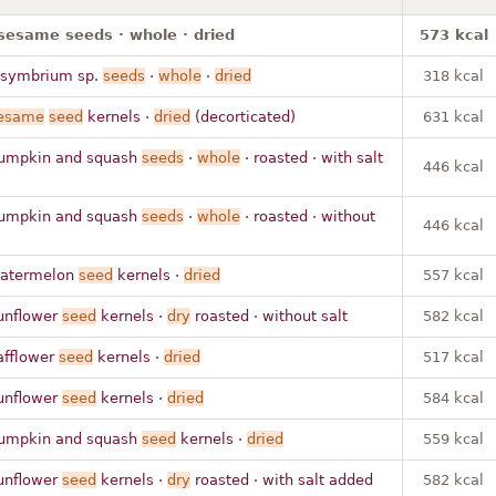
sesame seeds · whole · dried
573 kcal
isymbrium sp.
seeds
·
whole
·
dried
318 kcal
esame
seed
kernels ·
dried
(decorticated)
631 kcal
umpkin and squash
seeds
·
whole
· roasted · with salt
446 kcal
umpkin and squash
seeds
·
whole
· roasted · without
446 kcal
atermelon
seed
kernels ·
dried
557 kcal
unflower
seed
kernels ·
dry
roasted · without salt
582 kcal
afflower
seed
kernels ·
dried
517 kcal
unflower
seed
kernels ·
dried
584 kcal
umpkin and squash
seed
kernels ·
dried
559 kcal
unflower
seed
kernels ·
dry
roasted · with salt added
582 kcal