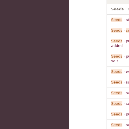
Seeds · 
Seeds
· s
Seeds
·
s
Seeds
· p
added
Seeds
· p
salt
Seeds
· w
Seeds
· s
Seeds
· s
Seeds
· s
Seeds
· p
Seeds
· s