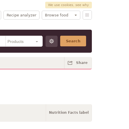
We use cookies, see why
Recipe analyzer
Browse food
Search
Share
Nutrition Facts label