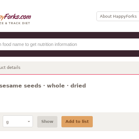
About HappyForks
uct details
 sesame seeds · whole · dried
Show
Add to list