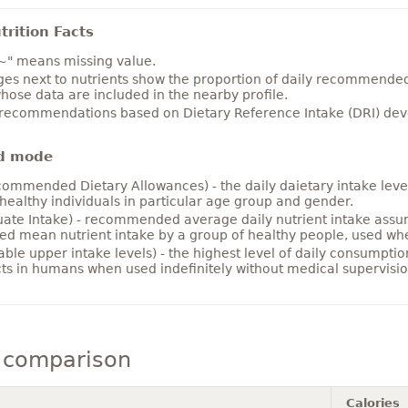
rition Facts
~" means missing value.
es next to nutrients show the proportion of daily recommended i
hose data are included in the nearby profile.
 recommendations based on Dietary Reference Intake (DRI) deve
d mode
ommended Dietary Allowances) - the daily daietary intake level
healthy individuals in particular age group and gender.
ate Intake) - recommended average daily nutrient intake ass
ed mean nutrient intake by a group of healthy people, used w
able upper intake levels) - the highest level of daily consumpti
cts in humans when used indefinitely without medical supervisio
 comparison
Calories