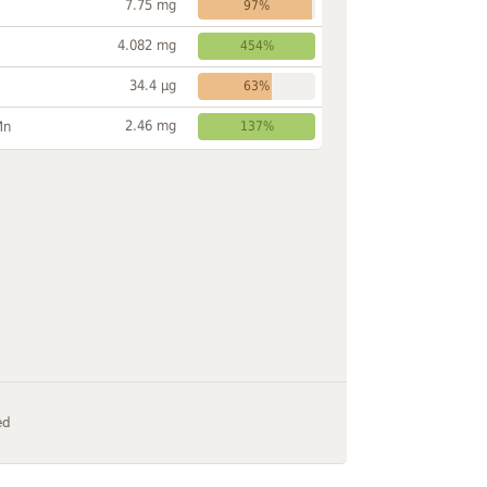
7.75 mg
97%
4.082 mg
454%
34.4 µg
63%
2.46 mg
Mn
137%
ed