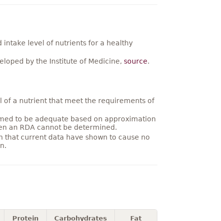
ntake level of nutrients for a healthy
loped by the Institute of Medicine,
source
.
 of a nutrient that meet the requirements of
umed to be adequate based on approximation
hen an RDA cannot be determined.
on that current data have shown to cause no
n.
Protein
Carbohydrates
Fat