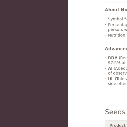
About Nut
Symbol "
Percentag
person, w
Nutrition
Advance
RDA
(Rec
97.5% of 
AI
(Adequ
of observ
UL
(Toler
side effe
Seeds
Product