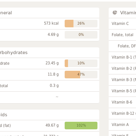
neral
Vitami
573 kcal
26%
Vitamin C
4.69 g
0%
Folate, total
Folate, D
rbohydrates
Vitamin B-1 (
23.45 g
drate
10%
Vitamin B-2 (
11.8 g
47%
Vitamin B-3 (
0.3 g
total
Vitamin B-5 (
~
Vitamin B-6
Vitamin B-12
pids
Vitamin A
49.67 g
id (fat)
102%
Vitamin E