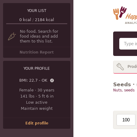
YOUR LIST
0
kcal
/
2184
kcal
No food. Search for
food ideas and add
them to this list.
Nutrition Report
Prod
YOUR PROFILE
BMI:
22.7 - OK
Seeds ·
Female
·
30 years
Nuts, seeds
141 lbs
·
5 ft 6 in
Low active
Maintain weight
Edit profile