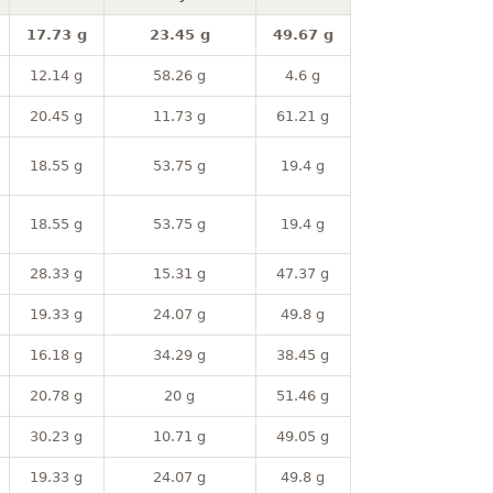
17.73 g
23.45 g
49.67 g
12.14 g
58.26 g
4.6 g
20.45 g
11.73 g
61.21 g
18.55 g
53.75 g
19.4 g
18.55 g
53.75 g
19.4 g
28.33 g
15.31 g
47.37 g
19.33 g
24.07 g
49.8 g
16.18 g
34.29 g
38.45 g
20.78 g
20 g
51.46 g
30.23 g
10.71 g
49.05 g
19.33 g
24.07 g
49.8 g