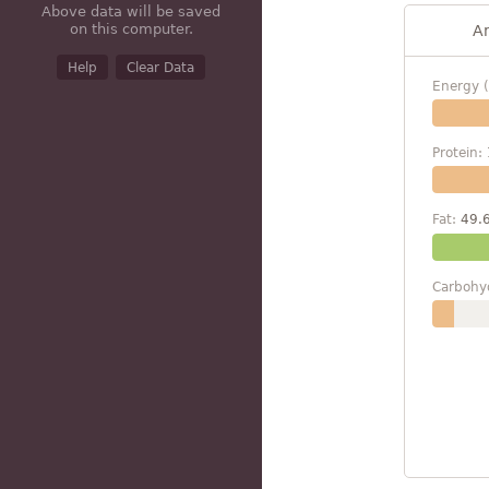
Above data will be saved
on this computer.
A
Help
Clear Data
Energy (
Protein:
Fat:
49.
Carbohy