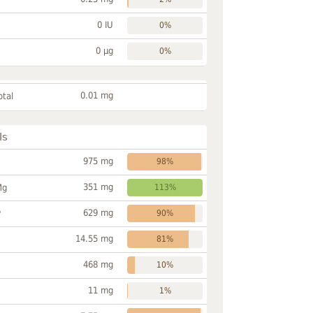
0 IU
0%
0 µg
0%
0.01 mg
otal
ls
975 mg
98%
351 mg
Mg
113%
629 mg
P
90%
14.55 mg
81%
468 mg
10%
11 mg
1%