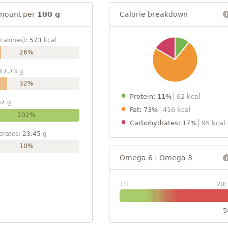
mount per
100 g
Calorie breakdown
calories):
573
kcal
26%
17.73
g
32%
Protein: 11%
62 kcal
67
g
Fat: 73%
416 kcal
102%
Carbohydrates: 17%
95 kcal
drates:
23.45
g
10%
Omega 6 : Omega 3
1:1
20:
5