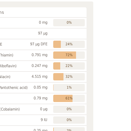
ns
0 mg
0%
97 µg
97 µg DFE
FE
24%
0.791 mg
Thiamin)
72%
0.247 mg
Riboflavin)
22%
4.515 mg
Niacin)
32%
0.05 mg
Pantothenic acid)
1%
0.79 mg
61%
0 µg
 (Cobalamin)
0%
9 IU
0%
0.25 mg
2%