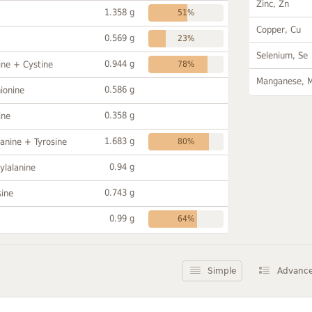
Zinc, Zn
1.358 g
51%
Copper, Cu
0.569 g
23%
Selenium, Se
0.944 g
ine + Cystine
78%
Manganese, 
0.586 g
ionine
0.358 g
ine
1.683 g
anine + Tyrosine
80%
0.94 g
ylalanine
0.743 g
sine
0.99 g
64%
Simple
Advanc