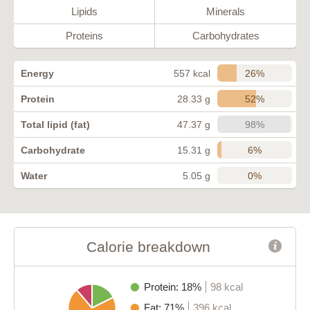
Lipids
Minerals
Proteins
Carbohydrates
26%
Energy
557 kcal
52%
Protein
28.33 g
98%
Total lipid (fat)
47.37 g
6%
Carbohydrate
15.31 g
0%
Water
5.05 g
Calorie breakdown
Protein: 18%
98 kcal
Fat: 71%
396 kcal