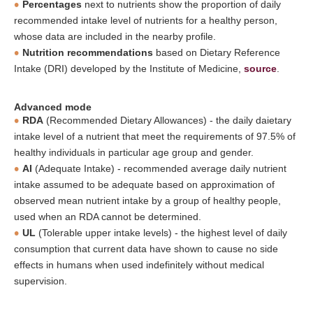
Percentages
next to nutrients show the proportion of daily
recommended intake level of nutrients for a healthy person,
whose data are included in the nearby profile.
Nutrition recommendations
based on Dietary Reference
Intake (DRI) developed by the Institute of Medicine,
source
.
Advanced mode
RDA
(Recommended Dietary Allowances) - the daily daietary
intake level of a nutrient that meet the requirements of 97.5% of
healthy individuals in particular age group and gender.
AI
(Adequate Intake) - recommended average daily nutrient
intake assumed to be adequate based on approximation of
observed mean nutrient intake by a group of healthy people,
used when an RDA cannot be determined.
UL
(Tolerable upper intake levels) - the highest level of daily
consumption that current data have shown to cause no side
effects in humans when used indefinitely without medical
supervision.