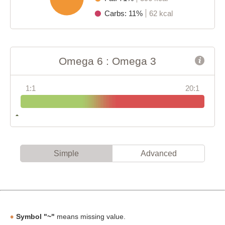
Carbs: 11%
62 kcal
Omega 6 : Omega 3
1:1
20:1
Simple
Advanced
Symbol "~"
means missing value.