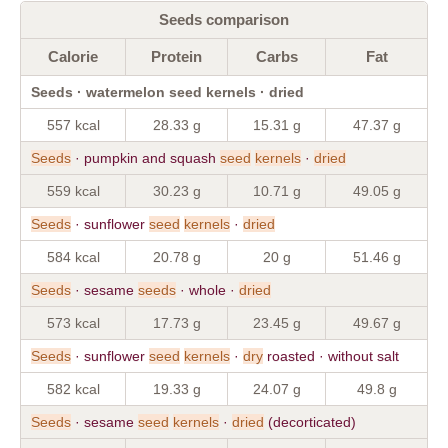
Seeds comparison
Calorie
Protein
Carbs
Fat
Seeds · watermelon seed kernels · dried
557 kcal
28.33 g
15.31 g
47.37 g
Seeds
· pumpkin and squash
seed
kernels
·
dried
559 kcal
30.23 g
10.71 g
49.05 g
Seeds
· sunflower
seed
kernels
·
dried
584 kcal
20.78 g
20 g
51.46 g
Seeds
· sesame
seeds
· whole ·
dried
573 kcal
17.73 g
23.45 g
49.67 g
Seeds
· sunflower
seed
kernels
·
dry
roasted · without salt
582 kcal
19.33 g
24.07 g
49.8 g
Seeds
· sesame
seed
kernels
·
dried
(decorticated)