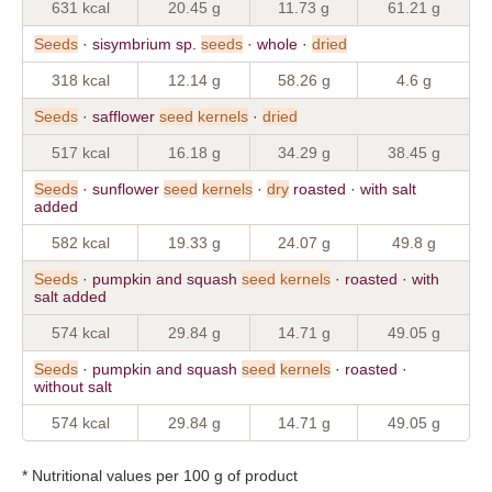
631 kcal
20.45 g
11.73 g
61.21 g
Seeds
· sisymbrium sp.
seeds
· whole ·
dried
318 kcal
12.14 g
58.26 g
4.6 g
Seeds
· safflower
seed
kernels
·
dried
517 kcal
16.18 g
34.29 g
38.45 g
Seeds
· sunflower
seed
kernels
·
dry
roasted · with salt
added
582 kcal
19.33 g
24.07 g
49.8 g
Seeds
· pumpkin and squash
seed
kernels
· roasted · with
salt added
574 kcal
29.84 g
14.71 g
49.05 g
Seeds
· pumpkin and squash
seed
kernels
· roasted ·
without salt
574 kcal
29.84 g
14.71 g
49.05 g
* Nutritional values per 100 g of product