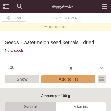
0
kcal
ANALYZE & TRACK DIET
WE USE COOKIES
Seeds · watermelon seed kernels · dried
Nuts, seeds
g
Show
Add to list
Amount per
100 g
General
Vitamins