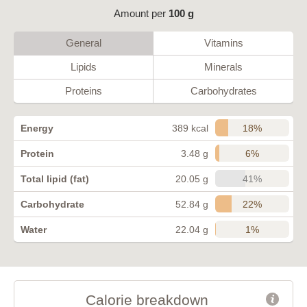
Amount per
100 g
General
Vitamins
Lipids
Minerals
Proteins
Carbohydrates
18%
Energy
389 kcal
6%
Protein
3.48 g
41%
Total lipid (fat)
20.05 g
22%
Carbohydrate
52.84 g
1%
Water
22.04 g
Calorie breakdown