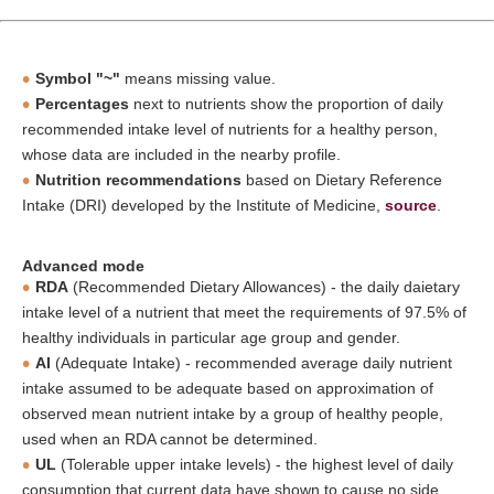
Symbol "~"
means missing value.
Percentages
next to nutrients show the proportion of daily
recommended intake level of nutrients for a healthy person,
whose data are included in the nearby profile.
Nutrition recommendations
based on Dietary Reference
Intake (DRI) developed by the Institute of Medicine,
source
.
Advanced mode
RDA
(Recommended Dietary Allowances) - the daily daietary
intake level of a nutrient that meet the requirements of 97.5% of
healthy individuals in particular age group and gender.
AI
(Adequate Intake) - recommended average daily nutrient
intake assumed to be adequate based on approximation of
observed mean nutrient intake by a group of healthy people,
used when an RDA cannot be determined.
UL
(Tolerable upper intake levels) - the highest level of daily
consumption that current data have shown to cause no side