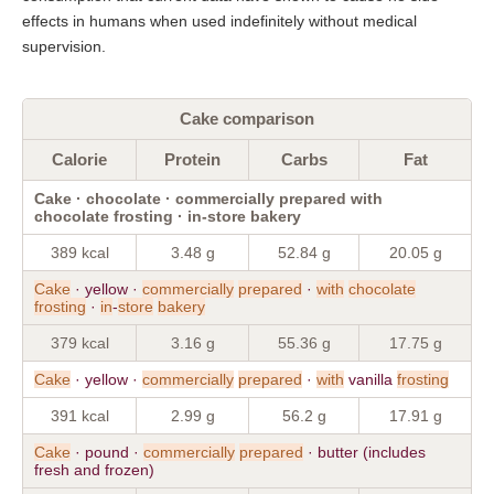
effects in humans when used indefinitely without medical
supervision.
Cake comparison
Calorie
Protein
Carbs
Fat
Cake · chocolate · commercially prepared with
chocolate frosting · in-store bakery
389 kcal
3.48 g
52.84 g
20.05 g
Cake
· yellow ·
commercially
prepared
·
with
chocolate
frosting
·
in
-
store
bakery
379 kcal
3.16 g
55.36 g
17.75 g
Cake
· yellow ·
commercially
prepared
·
with
vanilla
frosting
391 kcal
2.99 g
56.2 g
17.91 g
Cake
· pound ·
commercially
prepared
· butter (includes
fresh and frozen)