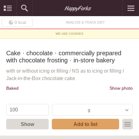
0
kcal
ANALYZE & TRACK DIET
WE USE COOKIES
Cake · chocolate · commercially prepared
with chocolate frosting · in-store bakery
with or without icing or filling / NS as to icing or filling /
Jack-in-the-Box chocolate cake
Baked
Show photo
g
Show
Add to list