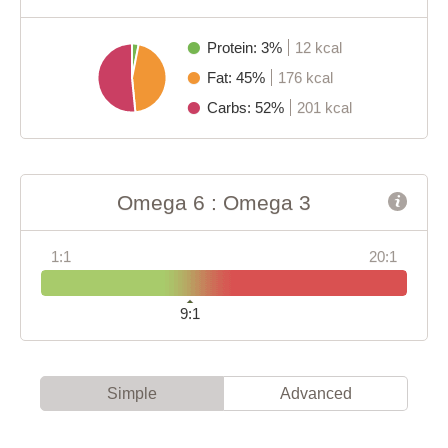
Protein: 3%
12 kcal
Fat: 45%
176 kcal
Carbs: 52%
201 kcal
Omega 6 : Omega 3
1:1
20:1
9:1
Simple
Advanced