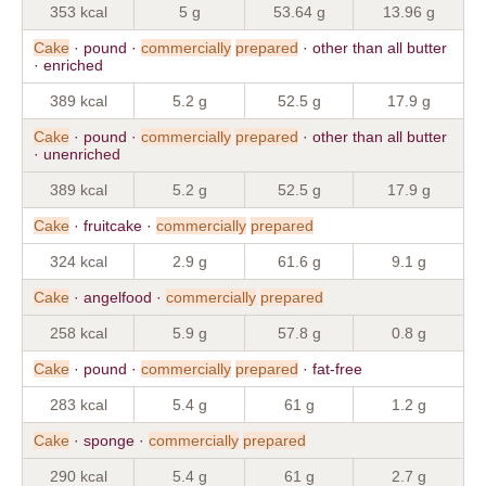
353 kcal
5 g
53.64 g
13.96 g
Cake
· pound ·
commercially
prepared
· other than all butter
· enriched
389 kcal
5.2 g
52.5 g
17.9 g
Cake
· pound ·
commercially
prepared
· other than all butter
· unenriched
389 kcal
5.2 g
52.5 g
17.9 g
Cake
· fruitcake ·
commercially
prepared
324 kcal
2.9 g
61.6 g
9.1 g
Cake
· angelfood ·
commercially
prepared
258 kcal
5.9 g
57.8 g
0.8 g
Cake
· pound ·
commercially
prepared
· fat-free
283 kcal
5.4 g
61 g
1.2 g
Cake
· sponge ·
commercially
prepared
290 kcal
5.4 g
61 g
2.7 g