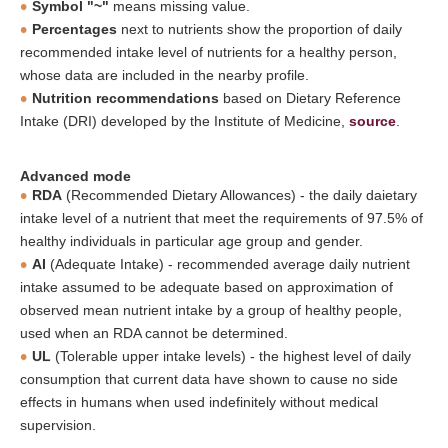
Symbol "~"
means missing value.
Percentages
next to nutrients show the proportion of daily
recommended intake level of nutrients for a healthy person,
whose data are included in the nearby profile.
Nutrition recommendations
based on Dietary Reference
Intake (DRI) developed by the Institute of Medicine,
source
.
Advanced mode
RDA
(Recommended Dietary Allowances) - the daily daietary
intake level of a nutrient that meet the requirements of 97.5% of
healthy individuals in particular age group and gender.
AI
(Adequate Intake) - recommended average daily nutrient
intake assumed to be adequate based on approximation of
observed mean nutrient intake by a group of healthy people,
used when an RDA cannot be determined.
UL
(Tolerable upper intake levels) - the highest level of daily
consumption that current data have shown to cause no side
effects in humans when used indefinitely without medical
supervision.