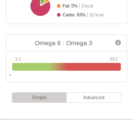
Fat: 5%
3 kcal
Carbs: 83%
52 kcal
Omega 6 : Omega 3
1:1
20:1
Simple
Advanced