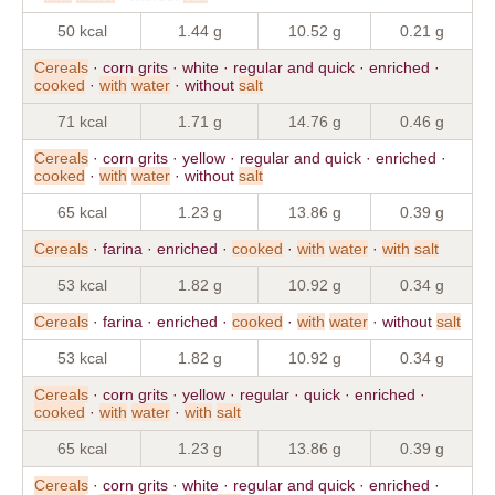
50 kcal
1.44 g
10.52 g
0.21 g
Cereals
· corn grits · white · regular and quick · enriched ·
cooked
·
with
water
· without
salt
71 kcal
1.71 g
14.76 g
0.46 g
Cereals
· corn grits · yellow · regular and quick · enriched ·
cooked
·
with
water
· without
salt
65 kcal
1.23 g
13.86 g
0.39 g
Cereals
· farina · enriched ·
cooked
·
with
water
·
with
salt
53 kcal
1.82 g
10.92 g
0.34 g
Cereals
· farina · enriched ·
cooked
·
with
water
· without
salt
53 kcal
1.82 g
10.92 g
0.34 g
Cereals
· corn grits · yellow · regular · quick · enriched ·
cooked
·
with
water
·
with
salt
65 kcal
1.23 g
13.86 g
0.39 g
Cereals
· corn grits · white · regular and quick · enriched ·