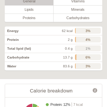
General
Vitamins
Lipids
Minerals
Proteins
Carbohydrates
3%
Energy
62 kcal
4%
Protein
2 g
1%
Total lipid (fat)
0.4 g
6%
Carbohydrate
13.7 g
3%
Water
83.6 g
Calorie breakdown
Protein: 12%
7 kcal