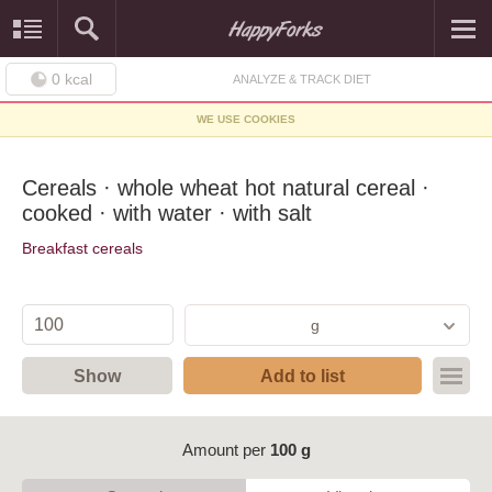
0
kcal
ANALYZE & TRACK DIET
WE USE COOKIES
Cereals · whole wheat hot natural cereal ·
cooked · with water · with salt
Breakfast cereals
g
Show
Add to list
Amount per
100 g