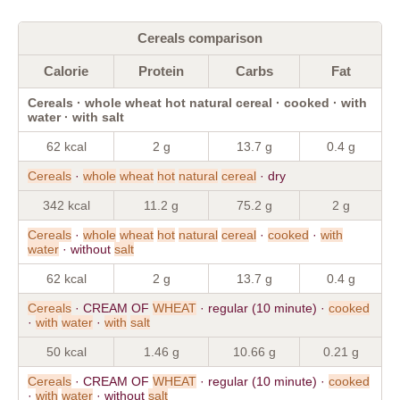
Cereals comparison
Calorie
Protein
Carbs
Fat
Cereals · whole wheat hot natural cereal · cooked · with
water · with salt
62 kcal
2 g
13.7 g
0.4 g
Cereals
·
whole
wheat
hot
natural
cereal
· dry
342 kcal
11.2 g
75.2 g
2 g
Cereals
·
whole
wheat
hot
natural
cereal
·
cooked
·
with
water
· without
salt
62 kcal
2 g
13.7 g
0.4 g
Cereals
· CREAM OF
WHEAT
· regular (10 minute) ·
cooked
·
with
water
·
with
salt
50 kcal
1.46 g
10.66 g
0.21 g
Cereals
· CREAM OF
WHEAT
· regular (10 minute) ·
cooked
·
with
water
· without
salt