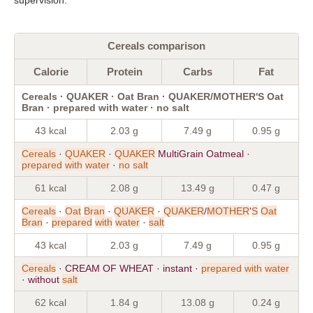
Cereals comparison
Calorie
Protein
Carbs
Fat
Cereals · QUAKER · Oat Bran · QUAKER/MOTHER'S Oat
Bran · prepared with water · no salt
43 kcal
2.03 g
7.49 g
0.95 g
Cereals
·
QUAKER
·
QUAKER
MultiGrain Oatmeal ·
prepared
with
water
·
no
salt
61 kcal
2.08 g
13.49 g
0.47 g
Cereals
·
Oat
Bran
·
QUAKER
·
QUAKER
/
MOTHER
'
S
Oat
Bran
·
prepared
with
water
·
salt
43 kcal
2.03 g
7.49 g
0.95 g
Cereals
· CREAM OF WHEAT · instant ·
prepared
with
water
· without
salt
62 kcal
1.84 g
13.08 g
0.24 g