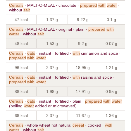
Cereals
· MALT-O-MEAL · chocolate ·
prepared
with
water
·
without
salt
47 kcal
1.37 g
9.22 g
0.1 g
Cereals
· MALT-O-MEAL · original · plain ·
prepared
with
water
· without
salt
48 kcal
1.53 g
9.2 g
0.07 g
Cereals
·
oats
· instant · fortified ·
with
cinnamon and spice ·
prepared
with
water
96 kcal
2.37 g
18.95 g
1.21 g
Cereals
·
oats
· instant · fortified ·
with
raisins and spice ·
prepared
with
water
88 kcal
1.98 g
17.91 g
0.95 g
Cereals
·
oats
· instant · fortified · plain ·
prepared
with
water
(boiling
water
added or microwaved)
68 kcal
2.37 g
11.67 g
1.36 g
Cereals
· whole wheat hot natural
cereal
· cooked ·
with
water
· without
salt