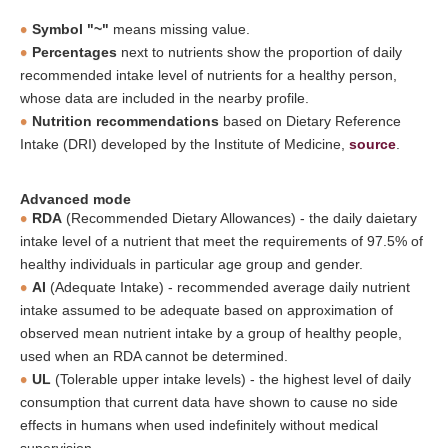
Symbol "~"
means missing value.
Percentages
next to nutrients show the proportion of daily
recommended intake level of nutrients for a healthy person,
whose data are included in the nearby profile.
Nutrition recommendations
based on Dietary Reference
Intake (DRI) developed by the Institute of Medicine,
source
.
Advanced mode
RDA
(Recommended Dietary Allowances) - the daily daietary
intake level of a nutrient that meet the requirements of 97.5% of
healthy individuals in particular age group and gender.
AI
(Adequate Intake) - recommended average daily nutrient
intake assumed to be adequate based on approximation of
observed mean nutrient intake by a group of healthy people,
used when an RDA cannot be determined.
UL
(Tolerable upper intake levels) - the highest level of daily
consumption that current data have shown to cause no side
effects in humans when used indefinitely without medical
supervision.