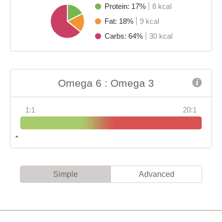
Protein: 17%
8 kcal
Fat: 18%
9 kcal
Carbs: 64%
30 kcal
Omega 6 : Omega 3
1:1
20:1
Simple
Advanced