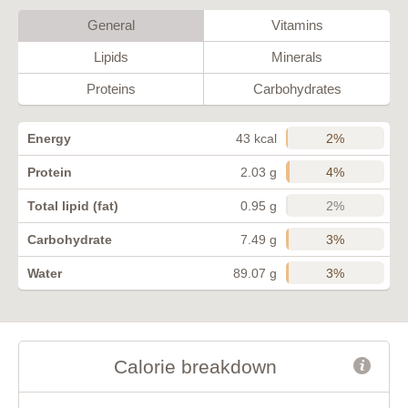
General
Vitamins
Lipids
Minerals
Proteins
Carbohydrates
2%
Energy
43 kcal
4%
Protein
2.03 g
2%
Total lipid (fat)
0.95 g
3%
Carbohydrate
7.49 g
3%
Water
89.07 g
Calorie breakdown