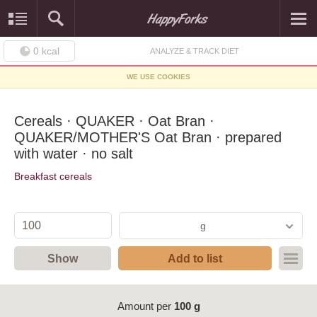
0
kcal
ANALYZE & TRACK DIET
WE USE COOKIES
Cereals · QUAKER · Oat Bran ·
QUAKER/MOTHER'S Oat Bran · prepared
with water · no salt
Breakfast cereals
g
Show
Add to list
Amount per
100 g