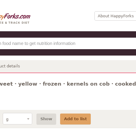
About HappyForks
uct details
weet · yellow · frozen · kernels on cob · cooked 
Show
Add to list