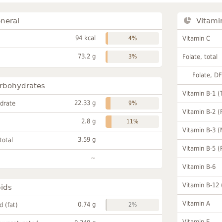
neral
Vitami
94 kcal
4%
Vitamin C
73.2 g
3%
Folate, total
Folate, D
rbohydrates
Vitamin B-1 (
22.33 g
drate
9%
Vitamin B-2 (
2.8 g
11%
Vitamin B-3 (
3.59 g
total
Vitamin B-5 (
~
Vitamin B-6
Vitamin B-12
pids
Vitamin A
0.74 g
id (fat)
2%
Vitamin E