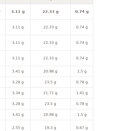
l
3.11 g
22.33 g
0.74 g
3.11 g
22.33 g
0.74 g
3.11 g
22.33 g
0.74 g
3.11 g
22.33 g
0.74 g
3.41 g
20.98 g
1.5 g
3.28 g
23.5 g
0.78 g
3.34 g
21.71 g
1.41 g
3.28 g
23.5 g
0.78 g
3.41 g
20.98 g
1.5 g
2.55 g
19.3 g
0.67 g