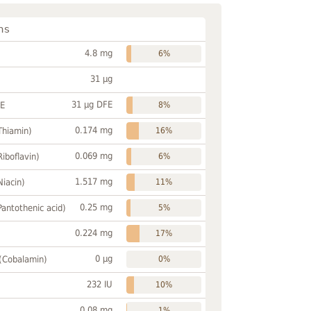
ns
4.8 mg
6%
31 µg
31 µg DFE
FE
8%
0.174 mg
Thiamin)
16%
0.069 mg
Riboflavin)
6%
1.517 mg
Niacin)
11%
0.25 mg
Pantothenic acid)
5%
0.224 mg
17%
0 µg
 (Cobalamin)
0%
232 IU
10%
0.08 mg
1%