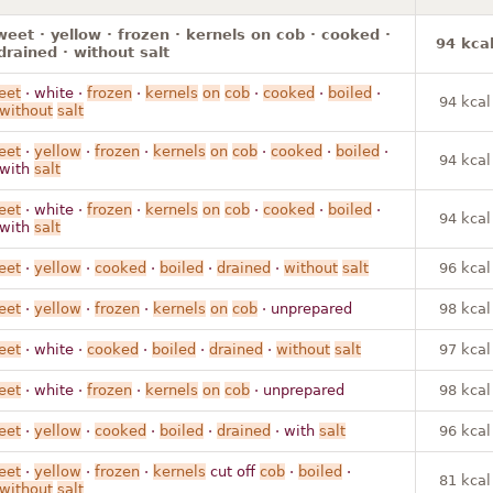
weet · yellow · frozen · kernels on cob · cooked ·
94 kca
 drained · without salt
eet
· white ·
frozen
·
kernels
on
cob
·
cooked
·
boiled
·
94 kcal
without
salt
eet
·
yellow
·
frozen
·
kernels
on
cob
·
cooked
·
boiled
·
94 kcal
 with
salt
eet
· white ·
frozen
·
kernels
on
cob
·
cooked
·
boiled
·
94 kcal
 with
salt
eet
·
yellow
·
cooked
·
boiled
·
drained
·
without
salt
96 kcal
eet
·
yellow
·
frozen
·
kernels
on
cob
· unprepared
98 kcal
eet
· white ·
cooked
·
boiled
·
drained
·
without
salt
97 kcal
eet
· white ·
frozen
·
kernels
on
cob
· unprepared
98 kcal
eet
·
yellow
·
cooked
·
boiled
·
drained
· with
salt
96 kcal
eet
·
yellow
·
frozen
·
kernels
cut off
cob
·
boiled
·
81 kcal
without
salt