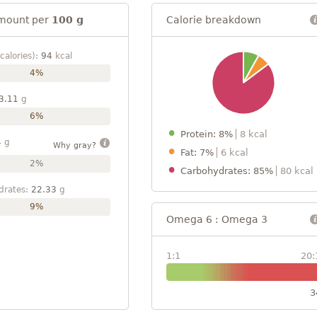
mount per
100 g
Calorie breakdown
calories):
94
kcal
4%
3.11
g
6%
Protein: 8%
8 kcal
4
g
Why gray?
Fat: 7%
6 kcal
2%
Carbohydrates: 85%
80 kcal
drates:
22.33
g
9%
Omega 6 : Omega 3
1:1
20:
3