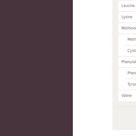
Leucine
Lysine
Methion
Meth
Cyst
Phenylal
Phen
Tyro
Valine