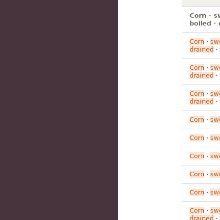
Corn · s
boiled ·
Corn
·
sw
drained
·
Corn
·
sw
drained
·
Corn
·
sw
drained
·
Corn
·
sw
Corn
·
sw
Corn
·
sw
Corn
·
sw
Corn
·
sw
Corn
·
sw
drained
·