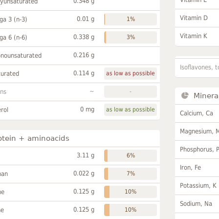
0.348 g
lyunsaturated
Vitamin D
0.01 g
a 3 (n-3)
1%
Vitamin K
0.338 g
a 6 (n-6)
3%
0.216 g
onounsaturated
Isoflavones, t
0.114 g
turated
as low as possible
~
ans
-
Minera
0 mg
rol
as low as possible
Calcium, Ca
Magnesium, 
otein + aminoacids
Phosphorus, 
3.11 g
6%
Iron, Fe
0.022 g
han
7%
Potassium, K
0.125 g
ne
10%
Sodium, Na
0.125 g
ne
10%