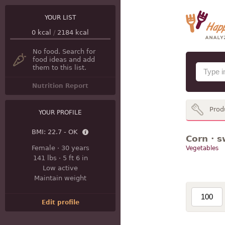
YOUR LIST
0
kcal
/
2184
kcal
No food. Search for
food ideas and add
them to this list.
Nutrition Report
Prod
YOUR PROFILE
BMI:
22.7 - OK
Corn · s
Female
·
30 years
Vegetables
141 lbs
·
5 ft 6 in
Low active
Maintain weight
Edit profile