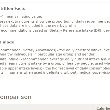
rition Facts
~" means missing value.
es next to nutrients show the proportion of daily recommended i
hose data are included in the nearby profile.
 recommendations based on Dietary Reference Intake (DRI) deve
d mode
ommended Dietary Allowances) - the daily daietary intake level
healthy individuals in particular age group and gender.
ate Intake) - recommended average daily nutrient intake ass
ed mean nutrient intake by a group of healthy people, used w
able upper intake levels) - the highest level of daily consumpti
cts in humans when used indefinitely without medical supervisio
comparison
Calorie