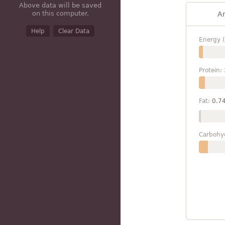
Above data will be saved
on this computer.
A
Help
Clear Data
Energy (
Protein:
Fat:
0.7
Carbohy