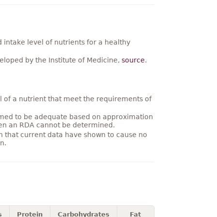
ntake level of nutrients for a healthy
loped by the Institute of Medicine,
source
.
 of a nutrient that meet the requirements of
umed to be adequate based on approximation
hen an RDA cannot be determined.
on that current data have shown to cause no
n.
s
Protein
Carbohydrates
Fat