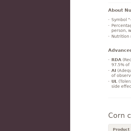
About Nut
Symbol "
Percentag
person, w
Nutrition
Advance
RDA
(Rec
97.5% of 
AI
(Adequ
of observ
UL
(Toler
side effe
Corn 
Product