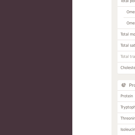
Total po
Omeg
Omeg
Total m
Total sa
Total tr
Choleste
Pr
Protein
Tryptop
Threoni
Isoleuci