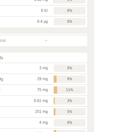
0 IU
0%
0.4 µg
0%
~
otal
ls
3 mg
0%
29 mg
Mg
9%
75 mg
P
11%
0.61 mg
3%
251 mg
5%
4 mg
0%