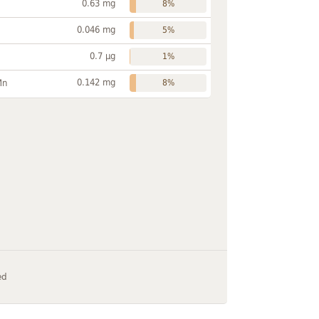
0.63 mg
8%
0.046 mg
5%
0.7 µg
1%
0.142 mg
Mn
8%
ed