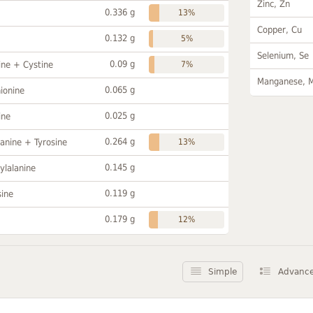
Zinc, Zn
0.336 g
13%
Copper, Cu
0.132 g
5%
Selenium, Se
0.09 g
ine + Cystine
7%
Manganese, 
0.065 g
ionine
0.025 g
ine
0.264 g
anine + Tyrosine
13%
0.145 g
ylalanine
0.119 g
sine
0.179 g
12%
Simple
Advanc