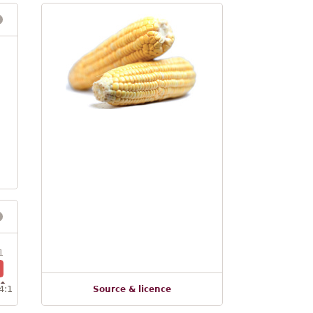
1
4:1
Source & licence