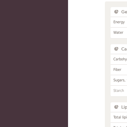
Ge
Energy
Water
Ca
Carbohy
Fiber
Sugars, 
Starch
Li
Total lip