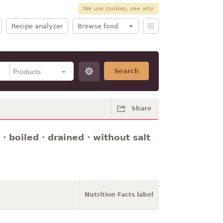
We use cookies, see why
Recipe analyzer
Browse food
Search
Share
· boiled · drained · without salt
Nutrition Facts label