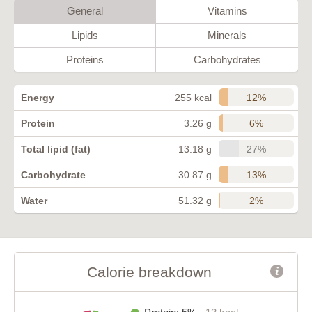
General
Vitamins
Lipids
Minerals
Proteins
Carbohydrates
12%
Energy
255 kcal
6%
Protein
3.26 g
27%
Total lipid (fat)
13.18 g
13%
Carbohydrate
30.87 g
2%
Water
51.32 g
Calorie breakdown