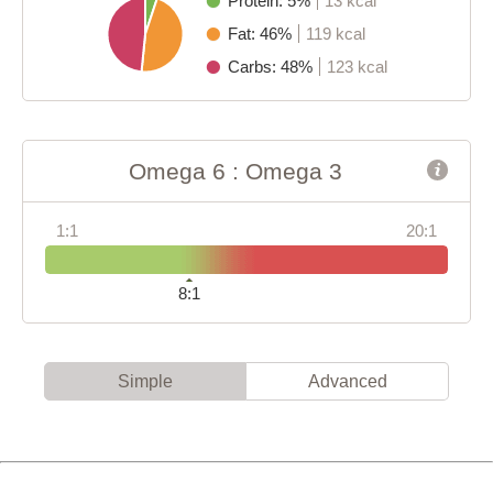
Protein: 5%
13 kcal
Fat: 46%
119 kcal
Carbs: 48%
123 kcal
Omega 6 : Omega 3
1:1
20:1
8:1
Simple
Advanced