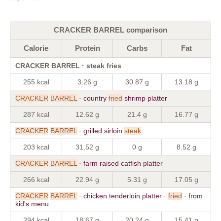
CRACKER BARREL comparison
Calorie
Protein
Carbs
Fat
CRACKER BARREL · steak fries
255 kcal
3.26 g
30.87 g
13.18 g
CRACKER
BARREL
· country
fried
shrimp platter
287 kcal
12.62 g
21.4 g
16.77 g
CRACKER
BARREL
· grilled sirloin
steak
203 kcal
31.52 g
0 g
8.52 g
CRACKER
BARREL
· farm raised catfish platter
266 kcal
22.94 g
5.31 g
17.05 g
CRACKER
BARREL
· chicken tenderloin platter ·
fried
· from
kid's menu
294 kcal
18.67 g
20.24 g
15.41 g