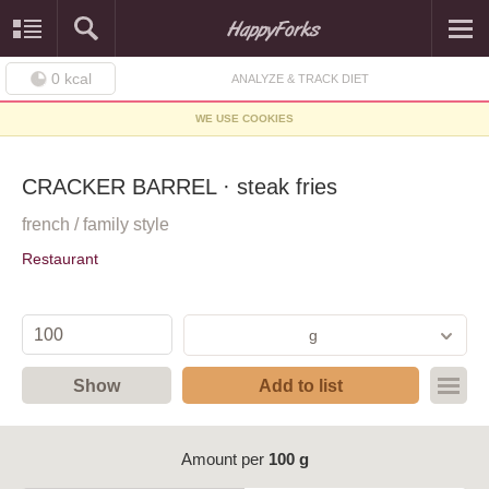
0
kcal
ANALYZE & TRACK DIET
WE USE COOKIES
CRACKER BARREL · steak fries
french / family style
Restaurant
g
Show
Add to list
Amount per
100 g