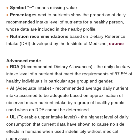
Symbol "~"
means missing value.
Percentages
next to nutrients show the proportion of daily
recommended intake level of nutrients for a healthy person,
whose data are included in the nearby profile.
Nutrition recommendations
based on Dietary Reference
Intake (DRI) developed by the Institute of Medicine,
source
.
Advanced mode
RDA
(Recommended Dietary Allowances) - the daily daietary
intake level of a nutrient that meet the requirements of 97.5% of
healthy individuals in particular age group and gender.
AI
(Adequate Intake) - recommended average daily nutrient
intake assumed to be adequate based on approximation of
observed mean nutrient intake by a group of healthy people,
used when an RDA cannot be determined.
UL
(Tolerable upper intake levels) - the highest level of daily
consumption that current data have shown to cause no side
effects in humans when used indefinitely without medical
supervision.