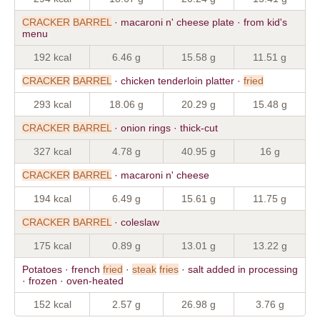
CRACKER
BARREL
· macaroni n' cheese plate · from kid's
menu
192 kcal
6.46 g
15.58 g
11.51 g
CRACKER
BARREL
· chicken tenderloin platter ·
fried
293 kcal
18.06 g
20.29 g
15.48 g
CRACKER
BARREL
· onion rings · thick-cut
327 kcal
4.78 g
40.95 g
16 g
CRACKER
BARREL
· macaroni n' cheese
194 kcal
6.49 g
15.61 g
11.75 g
CRACKER
BARREL
· coleslaw
175 kcal
0.89 g
13.01 g
13.22 g
Potatoes · french
fried
·
steak
fries
· salt added in processing
· frozen · oven-heated
152 kcal
2.57 g
26.98 g
3.76 g