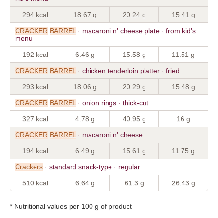
294 kcal
18.67 g
20.24 g
15.41 g
CRACKER
BARREL
· macaroni n' cheese plate · from kid's
menu
192 kcal
6.46 g
15.58 g
11.51 g
CRACKER
BARREL
· chicken tenderloin platter · fried
293 kcal
18.06 g
20.29 g
15.48 g
CRACKER
BARREL
· onion rings · thick-cut
327 kcal
4.78 g
40.95 g
16 g
CRACKER
BARREL
· macaroni n' cheese
194 kcal
6.49 g
15.61 g
11.75 g
Crackers
· standard snack-type · regular
510 kcal
6.64 g
61.3 g
26.43 g
* Nutritional values per 100 g of product