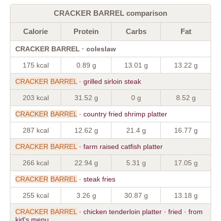
CRACKER BARREL comparison
Calorie
Protein
Carbs
Fat
CRACKER BARREL · coleslaw
175 kcal
0.89 g
13.01 g
13.22 g
CRACKER
BARREL
· grilled sirloin steak
203 kcal
31.52 g
0 g
8.52 g
CRACKER
BARREL
· country fried shrimp platter
287 kcal
12.62 g
21.4 g
16.77 g
CRACKER
BARREL
· farm raised catfish platter
266 kcal
22.94 g
5.31 g
17.05 g
CRACKER
BARREL
· steak fries
255 kcal
3.26 g
30.87 g
13.18 g
CRACKER
BARREL
· chicken tenderloin platter · fried · from
kid's menu