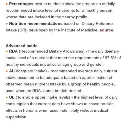
Percentages
next to nutrients show the proportion of daily
recommended intake level of nutrients for a healthy person,
whose data are included in the nearby profile.
Nutrition recommendations
based on Dietary Reference
Intake (DRI) developed by the Institute of Medicine,
source
.
Advanced mode
RDA
(Recommended Dietary Allowances) - the daily daietary
intake level of a nutrient that meet the requirements of 97.5% of
healthy individuals in particular age group and gender.
AI
(Adequate Intake) - recommended average daily nutrient
intake assumed to be adequate based on approximation of
observed mean nutrient intake by a group of healthy people,
used when an RDA cannot be determined.
UL
(Tolerable upper intake levels) - the highest level of daily
consumption that current data have shown to cause no side
effects in humans when used indefinitely without medical
supervision.