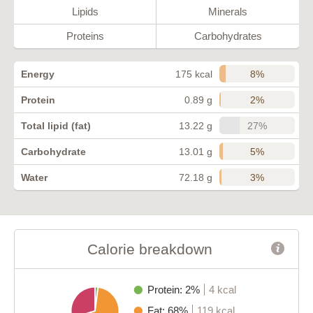
Lipids
Minerals
Proteins
Carbohydrates
8%
Energy
175 kcal
2%
Protein
0.89 g
27%
Total lipid (fat)
13.22 g
5%
Carbohydrate
13.01 g
3%
Water
72.18 g
Calorie breakdown
Protein: 2%
4 kcal
Fat: 68%
119 kcal