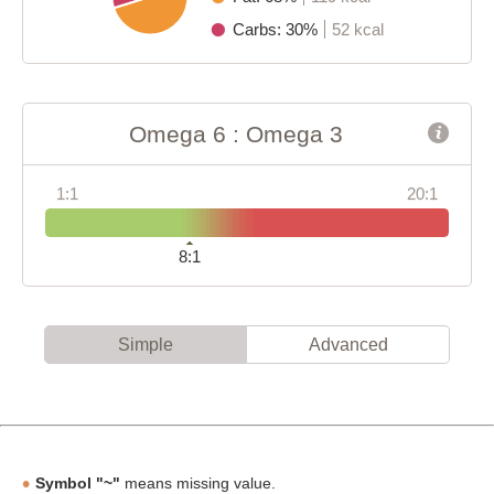
Carbs: 30%
52 kcal
Omega 6 : Omega 3
1:1
20:1
8:1
Simple
Advanced
Symbol "~"
means missing value.