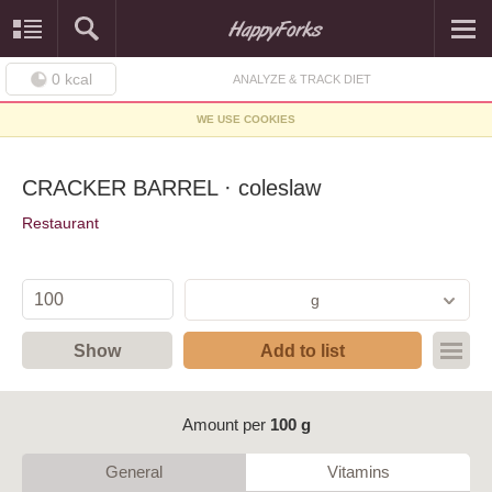
0
kcal
ANALYZE & TRACK DIET
WE USE COOKIES
CRACKER BARREL · coleslaw
Restaurant
g
Show
Add to list
Amount per
100 g
General
Vitamins