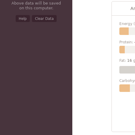
Above data will be saved
on this computer.
A
Help
Clear Data
Energy (
Protein:
Fat:
16
Carbohy