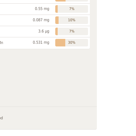
0.55 mg
7%
0.087 mg
10%
3.6 µg
7%
0.531 mg
Mn
30%
ed