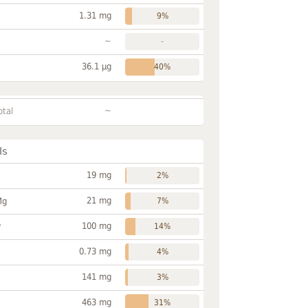
1.31 mg
9%
~
-
36.1 µg
40%
~
otal
ls
19 mg
2%
21 mg
Mg
7%
100 mg
P
14%
0.73 mg
4%
141 mg
3%
463 mg
31%