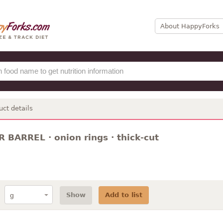
About HappyForks
uct details
 BARREL · onion rings · thick-cut
Show
Add to list