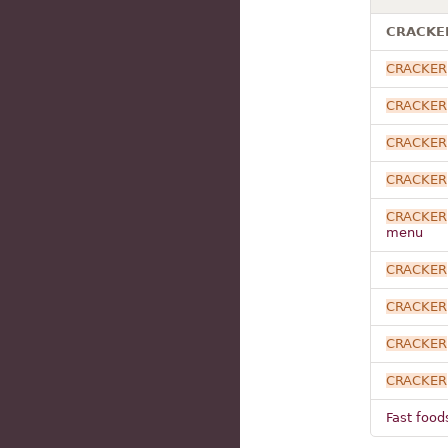
CRACKER 
CRACKER
CRACKER
CRACKER
CRACKER
CRACKER
menu
CRACKER
CRACKER
CRACKER
CRACKER
Fast food