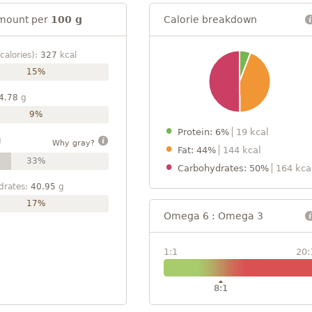
mount per
100 g
Calorie breakdown
calories):
327
kcal
15%
4.78
g
9%
Protein: 6%
19 kcal
g
Why gray?
Fat: 44%
144 kcal
33%
Carbohydrates: 50%
164 kca
drates:
40.95
g
17%
Omega 6 : Omega 3
1:1
20:
8:1