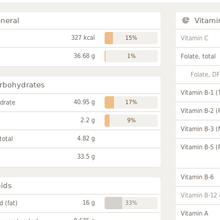
neral
Vitami
327 kcal
15%
Vitamin C
36.68 g
1%
Folate, total
Folate, D
rbohydrates
Vitamin B-1 (
40.95 g
drate
17%
Vitamin B-2 (
2.2 g
9%
Vitamin B-3 (
4.82 g
total
Vitamin B-5 (
33.5 g
Vitamin B-6
pids
Vitamin B-12
16 g
id (fat)
33%
Vitamin A