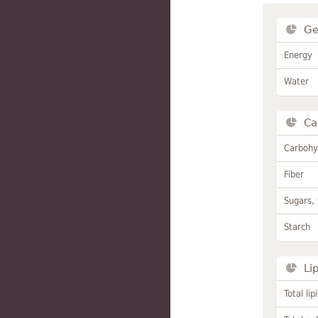
Ge
Energy
Water
Ca
Carbohy
Fiber
Sugars, 
Starch
Li
Total lip