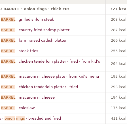
BARREL · onion rings · thick-cut
327 kca
BARREL
· grilled sirloin steak
203 kcal
BARREL
· country fried shrimp platter
287 kcal
BARREL
· farm raised catfish platter
266 kcal
BARREL
· steak fries
255 kcal
BARREL
· chicken tenderloin platter · fried · from kid's
294 kcal
BARREL
· macaroni n' cheese plate · from kid's menu
192 kcal
BARREL
· chicken tenderloin platter · fried
293 kcal
BARREL
· macaroni n' cheese
194 kcal
BARREL
· coleslaw
175 kcal
s ·
onion
rings
· breaded and fried
411 kcal