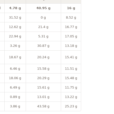
l
4.78 g
40.95 g
16 g
31.52 g
0 g
8.52 g
12.62 g
21.4 g
16.77 g
22.94 g
5.31 g
17.05 g
3.26 g
30.87 g
13.18 g
18.67 g
20.24 g
15.41 g
6.46 g
15.58 g
11.51 g
18.06 g
20.29 g
15.48 g
6.49 g
15.61 g
11.75 g
0.89 g
13.01 g
13.22 g
3.86 g
43.58 g
25.23 g